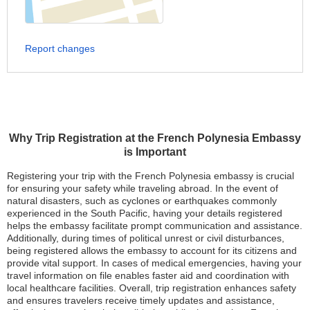
Report changes
Why Trip Registration at the French Polynesia Embassy
is Important
Registering your trip with the French Polynesia embassy is crucial
for ensuring your safety while traveling abroad. In the event of
natural disasters, such as cyclones or earthquakes commonly
experienced in the South Pacific, having your details registered
helps the embassy facilitate prompt communication and assistance.
Additionally, during times of political unrest or civil disturbances,
being registered allows the embassy to account for its citizens and
provide vital support. In cases of medical emergencies, having your
travel information on file enables faster aid and coordination with
local healthcare facilities. Overall, trip registration enhances safety
and ensures travelers receive timely updates and assistance,