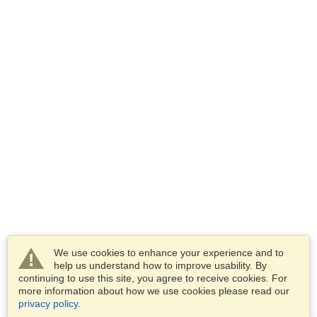
We use cookies to enhance your experience and to
help us understand how to improve usability. By
continuing to use this site, you agree to receive cookies. For
more information about how we use cookies please read our
privacy policy
.