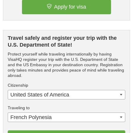
Apply for visa
Travel safely and register your trip with the
U.S. Department of State!
Protect yourself while traveling internationally by having
VisaHQ register your trip with the U.S. Department of State
and the US Embassy in your destination country. Registration
only takes minutes and provides peace of mind while traveling
abroad.
Citizenship
United States of America
Traveling to
French Polynesia