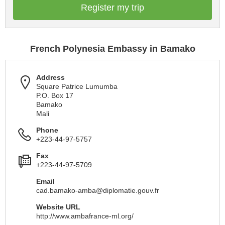
Register my trip
French Polynesia Embassy in Bamako
Address
Square Patrice Lumumba
P.O. Box 17
Bamako
Mali
Phone
+223-44-97-5757
Fax
+223-44-97-5709
Email
cad.bamako-amba@diplomatie.gouv.fr
Website URL
http://www.ambafrance-ml.org/