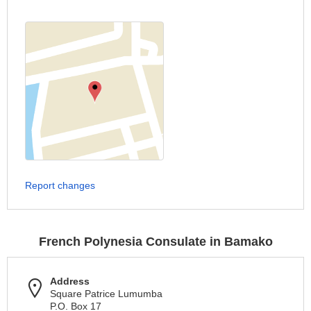
Report changes
French Polynesia Consulate in Bamako
Address
Square Patrice Lumumba
P.O. Box 17