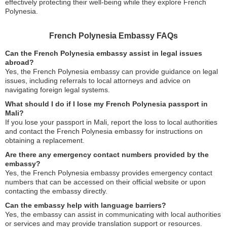
effectively protecting their well-being while they explore French
Polynesia.
French Polynesia Embassy FAQs
Can the French Polynesia embassy assist in legal issues
abroad?
Yes, the French Polynesia embassy can provide guidance on legal
issues, including referrals to local attorneys and advice on
navigating foreign legal systems.
What should I do if I lose my French Polynesia passport in
Mali?
If you lose your passport in Mali, report the loss to local authorities
and contact the French Polynesia embassy for instructions on
obtaining a replacement.
Are there any emergency contact numbers provided by the
embassy?
Yes, the French Polynesia embassy provides emergency contact
numbers that can be accessed on their official website or upon
contacting the embassy directly.
Can the embassy help with language barriers?
Yes, the embassy can assist in communicating with local authorities
or services and may provide translation support or resources.