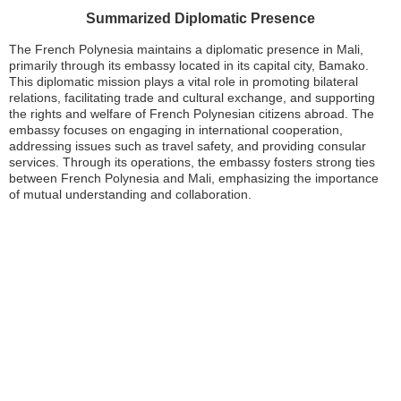
Summarized Diplomatic Presence
The French Polynesia maintains a diplomatic presence in Mali,
primarily through its embassy located in its capital city, Bamako.
This diplomatic mission plays a vital role in promoting bilateral
relations, facilitating trade and cultural exchange, and supporting
the rights and welfare of French Polynesian citizens abroad. The
embassy focuses on engaging in international cooperation,
addressing issues such as travel safety, and providing consular
services. Through its operations, the embassy fosters strong ties
between French Polynesia and Mali, emphasizing the importance
of mutual understanding and collaboration.