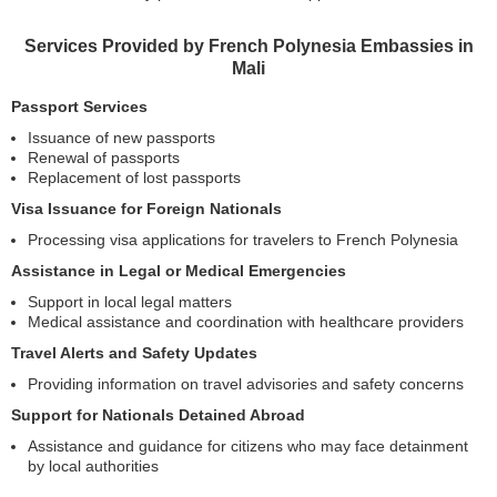
Services Provided by French Polynesia Embassies in
Mali
Passport Services
Issuance of new passports
Renewal of passports
Replacement of lost passports
Visa Issuance for Foreign Nationals
Processing visa applications for travelers to French Polynesia
Assistance in Legal or Medical Emergencies
Support in local legal matters
Medical assistance and coordination with healthcare providers
Travel Alerts and Safety Updates
Providing information on travel advisories and safety concerns
Support for Nationals Detained Abroad
Assistance and guidance for citizens who may face detainment
by local authorities