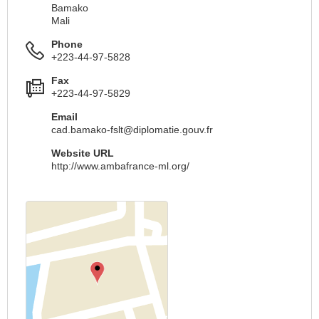
Bamako
Mali
Phone
+223-44-97-5828
Fax
+223-44-97-5829
Email
cad.bamako-fslt@diplomatie.gouv.fr
Website URL
http://www.ambafrance-ml.org/