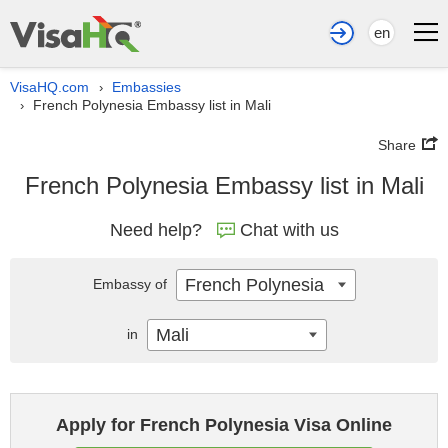
en
VisaHQ.com
Embassies
›
French Polynesia Embassy list in Mali
›
Share
French Polynesia Embassy list in Mali
Need help?
Chat with us
French Polynesia
Embassy of
Mali
in
Apply for French Polynesia Visa Online