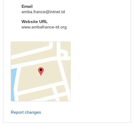
Email
amba.france@intnet.td
Website URL
www.ambafrance-td.org
Report changes