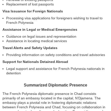
Replacement of lost passports
Visa Issuance for Foreign Nationals
Processing visa applications for foreigners wishing to travel to
French Polynesia
Assistance in Legal or Medical Emergencies
Guidance on legal issues and representation
Assistance in locating medical services
Travel Alerts and Safety Updates
Providing information on safety conditions and travel advisories
Support for Nationals Detained Abroad
Legal support and assistance for French Polynesia nationals in
detention
Summarized Diplomatic Presence
The French Polynesia diplomatic presence in Chad consists
primarily of an embassy located in the capital, N’Djamena. The
embassy plays a pivotal role in fostering diplomatic relations
between French Polynesia and Chad, focusing on collaboration in