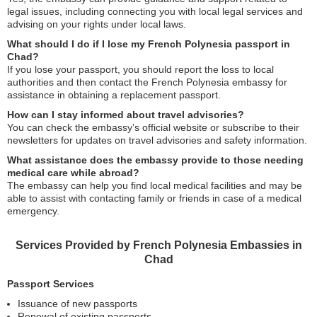
legal issues, including connecting you with local legal services and
advising on your rights under local laws.
What should I do if I lose my French Polynesia passport in
Chad?
If you lose your passport, you should report the loss to local
authorities and then contact the French Polynesia embassy for
assistance in obtaining a replacement passport.
How can I stay informed about travel advisories?
You can check the embassy’s official website or subscribe to their
newsletters for updates on travel advisories and safety information.
What assistance does the embassy provide to those needing
medical care while abroad?
The embassy can help you find local medical facilities and may be
able to assist with contacting family or friends in case of a medical
emergency.
Services Provided by French Polynesia Embassies in
Chad
Passport Services
Issuance of new passports
Renewal of existing passports