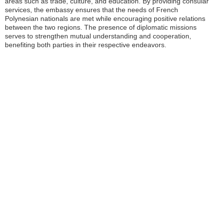
areas such as trade, culture, and education. By providing consular
services, the embassy ensures that the needs of French
Polynesian nationals are met while encouraging positive relations
between the two regions. The presence of diplomatic missions
serves to strengthen mutual understanding and cooperation,
benefiting both parties in their respective endeavors.