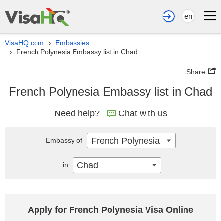
en
VisaHQ.com
Embassies
›
French Polynesia Embassy list in Chad
›
Share
French Polynesia Embassy list in Chad
Need help?
Chat with us
French Polynesia
Embassy of
Chad
in
Apply for French Polynesia Visa Online