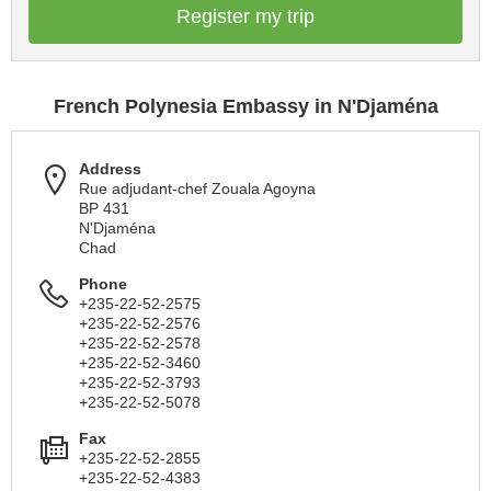
Register my trip
French Polynesia Embassy in N'Djaména
Address
Rue adjudant-chef Zouala Agoyna
BP 431
N'Djaména
Chad
Phone
+235-22-52-2575
+235-22-52-2576
+235-22-52-2578
+235-22-52-3460
+235-22-52-3793
+235-22-52-5078
Fax
+235-22-52-2855
+235-22-52-4383