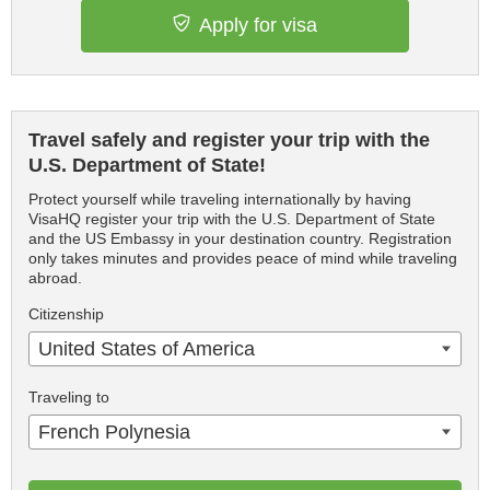
Apply for visa
Travel safely and register your trip with the
U.S. Department of State!
Protect yourself while traveling internationally by having
VisaHQ register your trip with the U.S. Department of State
and the US Embassy in your destination country. Registration
only takes minutes and provides peace of mind while traveling
abroad.
Citizenship
United States of America
Traveling to
French Polynesia