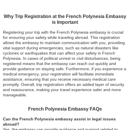
Why Trip Registration at the French Polynesia Embassy
is Important
Registering your trip with the French Polynesia embassy is crucial
for ensuring your safety while traveling abroad. This registration
allows the embassy to maintain communication with you, providing
vital support during emergencies, such as natural disasters like
cyclones or earthquakes that can affect your safety in French
Polynesia. In cases of political unrest or civil disturbances, being
registered means that the embassy can reach out quickly and
provide guidance on staying safe. Furthermore, if you experience a
medical emergency, your registration will facilitate immediate
assistance, ensuring that you receive necessary medical care
promptly. Overall, trip registration offers an added layer of security
and reassurance, making your travel experience safer and more
manageable.
French Polynesia Embassy FAQs
Can the French Polynesia embassy assist in legal issues
abroad?
Yes, the embassy can provide guidance and support related to