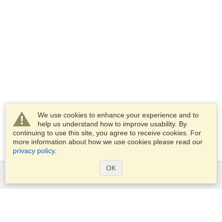
We use cookies to enhance your experience and to
help us understand how to improve usability. By
continuing to use this site, you agree to receive cookies. For
more information about how we use cookies please read our
privacy policy
.
OK
Services
Apply for a visa