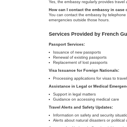
Yes, the embassy regularly provides travel 
How can I contact the embassy in case
You can contact the embassy by telephone or 
emergencies outside those hours.
Services Provided by French G
Passport Services:
Issuance of new passports
Renewal of existing passports
Replacement of lost passports
Visa Issuance for Foreign Nationals:
Processing applications for visas to trav
Assistance in Legal or Medical Emergen
Support in legal matters
Guidance on accessing medical care
Travel Alerts and Safety Updates:
Information on safety and security situati
Alerts about natural disasters or political