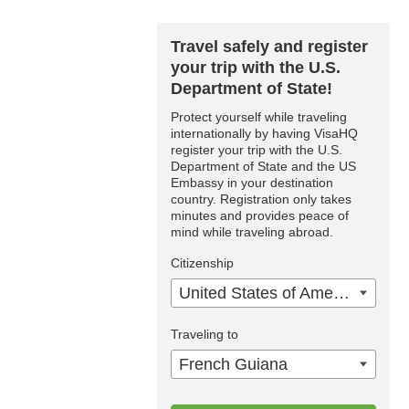
Travel safely and register
your trip with the U.S.
Department of State!
Protect yourself while traveling
internationally by having VisaHQ
register your trip with the U.S.
Department of State and the US
Embassy in your destination
country. Registration only takes
minutes and provides peace of
mind while traveling abroad.
Citizenship
United States of America
Traveling to
French Guiana