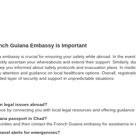
rench Guiana Embassy is Important
 embassy is crucial for ensuring your safety while abroad. In the event 
kly ascertain your whereabouts and extend their support. Similarly, duri
eep you informed about safety protocols and evacuation plans. In medi
rity attention and guidance on local healthcare options. Overall, regis
ed layer of security and support in unpredictable situations.
n legal issues abroad?
ce by connecting you with local legal resources and offering guidance 
iana passport in Chad?
thorities and then contact the French Guiana embassy for assistance in
avel alerts for emergencies?