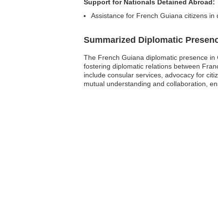
Support for Nationals Detained Abroad:
Assistance for French Guiana citizens in 
Summarized Diplomatic Presen
The French Guiana diplomatic presence in C
fostering diplomatic relations between Franc
include consular services, advocacy for cit
mutual understanding and collaboration, ens