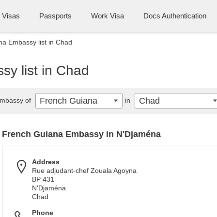
Visas
Passports
Work Visa
Docs Authentication
a Embassy list in Chad
y list in Chad
French Guiana
Chad
mbassy of
in
French Guiana Embassy in N'Djaména
Address
Rue adjudant-chef Zouala Agoyna
BP 431
N'Djaména
Chad
Phone