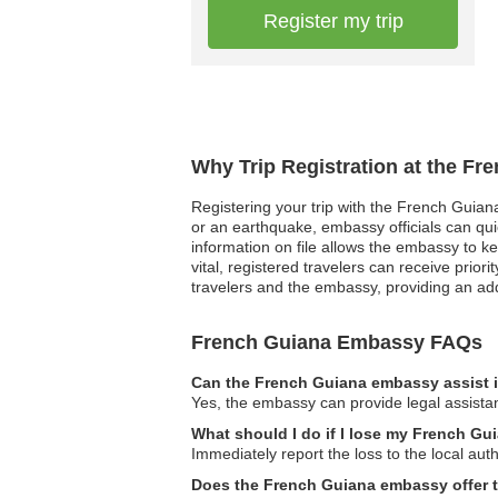
Register my trip
Why Trip Registration at the F
Registering your trip with the French Guiana
or an earthquake, embassy officials can quic
information on file allows the embassy to k
vital, registered travelers can receive prio
travelers and the embassy, providing an add
French Guiana Embassy FAQs
Can the French Guiana embassy assist i
Yes, the embassy can provide legal assistan
What should I do if I lose my French Gu
Immediately report the loss to the local au
Does the French Guiana embassy offer tr