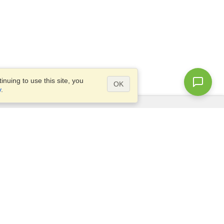
nuing to use this site, you
OK
y
.
Questions?
Access our
FAQ
Site map
info@visahq.com
+1-202-661-8111