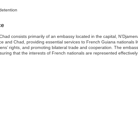
detention
ce
had consists primarily of an embassy located in the capital, N’Djamena
e and Chad, providing essential services to French Guiana nationals livin
izens’ rights, and promoting bilateral trade and cooperation. The embas
uring that the interests of French nationals are represented effectively