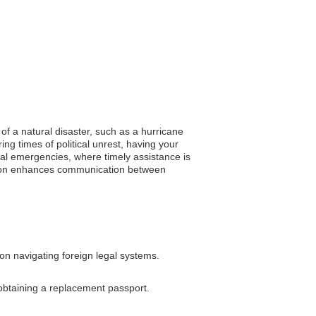
of a natural disaster, such as a hurricane
ng times of political unrest, having your
cal emergencies, where timely assistance is
tration enhances communication between
on navigating foreign legal systems.
 obtaining a replacement passport.