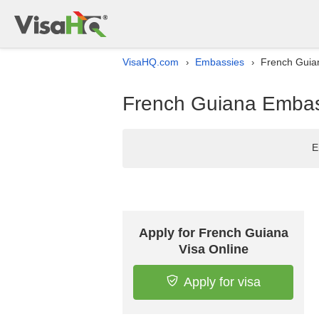
VisaHQ.com
Embassies
French Guian
›
›
French Guiana Embass
E
Apply for French Guiana
Visa Online
Apply for visa