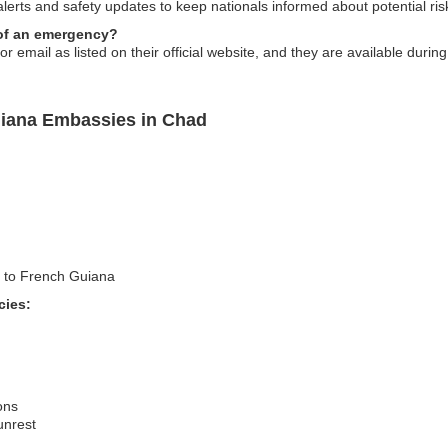
alerts and safety updates to keep nationals informed about potential ris
 of an emergency?
email as listed on their official website, and they are available durin
uiana Embassies in Chad
el to French Guiana
cies:
ons
 unrest