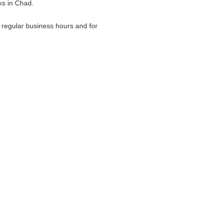
ks in Chad.
g regular business hours and for