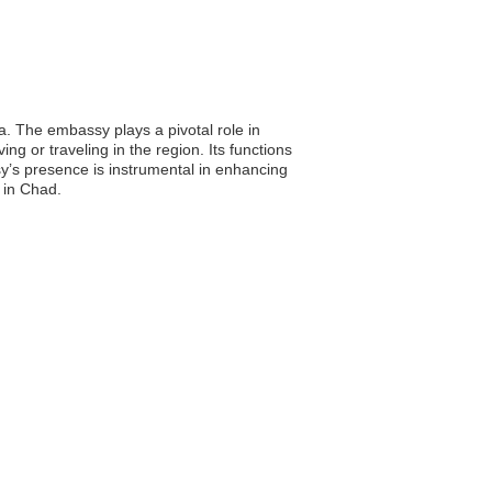
. The embassy plays a pivotal role in
g or traveling in the region. Its functions
sy’s presence is instrumental in enhancing
 in Chad.