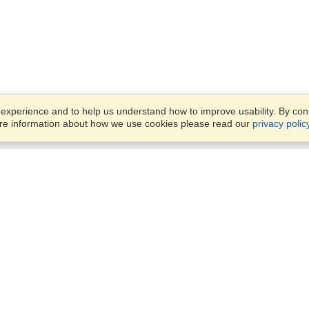
xperience and to help us understand how to improve usability. By conti
ore information about how we use cookies please read our
privacy polic
Business Solutions
Offices
VisaHQ for Business
Work Visas and Relocation
1701 Rhode Island Ave NW,
Travel Management
Washington, DC, 20036
View on Map
Airlines
Monday — Friday
Corporations
8:30 am - 5:30 pm ET