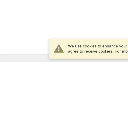
We use cookies to enhance your e
agree to receive cookies. For m
Services
Apply for a visa
Apply for Passport
Check visa requirements
Customs Information
Embassies and Consulates