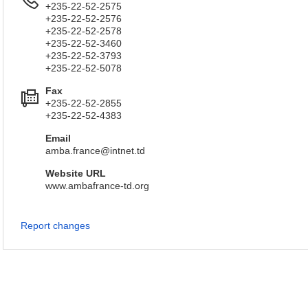
+235-22-52-2575
+235-22-52-2576
+235-22-52-2578
+235-22-52-3460
+235-22-52-3793
+235-22-52-5078
Fax
+235-22-52-2855
+235-22-52-4383
Email
amba.france@intnet.td
Website URL
www.ambafrance-td.org
Report changes