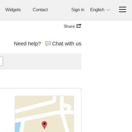
Widgets
Contact
Sign in
English
Share
Need help?
Chat with us