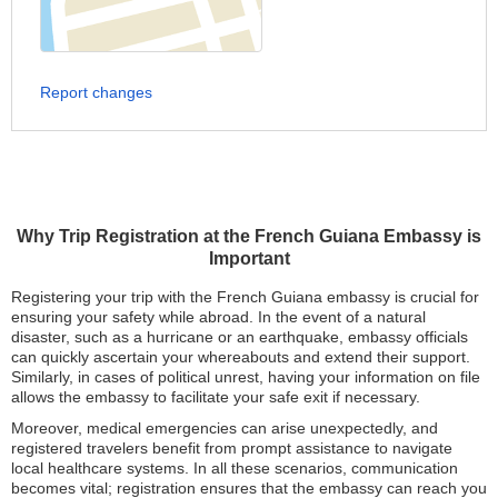
Report changes
Why Trip Registration at the French Guiana Embassy is
Important
Registering your trip with the French Guiana embassy is crucial for
ensuring your safety while abroad. In the event of a natural
disaster, such as a hurricane or an earthquake, embassy officials
can quickly ascertain your whereabouts and extend their support.
Similarly, in cases of political unrest, having your information on file
allows the embassy to facilitate your safe exit if necessary.
Moreover, medical emergencies can arise unexpectedly, and
registered travelers benefit from prompt assistance to navigate
local healthcare systems. In all these scenarios, communication
becomes vital; registration ensures that the embassy can reach you