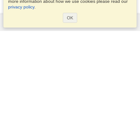
more information about how we use cookies please read our
privacy policy
.
OK
Services
Apply for a visa
Apply for Passport
Check visa requirements
Customs Information
Embassies and Consulates
Schengen Information
Privacy Statement
Terms of Service