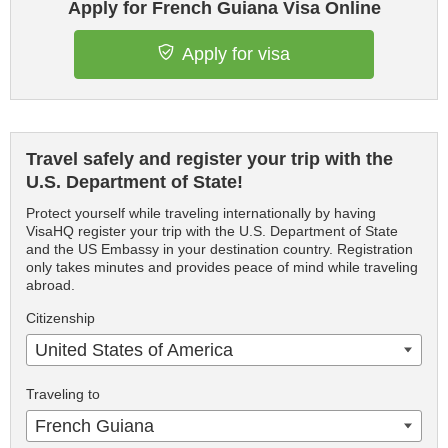
Apply for French Guiana Visa Online
Apply for visa
Travel safely and register your trip with the
U.S. Department of State!
Protect yourself while traveling internationally by having
VisaHQ register your trip with the U.S. Department of State
and the US Embassy in your destination country. Registration
only takes minutes and provides peace of mind while traveling
abroad.
Citizenship
United States of America
Traveling to
French Guiana