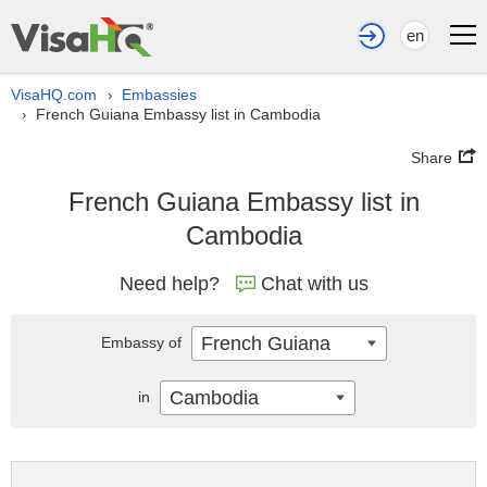
en
VisaHQ.com
Embassies
›
French Guiana Embassy list in Cambodia
›
Share
French Guiana Embassy list in
Cambodia
Need help?
Chat with us
French Guiana
Embassy of
Cambodia
in