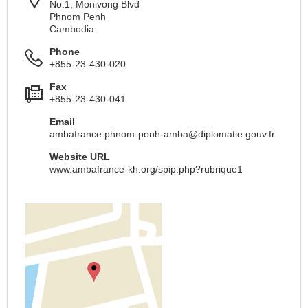
No.1, Monivong Blvd
Phnom Penh
Cambodia
Phone
+855-23-430-020
Fax
+855-23-430-041
Email
ambafrance.phnom-penh-amba@diplomatie.gouv.fr
Website URL
www.ambafrance-kh.org/spip.php?rubrique1