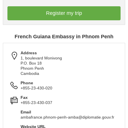
Register my trip
French Guiana Embassy in Phnom Penh
Address
1, boulevard Monivong
P.O. Box 18
Phnom Penh
Cambodia
Phone
+855-23-430-020
Fax
+855-23-430-037
Email
ambafrance.phnom-penh-amba@diplomatie.gouv.fr
Website URL