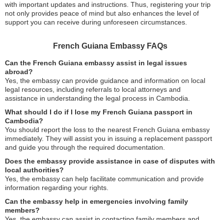
with important updates and instructions. Thus, registering your trip
not only provides peace of mind but also enhances the level of
support you can receive during unforeseen circumstances.
French Guiana Embassy FAQs
Can the French Guiana embassy assist in legal issues
abroad?
Yes, the embassy can provide guidance and information on local
legal resources, including referrals to local attorneys and
assistance in understanding the legal process in Cambodia.
What should I do if I lose my French Guiana passport in
Cambodia?
You should report the loss to the nearest French Guiana embassy
immediately. They will assist you in issuing a replacement passport
and guide you through the required documentation.
Does the embassy provide assistance in case of disputes with
local authorities?
Yes, the embassy can help facilitate communication and provide
information regarding your rights.
Can the embassy help in emergencies involving family
members?
Yes, the embassy can assist in contacting family members and