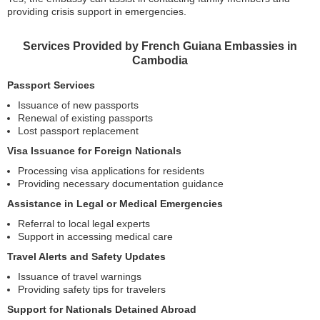
providing crisis support in emergencies.
Services Provided by French Guiana Embassies in
Cambodia
Passport Services
Issuance of new passports
Renewal of existing passports
Lost passport replacement
Visa Issuance for Foreign Nationals
Processing visa applications for residents
Providing necessary documentation guidance
Assistance in Legal or Medical Emergencies
Referral to local legal experts
Support in accessing medical care
Travel Alerts and Safety Updates
Issuance of travel warnings
Providing safety tips for travelers
Support for Nationals Detained Abroad