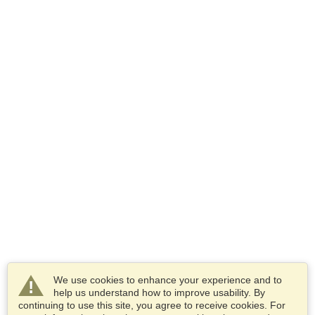
We use cookies to enhance your experience and to
help us understand how to improve usability. By
continuing to use this site, you agree to receive cookies. For