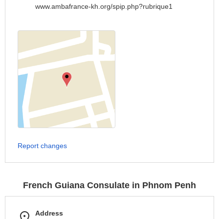
www.ambafrance-kh.org/spip.php?rubrique1
Report changes
French Guiana Consulate in Phnom Penh
Address