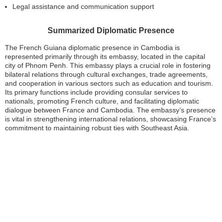
Legal assistance and communication support
Summarized Diplomatic Presence
The French Guiana diplomatic presence in Cambodia is
represented primarily through its embassy, located in the capital
city of Phnom Penh. This embassy plays a crucial role in fostering
bilateral relations through cultural exchanges, trade agreements,
and cooperation in various sectors such as education and tourism.
Its primary functions include providing consular services to
nationals, promoting French culture, and facilitating diplomatic
dialogue between France and Cambodia. The embassy’s presence
is vital in strengthening international relations, showcasing France’s
commitment to maintaining robust ties with Southeast Asia.