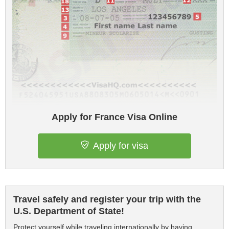
Apply for France Visa Online
Apply for visa
Travel safely and register your trip with the
U.S. Department of State!
Protect yourself while traveling internationally by having