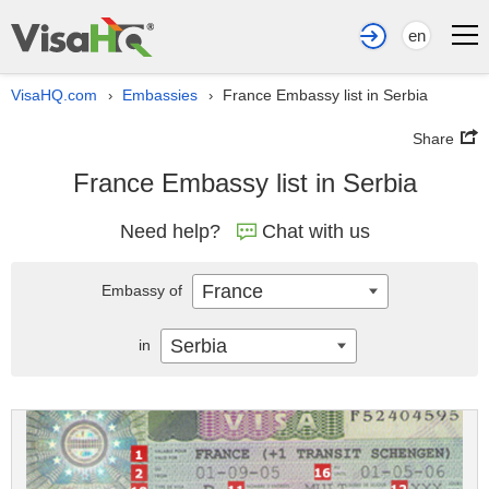
en
VisaHQ.com
Embassies
France Embassy list in Serbia
›
›
Share
France Embassy list in Serbia
Need help?
Chat with us
France
Embassy of
Serbia
in