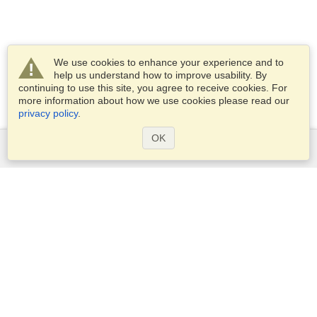
We use cookies to enhance your experience and to
help us understand how to improve usability. By
continuing to use this site, you agree to receive cookies. For
more information about how we use cookies please read our
privacy policy
.
OK
Services
Apply for a visa
Apply for Passport
Check visa requirements
Customs Information
Embassies and Consulates