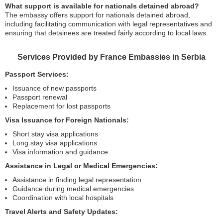
What support is available for nationals detained abroad?
The embassy offers support for nationals detained abroad,
including facilitating communication with legal representatives and
ensuring that detainees are treated fairly according to local laws.
Services Provided by France Embassies in Serbia
Passport Services:
Issuance of new passports
Passport renewal
Replacement for lost passports
Visa Issuance for Foreign Nationals:
Short stay visa applications
Long stay visa applications
Visa information and guidance
Assistance in Legal or Medical Emergencies:
Assistance in finding legal representation
Guidance during medical emergencies
Coordination with local hospitals
Travel Alerts and Safety Updates: