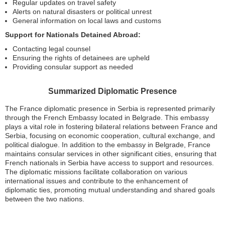
Regular updates on travel safety
Alerts on natural disasters or political unrest
General information on local laws and customs
Support for Nationals Detained Abroad:
Contacting legal counsel
Ensuring the rights of detainees are upheld
Providing consular support as needed
Summarized Diplomatic Presence
The France diplomatic presence in Serbia is represented primarily
through the French Embassy located in Belgrade. This embassy
plays a vital role in fostering bilateral relations between France and
Serbia, focusing on economic cooperation, cultural exchange, and
political dialogue. In addition to the embassy in Belgrade, France
maintains consular services in other significant cities, ensuring that
French nationals in Serbia have access to support and resources.
The diplomatic missions facilitate collaboration on various
international issues and contribute to the enhancement of
diplomatic ties, promoting mutual understanding and shared goals
between the two nations.