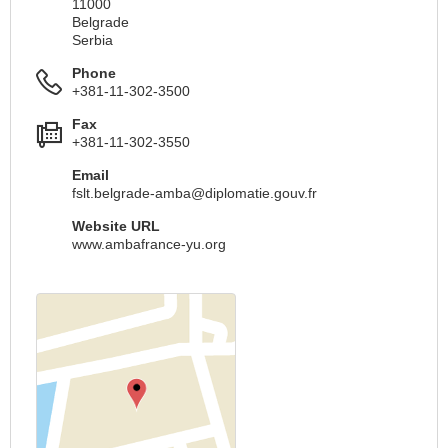
11000
Belgrade
Serbia
Phone
+381-11-302-3500
Fax
+381-11-302-3550
Email
fslt.belgrade-amba@diplomatie.gouv.fr
Website URL
www.ambafrance-yu.org