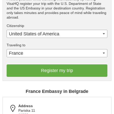
VisaHQ register your trip with the U.S. Department of State
and the US Embassy in your destination country. Registration
only takes minutes and provides peace of mind while traveling
abroad.
Citizenship
United States of America
Traveling to
France
Register my trip
France Embassy in Belgrade
Address
Pariska 11