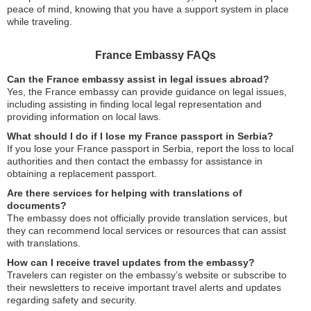
peace of mind, knowing that you have a support system in place
while traveling.
France Embassy FAQs
Can the France embassy assist in legal issues abroad?
Yes, the France embassy can provide guidance on legal issues,
including assisting in finding local legal representation and
providing information on local laws.
What should I do if I lose my France passport in Serbia?
If you lose your France passport in Serbia, report the loss to local
authorities and then contact the embassy for assistance in
obtaining a replacement passport.
Are there services for helping with translations of
documents?
The embassy does not officially provide translation services, but
they can recommend local services or resources that can assist
with translations.
How can I receive travel updates from the embassy?
Travelers can register on the embassy’s website or subscribe to
their newsletters to receive important travel alerts and updates
regarding safety and security.