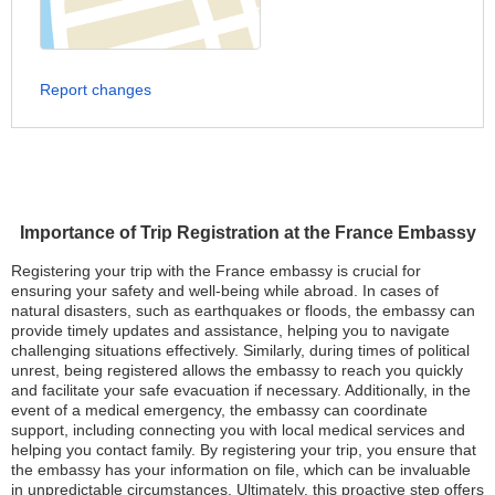
Report changes
Importance of Trip Registration at the France Embassy
Registering your trip with the France embassy is crucial for
ensuring your safety and well-being while abroad. In cases of
natural disasters, such as earthquakes or floods, the embassy can
provide timely updates and assistance, helping you to navigate
challenging situations effectively. Similarly, during times of political
unrest, being registered allows the embassy to reach you quickly
and facilitate your safe evacuation if necessary. Additionally, in the
event of a medical emergency, the embassy can coordinate
support, including connecting you with local medical services and
helping you contact family. By registering your trip, you ensure that
the embassy has your information on file, which can be invaluable
in unpredictable circumstances. Ultimately, this proactive step offers