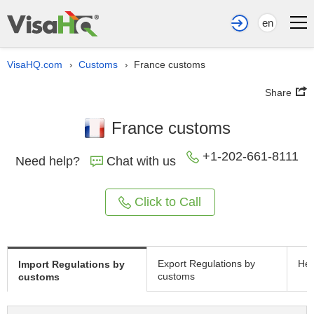
en
VisaHQ.com
Customs
France customs
›
›
Share
France customs
+1-202-661-8111
Need help?
Chat with us
Click to Call
Export Regulations by
Hea
Import Regulations by
customs
customs