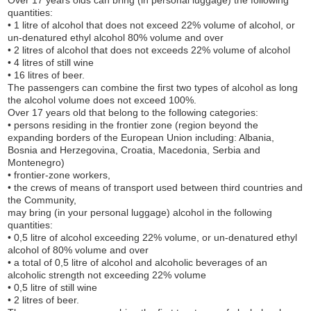
Over 17 years olds can bring (in personal luggage) the following
quantities:
• 1 litre of alcohol that does not exceed 22% volume of alcohol, or
un-denatured ethyl alcohol 80% volume and over
• 2 litres of alcohol that does not exceeds 22% volume of alcohol
• 4 litres of still wine
• 16 litres of beer.
The passengers can combine the first two types of alcohol as long
the alcohol volume does not exceed 100%.
Over 17 years old that belong to the following categories:
• persons residing in the frontier zone (region beyond the
expanding borders of the European Union including: Albania,
Bosnia and Herzegovina, Croatia, Macedonia, Serbia and
Montenegro)
• frontier-zone workers,
• the crews of means of transport used between third countries and
the Community,
may bring (in your personal luggage) alcohol in the following
quantities:
• 0,5 litre of alcohol exceeding 22% volume, or un-denatured ethyl
alcohol of 80% volume and over
• a total of 0,5 litre of alcohol and alcoholic beverages of an
alcoholic strength not exceeding 22% volume
• 0,5 litre of still wine
• 2 litres of beer.