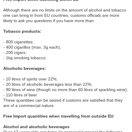
Although there are no limits on the amount of alcohol and tobacco
one can bring in from EU countries, customs officials are more
likely to ask you questions if you have more than:
Tobacco products:
- 800 cigarettes;
- 400 cigarillos (max. 3g each);
- 200 cigars;
- 1kg smoking tobacco;
Alcoholic beverages:
- 10 litres of spirits over 22%;
- 20 litres of alcoholic beverages less than 22%;
- 90 litres of wine (though no more than 60 litres of sparkling wine);
- 110 litres of beer.
These quantities can be seized if customs are satisfied that they
are of a commercial nature.
Free Import quantities when travelling from outside EU
Alcohol and alcoholic beverages