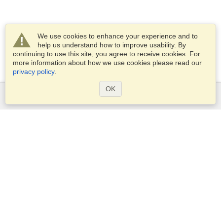
We use cookies to enhance your experience and to
help us understand how to improve usability. By
continuing to use this site, you agree to receive cookies. For
more information about how we use cookies please read our
privacy policy
.
OK
Services
Apply for a visa
Apply for Passport
Check visa requirements
Customs Information
Embassies and Consulates