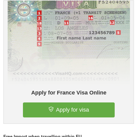
Apply for France Visa Online
Apply for visa
Free Import when travelling within EU