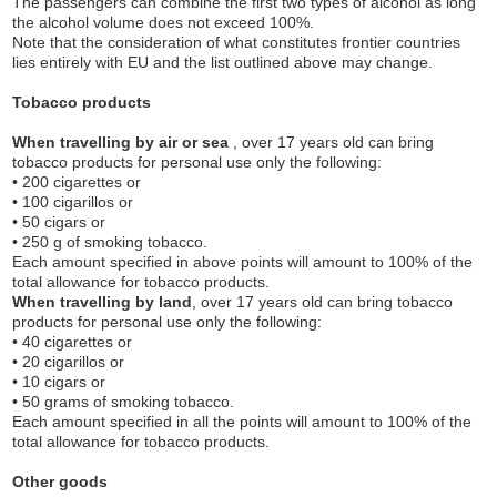
The passengers can combine the first two types of alcohol as long
the alcohol volume does not exceed 100%.
Note that the consideration of what constitutes frontier countries
lies entirely with EU and the list outlined above may change.
Tobacco products
When travelling by air or sea
, over 17 years old can bring
tobacco products for personal use only the following:
• 200 cigarettes or
• 100 cigarillos or
• 50 cigars or
• 250 g of smoking tobacco.
Each amount specified in above points will amount to 100% of the
total allowance for tobacco products.
When travelling by land
, over 17 years old can bring tobacco
products for personal use only the following:
• 40 cigarettes or
• 20 cigarillos or
• 10 cigars or
• 50 grams of smoking tobacco.
Each amount specified in all the points will amount to 100% of the
total allowance for tobacco products.
Other goods