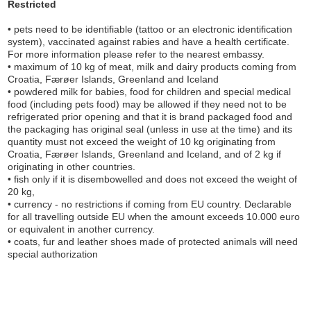
Restricted
• pets need to be identifiable (tattoo or an electronic identification
system), vaccinated against rabies and have a health certificate.
For more information please refer to the nearest embassy.
• maximum of 10 kg of meat, milk and dairy products coming from
Croatia, Færøer Islands, Greenland and Iceland
• powdered milk for babies, food for children and special medical
food (including pets food) may be allowed if they need not to be
refrigerated prior opening and that it is brand packaged food and
the packaging has original seal (unless in use at the time) and its
quantity must not exceed the weight of 10 kg originating from
Croatia, Færøer Islands, Greenland and Iceland, and of 2 kg if
originating in other countries.
• fish only if it is disembowelled and does not exceed the weight of
20 kg,
• currency - no restrictions if coming from EU country. Declarable
for all travelling outside EU when the amount exceeds 10.000 euro
or equivalent in another currency.
• coats, fur and leather shoes made of protected animals will need
special authorization