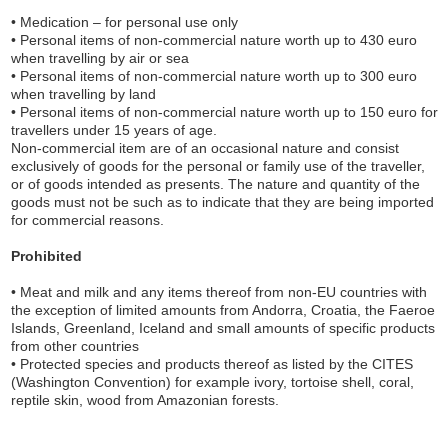
• Medication – for personal use only
• Personal items of non-commercial nature worth up to 430 euro
when travelling by air or sea
• Personal items of non-commercial nature worth up to 300 euro
when travelling by land
• Personal items of non-commercial nature worth up to 150 euro for
travellers under 15 years of age.
Non-commercial item are of an occasional nature and consist
exclusively of goods for the personal or family use of the traveller,
or of goods intended as presents. The nature and quantity of the
goods must not be such as to indicate that they are being imported
for commercial reasons.
Prohibited
• Meat and milk and any items thereof from non-EU countries with
the exception of limited amounts from Andorra, Croatia, the Faeroe
Islands, Greenland, Iceland and small amounts of specific products
from other countries
• Protected species and products thereof as listed by the CITES
(Washington Convention) for example ivory, tortoise shell, coral,
reptile skin, wood from Amazonian forests.