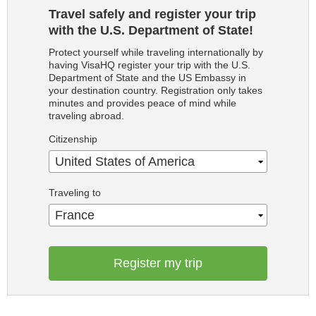
Travel safely and register your trip
with the U.S. Department of State!
Protect yourself while traveling internationally by
having VisaHQ register your trip with the U.S.
Department of State and the US Embassy in
your destination country. Registration only takes
minutes and provides peace of mind while
traveling abroad.
Citizenship
United States of America
Traveling to
France
Register my trip