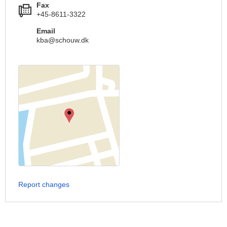
Fax
+45-8611-3322
Email
kba@schouw.dk
Report changes