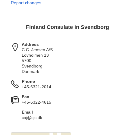
Report changes
Finland Consulate in Svendborg
Address
C.C. Jensen A/S
Lövholmen 13
5700
Svendborg
Danmark
Phone
+45-6321-2014
Fax
+45-6322-4615
Email
caj@cjc.dk