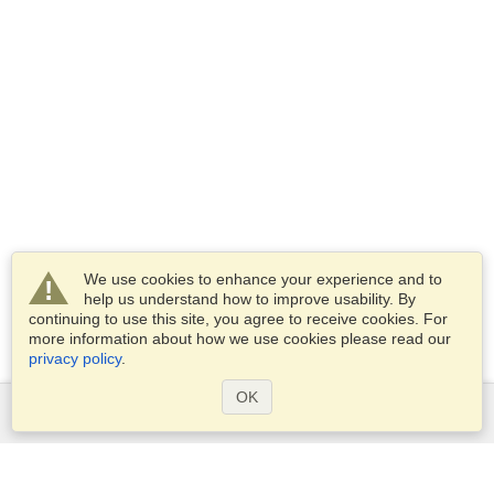
We use cookies to enhance your experience and to
help us understand how to improve usability. By
continuing to use this site, you agree to receive cookies. For
more information about how we use cookies please read our
privacy policy
.
OK
Services
Apply for a visa