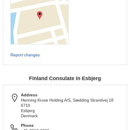
Report changes
Finland Consulate in Esbjerg
Address
Henning Kruse Holding A/S, Sædding Strandvej 18
6710
Esbjerg
Denmark
Phone