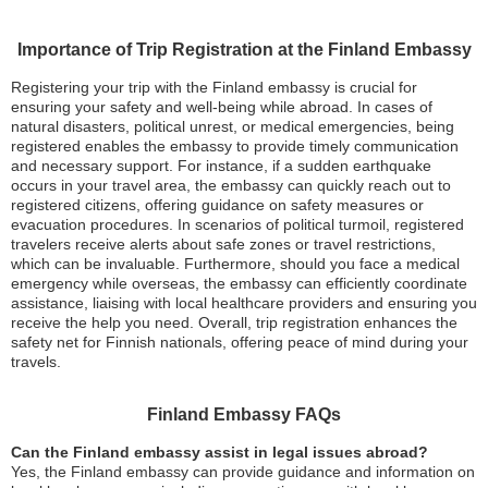
Importance of Trip Registration at the Finland Embassy
Registering your trip with the Finland embassy is crucial for
ensuring your safety and well-being while abroad. In cases of
natural disasters, political unrest, or medical emergencies, being
registered enables the embassy to provide timely communication
and necessary support. For instance, if a sudden earthquake
occurs in your travel area, the embassy can quickly reach out to
registered citizens, offering guidance on safety measures or
evacuation procedures. In scenarios of political turmoil, registered
travelers receive alerts about safe zones or travel restrictions,
which can be invaluable. Furthermore, should you face a medical
emergency while overseas, the embassy can efficiently coordinate
assistance, liaising with local healthcare providers and ensuring you
receive the help you need. Overall, trip registration enhances the
safety net for Finnish nationals, offering peace of mind during your
travels.
Finland Embassy FAQs
Can the Finland embassy assist in legal issues abroad?
Yes, the Finland embassy can provide guidance and information on