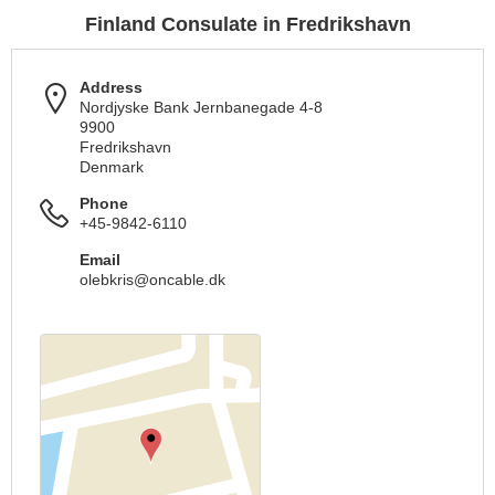
Finland Consulate in Fredrikshavn
Address
Nordjyske Bank Jernbanegade 4-8
9900
Fredrikshavn
Denmark
Phone
+45-9842-6110
Email
olebkris@oncable.dk