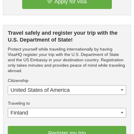
Apply for visa
Travel safely and register your trip with the
U.S. Department of State!
Protect yourself while traveling internationally by having
VisaHQ register your trip with the U.S. Department of State
and the US Embassy in your destination country. Registration
only takes minutes and provides peace of mind while traveling
abroad.
Citizenship
United States of America
Traveling to
Finland
Register my trip