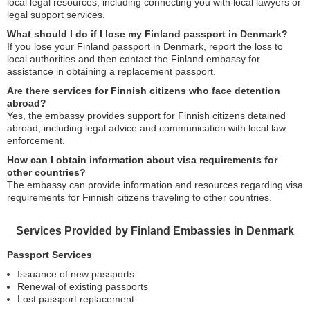
local legal resources, including connecting you with local lawyers or
legal support services.
What should I do if I lose my Finland passport in Denmark?
If you lose your Finland passport in Denmark, report the loss to
local authorities and then contact the Finland embassy for
assistance in obtaining a replacement passport.
Are there services for Finnish citizens who face detention
abroad?
Yes, the embassy provides support for Finnish citizens detained
abroad, including legal advice and communication with local law
enforcement.
How can I obtain information about visa requirements for
other countries?
The embassy can provide information and resources regarding visa
requirements for Finnish citizens traveling to other countries.
Services Provided by Finland Embassies in Denmark
Passport Services
Issuance of new passports
Renewal of existing passports
Lost passport replacement