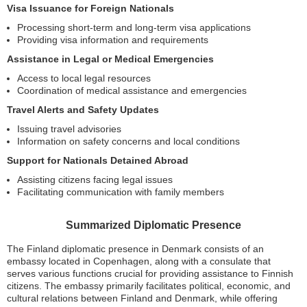
Visa Issuance for Foreign Nationals
Processing short-term and long-term visa applications
Providing visa information and requirements
Assistance in Legal or Medical Emergencies
Access to local legal resources
Coordination of medical assistance and emergencies
Travel Alerts and Safety Updates
Issuing travel advisories
Information on safety concerns and local conditions
Support for Nationals Detained Abroad
Assisting citizens facing legal issues
Facilitating communication with family members
Summarized Diplomatic Presence
The Finland diplomatic presence in Denmark consists of an
embassy located in Copenhagen, along with a consulate that
serves various functions crucial for providing assistance to Finnish
citizens. The embassy primarily facilitates political, economic, and
cultural relations between Finland and Denmark, while offering