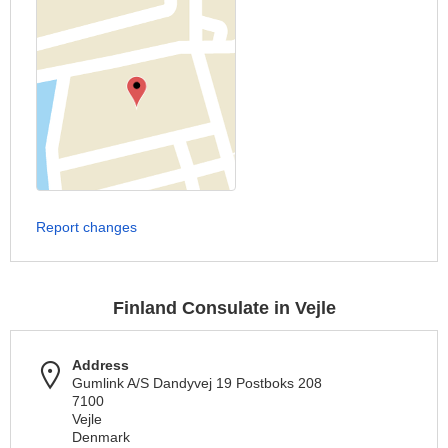
Report changes
Finland Consulate in Vejle
Address
Gumlink A/S Dandyvej 19 Postboks 208
7100
Vejle
Denmark