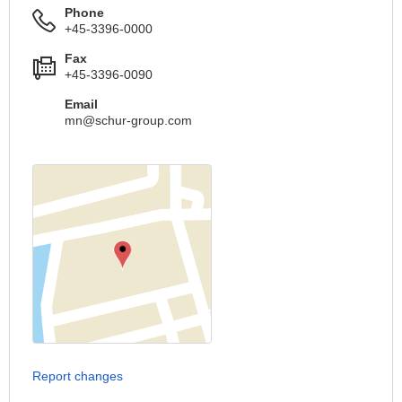
Phone
+45-3396-0000
Fax
+45-3396-0090
Email
mn@schur-group.com
Report changes