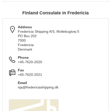
Finland Consulate in Fredericia
Address
Fredericia Shipping A/S, Mollebugtvej 5
PO Box 202
7000
Fredericia
Denmark
Phone
+45-7620-2020
Fax
+45-7620-2021
Email
nja@fredericiashipping.dk