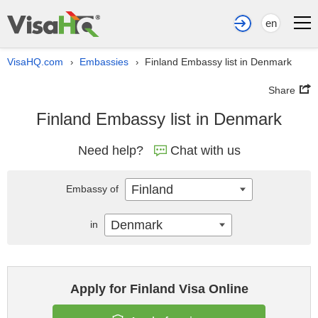
en
VisaHQ.com
Embassies
Finland Embassy list in Denmark
›
›
Share
Finland Embassy list in Denmark
Need help?
Chat with us
Finland
Embassy of
Denmark
in
Apply for Finland Visa Online