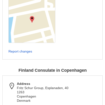
Report changes
Finland Consulate in Copenhagen
Address
Fritz Schur Group, Esplanaden, 40
1263
Copenhagen
Denmark