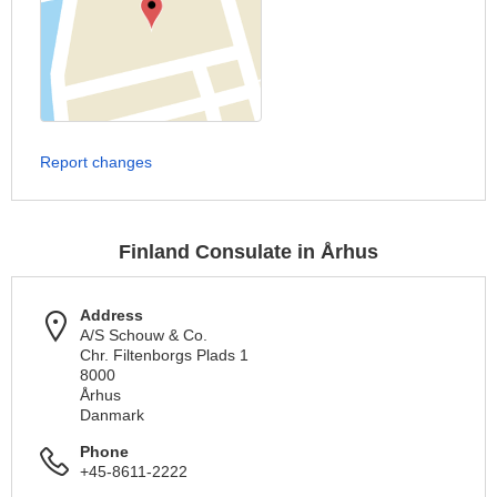
Report changes
Finland Consulate in Århus
Address
A/S Schouw & Co.
Chr. Filtenborgs Plads 1
8000
Århus
Danmark
Phone
+45-8611-2222