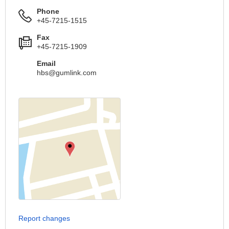
Phone
+45-7215-1515
Fax
+45-7215-1909
Email
hbs@gumlink.com
Report changes