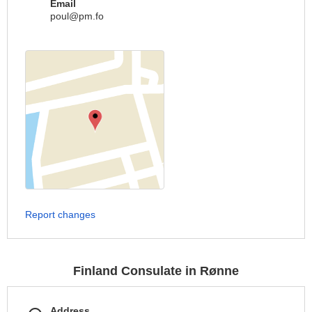
Email
poul@pm.fo
Report changes
Finland Consulate in Rønne
Address