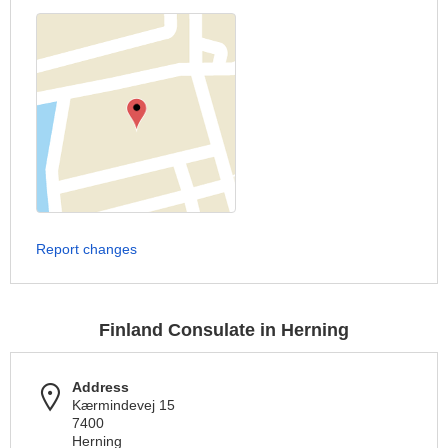
Report changes
Finland Consulate in Herning
Address
Kærmindevej 15
7400
Herning