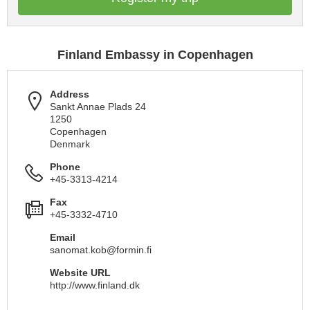
Finland Embassy in Copenhagen
Address
Sankt Annae Plads 24
1250
Copenhagen
Denmark
Phone
+45-3313-4214
Fax
+45-3332-4710
Email
sanomat.kob@formin.fi
Website URL
http://www.finland.dk