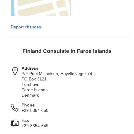
Report changes
Finland Consulate in Faroe Islands
Address
P/F Poul Michelsen, Hoyvíksvegur 74
PO Box 3121
Tórshavn
Faroe Islands
Denmark
Phone
+29-8354-650
Fax
+29-8354-649