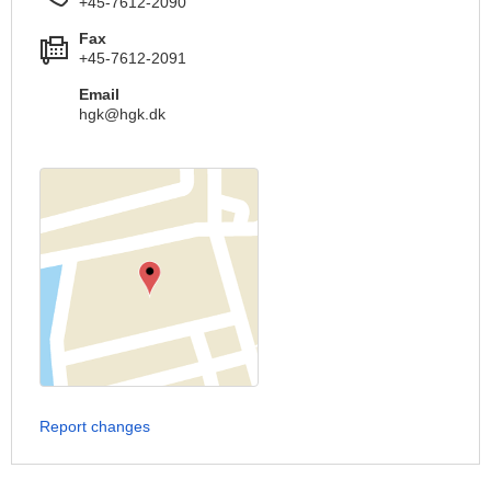
+45-7612-2090
Fax
+45-7612-2091
Email
hgk@hgk.dk
Report changes