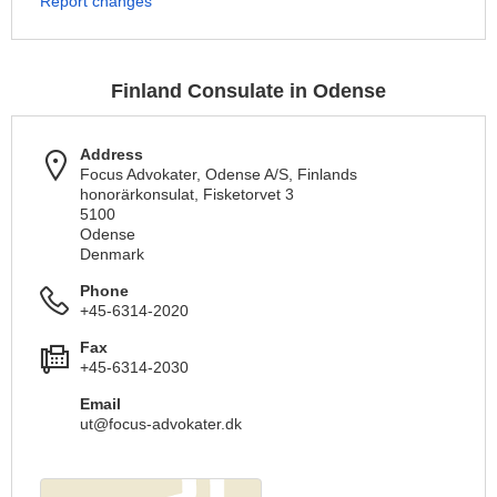
Report changes
Finland Consulate in Odense
Address
Focus Advokater, Odense A/S, Finlands
honorärkonsulat, Fisketorvet 3
5100
Odense
Denmark
Phone
+45-6314-2020
Fax
+45-6314-2030
Email
ut@focus-advokater.dk