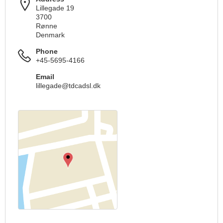
Lillegade 19
3700
Rønne
Denmark
Phone
+45-5695-4166
Email
lillegade@tdcadsl.dk