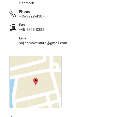
Denmark
Phone
+45-9722-4387
Fax
+45-9626-0382
Email
hbj.camaventure@gmail.com