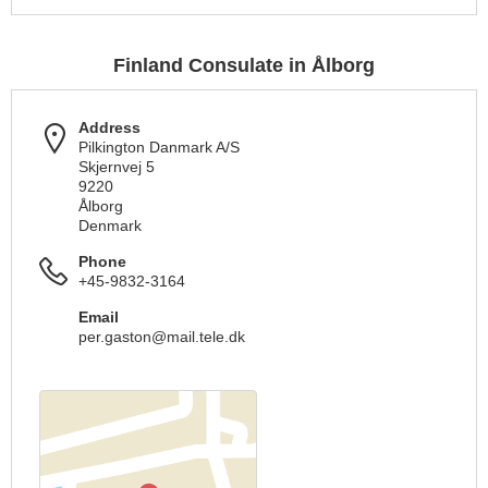
Finland Consulate in Ålborg
Address
Pilkington Danmark A/S
Skjernvej 5
9220
Ålborg
Denmark
Phone
+45-9832-3164
Email
per.gaston@mail.tele.dk