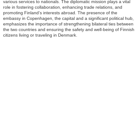
various services to nationals. The diplomatic mission plays a vital
role in fostering collaboration, enhancing trade relations, and
promoting Finland’s interests abroad. The presence of the
embassy in Copenhagen, the capital and a significant political hub,
emphasizes the importance of strengthening bilateral ties between
the two countries and ensuring the safety and well-being of Finnish
citizens living or traveling in Denmark.