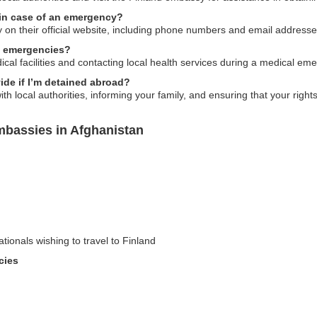
in case of an emergency?
y on their official website, including phone numbers and email address
l emergencies?
cal facilities and contacting local health services during a medical em
de if I’m detained abroad?
th local authorities, informing your family, and ensuring that your right
mbassies in Afghanistan
ationals wishing to travel to Finland
cies