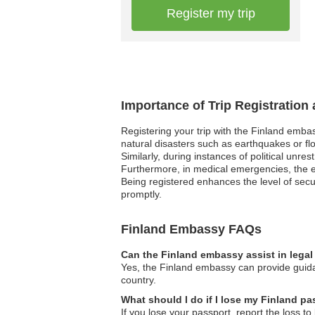
Register my trip
Importance of Trip Registration
Registering your trip with the Finland emba
natural disasters such as earthquakes or fl
Similarly, during instances of political unre
Furthermore, in medical emergencies, the em
Being registered enhances the level of secu
promptly.
Finland Embassy FAQs
Can the Finland embassy assist in lega
Yes, the Finland embassy can provide guidan
country.
What should I do if I lose my Finland p
If you lose your passport, report the loss to