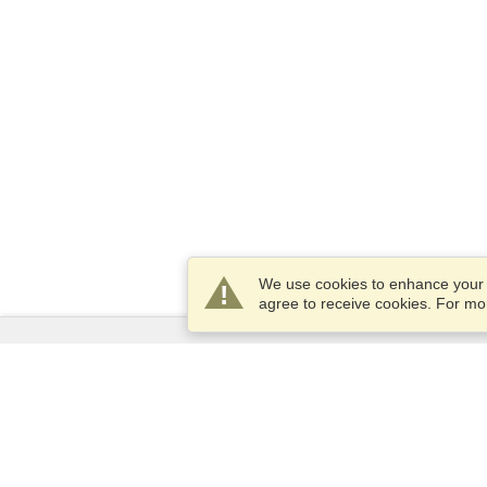
We use cookies to enhance your e
agree to receive cookies. For m
Services
Apply for a visa
Apply for Passport
Check visa requirements