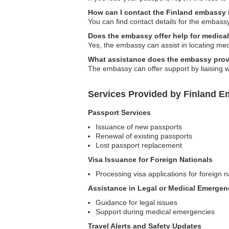
How can I contact the Finland embassy 
You can find contact details for the embass
Does the embassy offer help for medica
Yes, the embassy can assist in locating medi
What assistance does the embassy provi
The embassy can offer support by liaising wi
Services Provided by Finland E
Passport Services
Issuance of new passports
Renewal of existing passports
Lost passport replacement
Visa Issuance for Foreign Nationals
Processing visa applications for foreign n
Assistance in Legal or Medical Emergen
Guidance for legal issues
Support during medical emergencies
Travel Alerts and Safety Updates