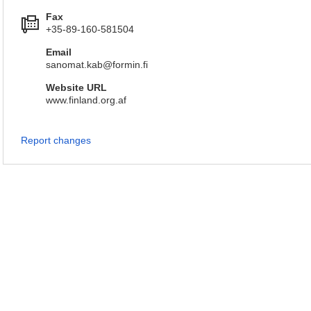
Fax
+35-89-160-581504
Email
sanomat.kab@formin.fi
Website URL
www.finland.org.af
Report changes