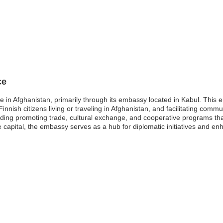
ce
e in Afghanistan, primarily through its embassy located in Kabul. This e
Finnish citizens living or traveling in Afghanistan, and facilitating comm
luding promoting trade, cultural exchange, and cooperative programs th
he capital, the embassy serves as a hub for diplomatic initiatives and enh