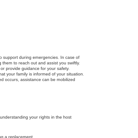
to support during emergencies. In case of
 them to reach out and assist you swiftly.
n or provide guidance for your safety.
 your family is informed of your situation.
ted occurs, assistance can be mobilized
understanding your rights in the host
ing a replacement.