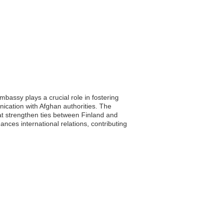
mbassy plays a crucial role in fostering
unication with Afghan authorities. The
at strengthen ties between Finland and
ances international relations, contributing