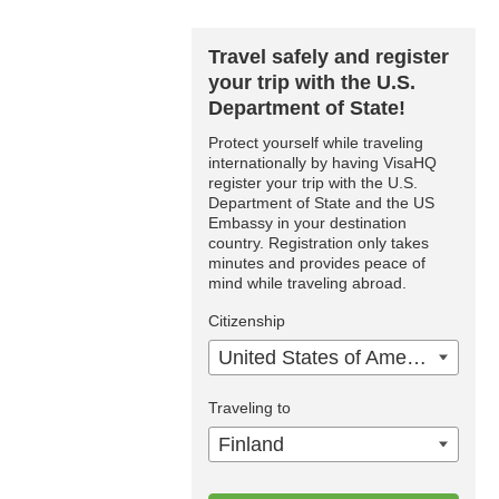
Travel safely and register
your trip with the U.S.
Department of State!
Protect yourself while traveling
internationally by having VisaHQ
register your trip with the U.S.
Department of State and the US
Embassy in your destination
country. Registration only takes
minutes and provides peace of
mind while traveling abroad.
Citizenship
United States of America
Traveling to
Finland