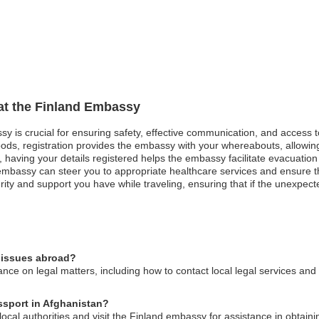
 at the Finland Embassy
ssy is crucial for ensuring safety, effective communication, and access 
oods, registration provides the embassy with your whereabouts, allowing
st, having your details registered helps the embassy facilitate evacuatio
bassy can steer you to appropriate healthcare services and ensure that
rity and support you have while traveling, ensuring that if the unexpec
l issues abroad?
ce on legal matters, including how to contact local legal services and 
assport in Afghanistan?
 local authorities and visit the Finland embassy for assistance in obtain