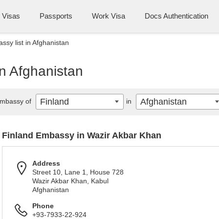
Visas
Passports
Work Visa
Docs Authentication
ssy list in Afghanistan
in Afghanistan
Finland
Afghanistan
mbassy of
in
Finland Embassy in Wazir Akbar Khan
Address
Street 10, Lane 1, House 728
Wazir Akbar Khan, Kabul
Afghanistan
Phone
+93-7933-22-924