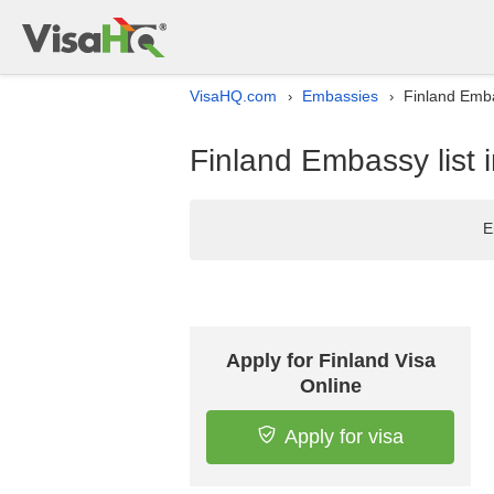
VisaHQ.com
Embassies
Finland Emba
›
›
Finland Embassy list 
E
Apply for Finland Visa
Online
Apply for visa