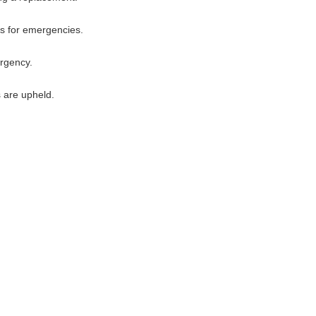
es for emergencies.
ergency.
s are upheld.