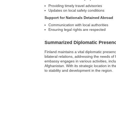
Providing timely travel advisories
Updates on local safety conditions
Support for Nationals Detained Abroad
Communication with local authorities
Ensuring legal rights are respected
Summarized Diplomatic Presen
Finland maintains a vital diplomatic presenc
bilateral relations, addressing the needs of 
embassy engages in various activities, inc
Afghanistan. With its strategic location in t
to stability and development in the region.