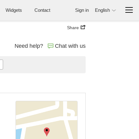
Widgets
Contact
Sign in
English
Share
Need help?
Chat with us