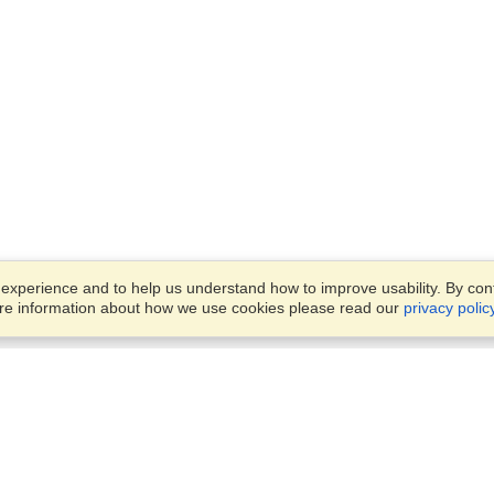
xperience and to help us understand how to improve usability. By conti
ore information about how we use cookies please read our
privacy polic
Business Solutions
Offices
VisaHQ for Business
Work Visas and Relocation
1701 Rhode Island Ave NW,
Travel Management