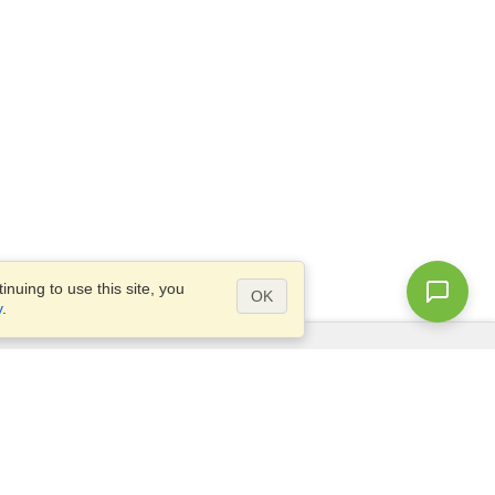
nuing to use this site, you
OK
y
.
Questions?
Access our
FAQ
Site map
info@visahq.com