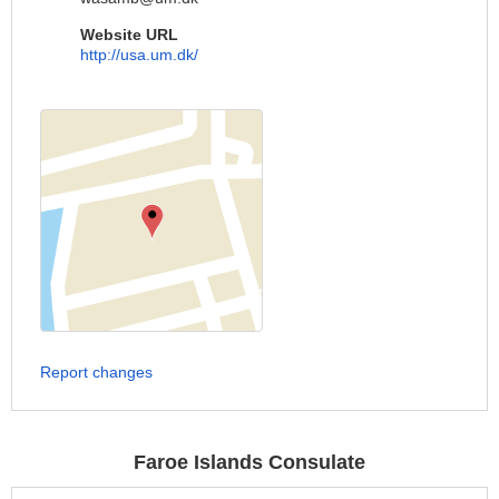
Website URL
http://usa.um.dk/
Report changes
Faroe Islands Consulate