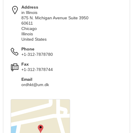
Address
in Illinois
875 N. Michigan Avenue Suite 3950
60611
Chicago
Illinois
United States
Phone
+1-312-7878780
Fax
+1-312-7878744
Email
ordhkt@um.dk