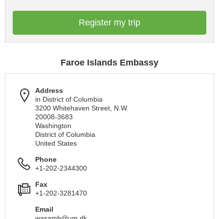
Register my trip
Faroe Islands Embassy
Address
in District of Columbia
3200 Whitehaven Street, N.W.
20008-3683
Washington
District of Columbia
United States
Phone
+1-202-2344300
Fax
+1-202-3281470
Email
wasamb@um.dk