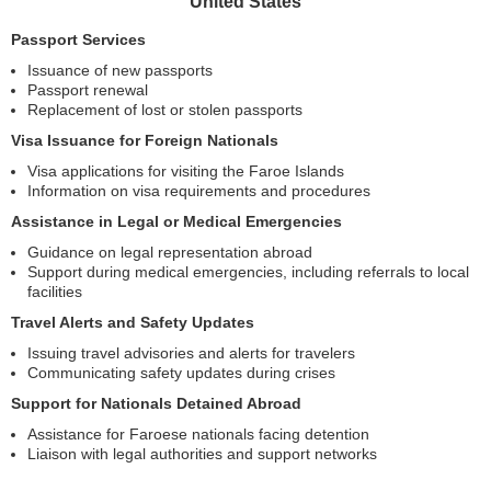
United States
Passport Services
Issuance of new passports
Passport renewal
Replacement of lost or stolen passports
Visa Issuance for Foreign Nationals
Visa applications for visiting the Faroe Islands
Information on visa requirements and procedures
Assistance in Legal or Medical Emergencies
Guidance on legal representation abroad
Support during medical emergencies, including referrals to local
facilities
Travel Alerts and Safety Updates
Issuing travel advisories and alerts for travelers
Communicating safety updates during crises
Support for Nationals Detained Abroad
Assistance for Faroese nationals facing detention
Liaison with legal authorities and support networks