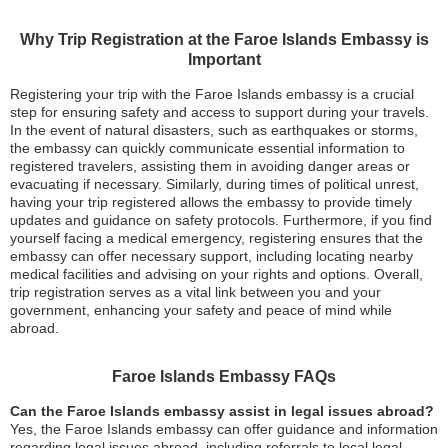
Why Trip Registration at the Faroe Islands Embassy is
Important
Registering your trip with the Faroe Islands embassy is a crucial
step for ensuring safety and access to support during your travels.
In the event of natural disasters, such as earthquakes or storms,
the embassy can quickly communicate essential information to
registered travelers, assisting them in avoiding danger areas or
evacuating if necessary. Similarly, during times of political unrest,
having your trip registered allows the embassy to provide timely
updates and guidance on safety protocols. Furthermore, if you find
yourself facing a medical emergency, registering ensures that the
embassy can offer necessary support, including locating nearby
medical facilities and advising on your rights and options. Overall,
trip registration serves as a vital link between you and your
government, enhancing your safety and peace of mind while
abroad.
Faroe Islands Embassy FAQs
Can the Faroe Islands embassy assist in legal issues abroad?
Yes, the Faroe Islands embassy can offer guidance and information
regarding legal issues abroad, including referrals to local legal