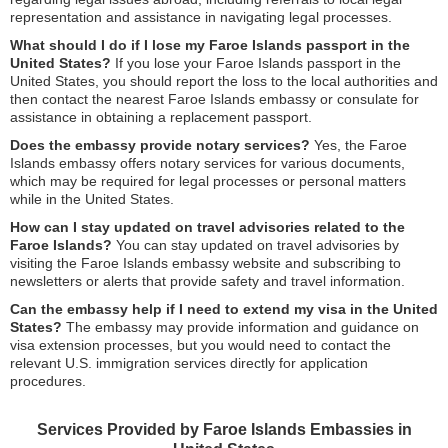
representation and assistance in navigating legal processes.
What should I do if I lose my Faroe Islands passport in the
United States?
If you lose your Faroe Islands passport in the
United States, you should report the loss to the local authorities and
then contact the nearest Faroe Islands embassy or consulate for
assistance in obtaining a replacement passport.
Does the embassy provide notary services?
Yes, the Faroe
Islands embassy offers notary services for various documents,
which may be required for legal processes or personal matters
while in the United States.
How can I stay updated on travel advisories related to the
Faroe Islands?
You can stay updated on travel advisories by
visiting the Faroe Islands embassy website and subscribing to
newsletters or alerts that provide safety and travel information.
Can the embassy help if I need to extend my visa in the United
States?
The embassy may provide information and guidance on
visa extension processes, but you would need to contact the
relevant U.S. immigration services directly for application
procedures.
Services Provided by Faroe Islands Embassies in