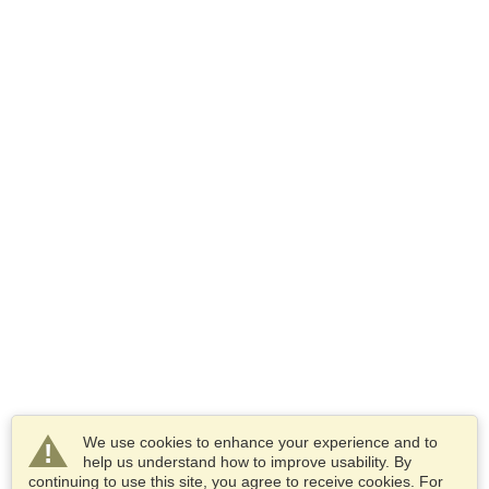
We use cookies to enhance your experience and to
help us understand how to improve usability. By
continuing to use this site, you agree to receive cookies. For