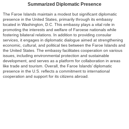
Summarized Diplomatic Presence
The Faroe Islands maintain a modest but significant diplomatic
presence in the United States, primarily through its embassy
located in Washington, D.C. This embassy plays a vital role in
promoting the interests and welfare of Faroese nationals while
fostering bilateral relations. In addition to providing consular
services, it engages in diplomatic dialogue aimed at strengthening
economic, cultural, and political ties between the Faroe Islands and
the United States. The embassy facilitates cooperation on various
issues, including environmental protection and sustainable
development, and serves as a platform for collaboration in areas
like trade and tourism. Overall, the Faroe Islands’ diplomatic
presence in the U.S. reflects a commitment to international
cooperation and support for its citizens abroad.