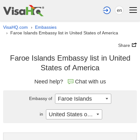
en
VisaHQ.com
Embassies
›
Faroe Islands Embassy list in United States of America
›
Share
Faroe Islands Embassy list in United
States of America
Need help?
Chat with us
Faroe Islands
Embassy of
United States of America
in