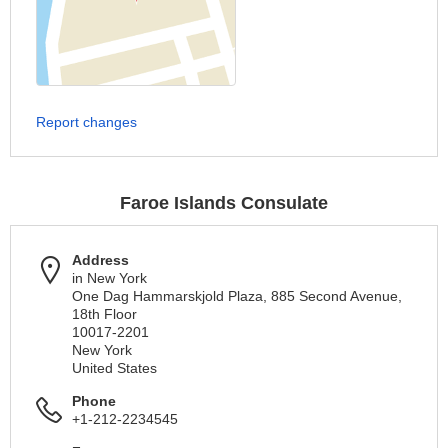
Report changes
Faroe Islands Consulate
Address
in New York
One Dag Hammarskjold Plaza, 885 Second Avenue,
18th Floor
10017-2201
New York
United States
Phone
+1-212-2234545