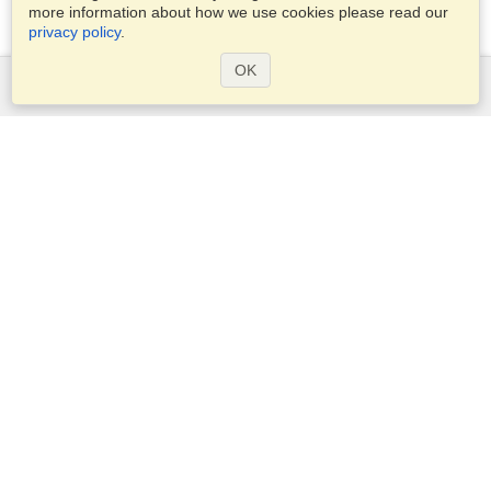
more information about how we use cookies please read our
privacy policy
.
OK
Services
Apply for a visa
Apply for Passport
Check visa requirements
Customs Information
Embassies and Consulates
Schengen Information
Privacy Statement