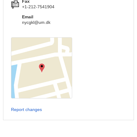
Fax
+1-212-7541904
Email
nycgkl@um.dk
Report changes