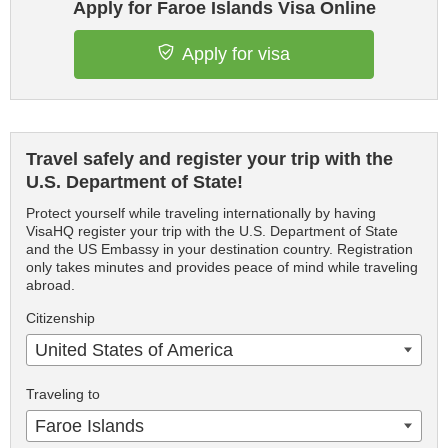
Apply for Faroe Islands Visa Online
Apply for visa
Travel safely and register your trip with the
U.S. Department of State!
Protect yourself while traveling internationally by having
VisaHQ register your trip with the U.S. Department of State
and the US Embassy in your destination country. Registration
only takes minutes and provides peace of mind while traveling
abroad.
Citizenship
United States of America
Traveling to
Faroe Islands