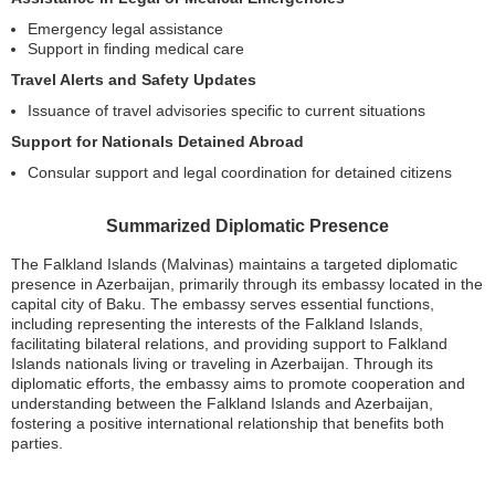
Emergency legal assistance
Support in finding medical care
Travel Alerts and Safety Updates
Issuance of travel advisories specific to current situations
Support for Nationals Detained Abroad
Consular support and legal coordination for detained citizens
Summarized Diplomatic Presence
The Falkland Islands (Malvinas) maintains a targeted diplomatic
presence in Azerbaijan, primarily through its embassy located in the
capital city of Baku. The embassy serves essential functions,
including representing the interests of the Falkland Islands,
facilitating bilateral relations, and providing support to Falkland
Islands nationals living or traveling in Azerbaijan. Through its
diplomatic efforts, the embassy aims to promote cooperation and
understanding between the Falkland Islands and Azerbaijan,
fostering a positive international relationship that benefits both
parties.