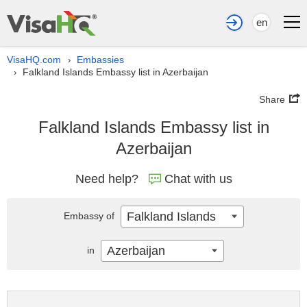
en
VisaHQ.com
Embassies
›
Falkland Islands Embassy list in Azerbaijan
›
Share
Falkland Islands Embassy list in
Azerbaijan
Need help?
Chat with us
Falkland Islands
Embassy of
Azerbaijan
in