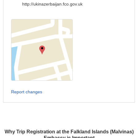
http://ukinazerbaijan.fco.gov.uk
Report changes
Why Trip Registration at the Falkland Islands (Malvinas)
Embassy is Important