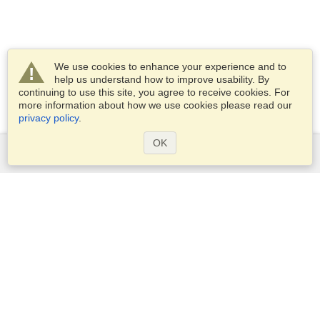
We use cookies to enhance your experience and to
help us understand how to improve usability. By
continuing to use this site, you agree to receive cookies. For
more information about how we use cookies please read our
privacy policy
.
OK
Services
Apply for a visa
Apply for Passport
Check visa requirements
Customs Information