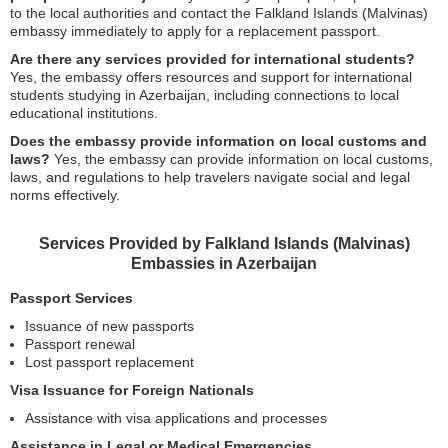
to the local authorities and contact the Falkland Islands (Malvinas)
embassy immediately to apply for a replacement passport.
Are there any services provided for international students?
Yes, the embassy offers resources and support for international
students studying in Azerbaijan, including connections to local
educational institutions.
Does the embassy provide information on local customs and
laws?
Yes, the embassy can provide information on local customs,
laws, and regulations to help travelers navigate social and legal
norms effectively.
Services Provided by Falkland Islands (Malvinas)
Embassies in Azerbaijan
Passport Services
Issuance of new passports
Passport renewal
Lost passport replacement
Visa Issuance for Foreign Nationals
Assistance with visa applications and processes
Assistance in Legal or Medical Emergencies