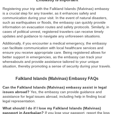
Registering your trip with the Falkland Islands (Malvinas) embassy
is a crucial step for any traveler, as it enhances safety and
communication during your visit. In the event of natural disasters,
such as earthquakes or floods, the embassy can quickly provide
information on evacuation routes and safety protocols. Similarly, in
cases of political unrest, registered travelers can receive timely
updates and guidance to navigate any unforeseen situations.
Additionally, if you encounter a medical emergency, the embassy
can facilitate communication with local healthcare services and
ensure you receive appropriate care. Being registered allows for
better support in emergencies, as the embassy can track your
whereabouts and provide assistance tailored to your unique
situation, thereby promoting a sense of security during your travels.
Falkland Islands (Malvinas) Embassy FAQs
Can the Falkland Islands (Malvinas) embassy assist in legal
issues abroad?
Yes, the embassy can provide guidance and
assistance for legal issues abroad, including help in finding local
legal representation.
What should I do if I lose my Falkland Islands (Malvinas)
passport in Azerbaijan?
If you lose your passport, report the loss