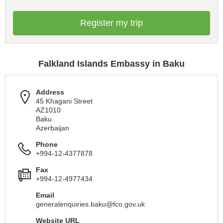
Register my trip
Falkland Islands Embassy in Baku
Address
45 Khagani Street
AZ1010
Baku
Azerbaijan
Phone
+994-12-4377878
Fax
+994-12-4977434
Email
generalenquiries.baku@fco.gov.uk
Website URL