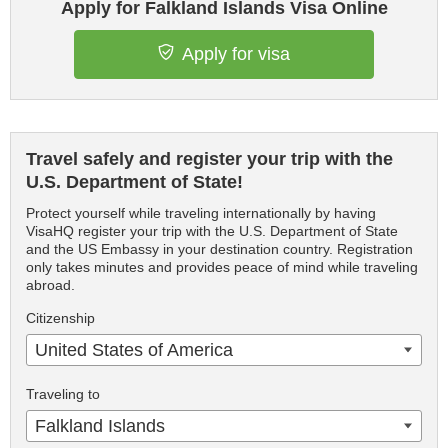
Apply for Falkland Islands Visa Online
Apply for visa
Travel safely and register your trip with the
U.S. Department of State!
Protect yourself while traveling internationally by having
VisaHQ register your trip with the U.S. Department of State
and the US Embassy in your destination country. Registration
only takes minutes and provides peace of mind while traveling
abroad.
Citizenship
United States of America
Traveling to
Falkland Islands