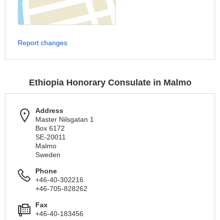
Report changes
Ethiopia Honorary Consulate in Malmo
Address
Master Nilsgatan 1
Box 6172
SE-20011
Malmo
Sweden
Phone
+46-40-302216
+46-705-828262
Fax
+46-40-183456