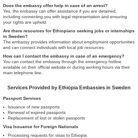
Does the embassy offer help in case of an arrest?
Yes, the embassy can offer assistance if you are detained,
including connecting you with legal representation and ensuring
your rights are upheld.
Are there resources for Ethiopians seeking jobs or internships
in Sweden?
The embassy provides information about employment opportunities
and can connect individuals with local job resources.
How can I contact the embassy in case of an emergency?
You can contact the embassy through the emergency hotline
available on their official website or during working hours via their
main telephone line.
Services Provided by Ethiopia Embassies in Sweden
Passport Services
Issuance of new passports
Renewal of expired passports
Replacement of lost or stolen passports
Visa Issuance for Foreign Nationals
Processing requests for visas to Ethiopia