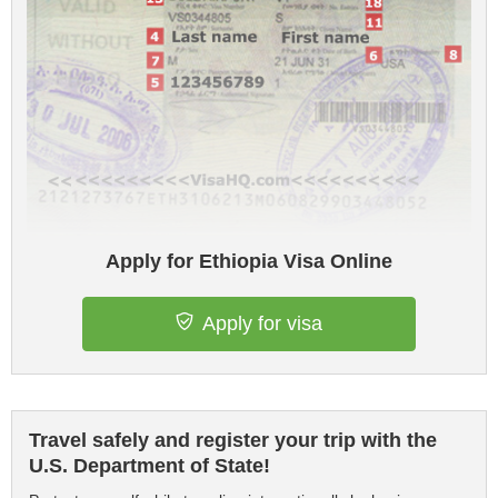
Apply for Ethiopia Visa Online
Apply for visa
Travel safely and register your trip with the
U.S. Department of State!