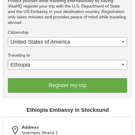
Protect yourself while traveling internationally by having
VisaHQ register your trip with the U.S. Department of State
and the US Embassy in your destination country. Registration
only takes minutes and provides peace of mind while traveling
abroad.
Citizenship
United States of America
Traveling to
Ethiopia
Register my trip
Ethiopia Embassy in Stocksund
Address
Inverness Strand 1