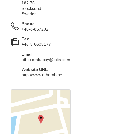
182 76
Stocksund
Sweden
Phone
+46-8-857202
Fax
+46-8-6608177
Email
ethio.embassy@telia.com
Website URL
http://www.ethemb.se