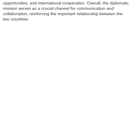
opportunities, and international cooperation. Overall, the diplomatic
mission serves as a crucial channel for communication and
collaboration, reinforcing the important relationship between the
two countries.