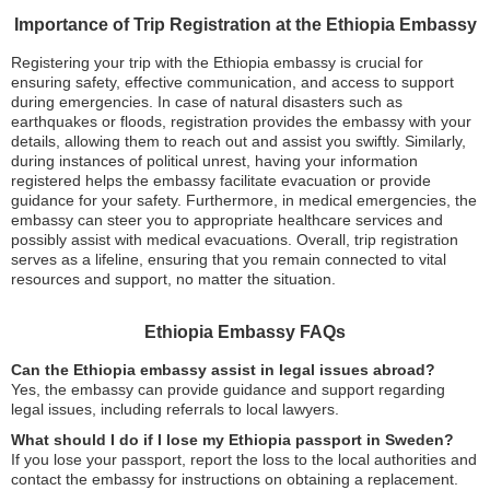
Importance of Trip Registration at the Ethiopia Embassy
Registering your trip with the Ethiopia embassy is crucial for
ensuring safety, effective communication, and access to support
during emergencies. In case of natural disasters such as
earthquakes or floods, registration provides the embassy with your
details, allowing them to reach out and assist you swiftly. Similarly,
during instances of political unrest, having your information
registered helps the embassy facilitate evacuation or provide
guidance for your safety. Furthermore, in medical emergencies, the
embassy can steer you to appropriate healthcare services and
possibly assist with medical evacuations. Overall, trip registration
serves as a lifeline, ensuring that you remain connected to vital
resources and support, no matter the situation.
Ethiopia Embassy FAQs
Can the Ethiopia embassy assist in legal issues abroad?
Yes, the embassy can provide guidance and support regarding
legal issues, including referrals to local lawyers.
What should I do if I lose my Ethiopia passport in Sweden?
If you lose your passport, report the loss to the local authorities and
contact the embassy for instructions on obtaining a replacement.