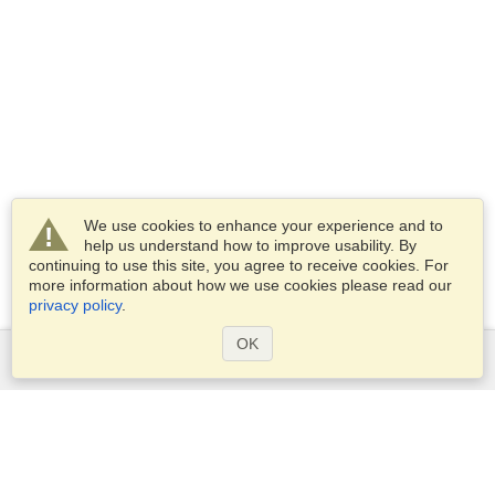
We use cookies to enhance your experience and to
help us understand how to improve usability. By
continuing to use this site, you agree to receive cookies. For
more information about how we use cookies please read our
privacy policy
.
OK
Services
Apply for a visa
Apply for Passport