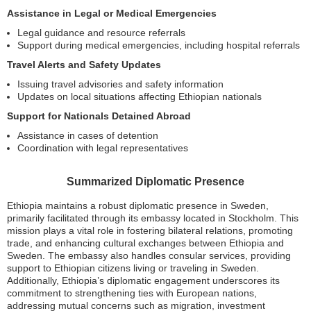
Assistance in Legal or Medical Emergencies
Legal guidance and resource referrals
Support during medical emergencies, including hospital referrals
Travel Alerts and Safety Updates
Issuing travel advisories and safety information
Updates on local situations affecting Ethiopian nationals
Support for Nationals Detained Abroad
Assistance in cases of detention
Coordination with legal representatives
Summarized Diplomatic Presence
Ethiopia maintains a robust diplomatic presence in Sweden,
primarily facilitated through its embassy located in Stockholm. This
mission plays a vital role in fostering bilateral relations, promoting
trade, and enhancing cultural exchanges between Ethiopia and
Sweden. The embassy also handles consular services, providing
support to Ethiopian citizens living or traveling in Sweden.
Additionally, Ethiopia’s diplomatic engagement underscores its
commitment to strengthening ties with European nations,
addressing mutual concerns such as migration, investment