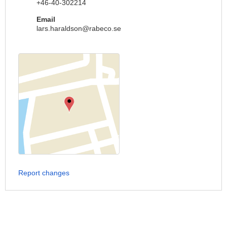
+46-40-302214
Email
lars.haraldson@rabeco.se
Report changes