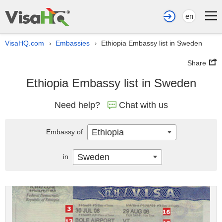
en
VisaHQ.com
Embassies
Ethiopia Embassy list in Sweden
›
›
Share
Ethiopia Embassy list in Sweden
Need help?
Chat with us
Ethiopia
Embassy of
Sweden
in