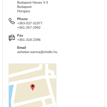
Budapest Havas V-3
Budapest
Hungary
Phone
+363-037-31977
+361-267-2992
Fax
+361-318-2396
Email
asheber.wanna@chello.hu