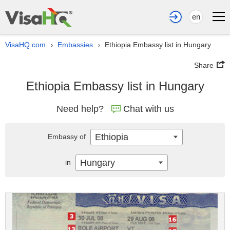
en
VisaHQ.com
Embassies
Ethiopia Embassy list in Hungary
›
›
Share
Ethiopia Embassy list in Hungary
Need help?
Chat with us
Ethiopia
Embassy of
Hungary
in