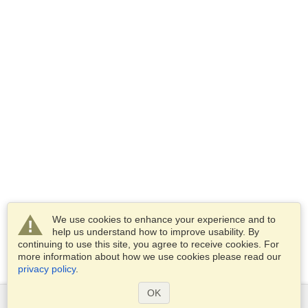
We use cookies to enhance your experience and to
help us understand how to improve usability. By
continuing to use this site, you agree to receive cookies. For
more information about how we use cookies please read our
privacy policy
.
OK