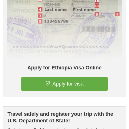
Apply for Ethiopia Visa Online
Apply for visa
Travel safely and register your trip with the
U.S. Department of State!