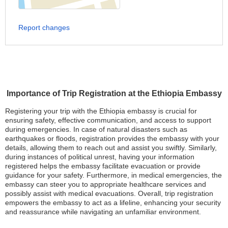
Report changes
Importance of Trip Registration at the Ethiopia Embassy
Registering your trip with the Ethiopia embassy is crucial for
ensuring safety, effective communication, and access to support
during emergencies. In case of natural disasters such as
earthquakes or floods, registration provides the embassy with your
details, allowing them to reach out and assist you swiftly. Similarly,
during instances of political unrest, having your information
registered helps the embassy facilitate evacuation or provide
guidance for your safety. Furthermore, in medical emergencies, the
embassy can steer you to appropriate healthcare services and
possibly assist with medical evacuations. Overall, trip registration
empowers the embassy to act as a lifeline, enhancing your security
and reassurance while navigating an unfamiliar environment.