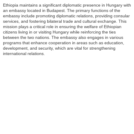
Ethiopia maintains a significant diplomatic presence in Hungary with
an embassy located in Budapest. The primary functions of the
embassy include promoting diplomatic relations, providing consular
services, and fostering bilateral trade and cultural exchange. This
mission plays a critical role in ensuring the welfare of Ethiopian
citizens living in or visiting Hungary while reinforcing the ties
between the two nations. The embassy also engages in various
programs that enhance cooperation in areas such as education,
development, and security, which are vital for strengthening
international relations.