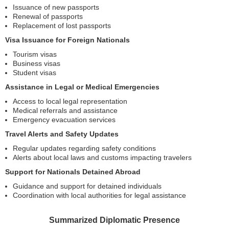
Issuance of new passports
Renewal of passports
Replacement of lost passports
Visa Issuance for Foreign Nationals
Tourism visas
Business visas
Student visas
Assistance in Legal or Medical Emergencies
Access to local legal representation
Medical referrals and assistance
Emergency evacuation services
Travel Alerts and Safety Updates
Regular updates regarding safety conditions
Alerts about local laws and customs impacting travelers
Support for Nationals Detained Abroad
Guidance and support for detained individuals
Coordination with local authorities for legal assistance
Summarized Diplomatic Presence