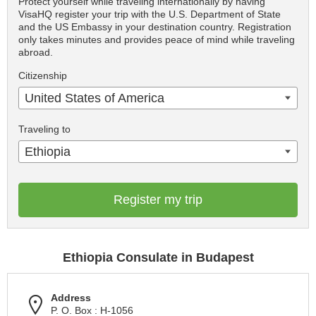
Protect yourself while traveling internationally by having
VisaHQ register your trip with the U.S. Department of State
and the US Embassy in your destination country. Registration
only takes minutes and provides peace of mind while traveling
abroad.
Citizenship
United States of America
Traveling to
Ethiopia
Register my trip
Ethiopia Consulate in Budapest
Address
P. O. Box : H-1056