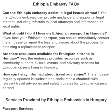
Ethiopia Embassy FAQs
Can the Ethiopia embassy assist in legal issues abroad?
Yes,
the Ethiopia embassy can provide guidance and support in legal
matters, including referrals to local attorneys and information on
legal rights.
What should I do if I lose my Ethiopian passport in Hungary?
If you lose your Ethiopian passport, you should immediately contact
the embassy to report the loss and inquire about the process for
obtaining a replacement passport.
Are there resources available for Ethiopian citizens in
Hungary?
Yes, the embassy provides resources such as
community support, cultural events, and advisory services for
Ethiopian citizens living in Hungary.
How can I stay informed about travel advisories?
The embassy
regularly updates its website and social media channels with
relevant travel advisories and safety updates for Ethiopian citizens
abroad.
Services Provided by Ethiopia Embassies in Hungary
Passport Services