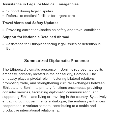
Assistance in Legal or Medical Emergencies
Support during legal disputes
Referral to medical facilities for urgent care
Travel Alerts and Safety Updates
Providing current advisories on safety and travel conditions
Support for Nationals Detained Abroad
Assistance for Ethiopians facing legal issues or detention in
Benin
Summarized Diplomatic Presence
The Ethiopia diplomatic presence in Benin is represented by its
embassy, primarily located in the capital city, Cotonou. The
embassy plays a pivotal role in fostering bilateral relations,
promoting trade, and strengthening cultural exchanges between
Ethiopia and Benin. Its primary functions encompass providing
consular services, facilitating diplomatic communication, and
supporting Ethiopians living or traveling in the country. By actively
engaging both governments in dialogue, the embassy enhances
cooperation in various sectors, contributing to a stable and
productive international relationship.