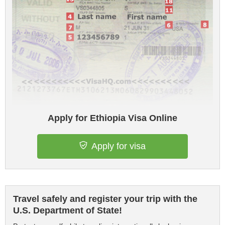
Apply for Ethiopia Visa Online
Apply for visa
Travel safely and register your trip with the
U.S. Department of State!