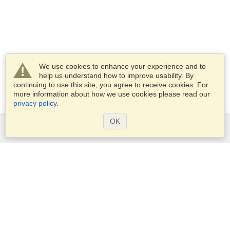
We use cookies to enhance your experience and to
help us understand how to improve usability. By
continuing to use this site, you agree to receive cookies. For
more information about how we use cookies please read our
privacy policy
.
OK
Services
Apply for a visa
Apply for Passport
Check visa requirements
Customs Information