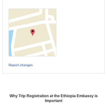
Report changes
Why Trip Registration at the Ethiopia Embassy is
Important