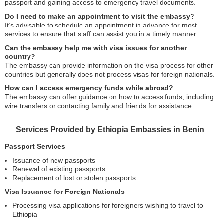
passport and gaining access to emergency travel documents.
Do I need to make an appointment to visit the embassy?
It’s advisable to schedule an appointment in advance for most
services to ensure that staff can assist you in a timely manner.
Can the embassy help me with visa issues for another
country?
The embassy can provide information on the visa process for other
countries but generally does not process visas for foreign nationals.
How can I access emergency funds while abroad?
The embassy can offer guidance on how to access funds, including
wire transfers or contacting family and friends for assistance.
Services Provided by Ethiopia Embassies in Benin
Passport Services
Issuance of new passports
Renewal of existing passports
Replacement of lost or stolen passports
Visa Issuance for Foreign Nationals
Processing visa applications for foreigners wishing to travel to
Ethiopia