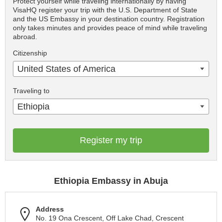
Protect yourself while traveling internationally by having
VisaHQ register your trip with the U.S. Department of State
and the US Embassy in your destination country. Registration
only takes minutes and provides peace of mind while traveling
abroad.
Citizenship
United States of America
Traveling to
Ethiopia
Register my trip
Ethiopia Embassy in Abuja
Address
No. 19 Ona Crescent, Off Lake Chad, Crescent