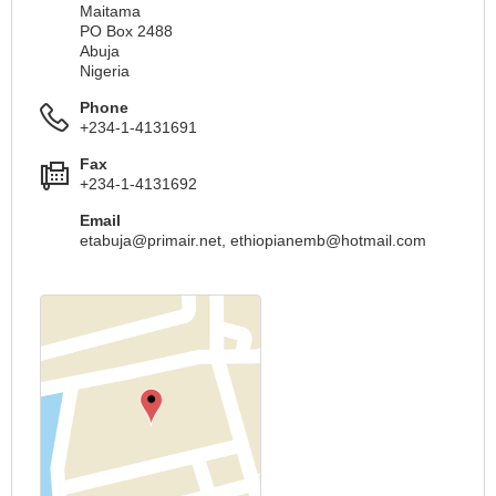
Maitama
PO Box 2488
Abuja
Nigeria
Phone
+234-1-4131691
Fax
+234-1-4131692
Email
etabuja@primair.net
,
ethiopianemb@hotmail.com