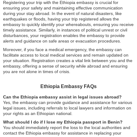
Registering your trip with the Ethiopia embassy is crucial for
ensuring your safety and maintaining effective communication
during your stay abroad. In the event of natural disasters, like
earthquakes or floods, having your trip registered allows the
embassy to quickly identify your whereabouts, ensuring you receive
timely assistance. Similarly, in instances of political unrest or civil
disturbances, your registration enables the embassy to provide
alerts and guidance on safe areas or evacuation procedures.
Moreover, if you face a medical emergency, the embassy can
facilitate access to local medical services and remain updated on
your situation. Registration creates a vital link between you and the
embassy, offering a sense of security while abroad and ensuring
you are not alone in times of crisis.
Ethiopia Embassy FAQs
Can the Ethiopia embassy assist in legal issues abroad?
Yes, the embassy can provide guidance and assistance for various
legal issues, including referrals to local lawyers and information on
your rights as an Ethiopian national.
What should I do if I lose my Ethiopia passport in Benin?
You should immediately report the loss to the local authorities and
contact the Ethiopia embassy for assistance in replacing your