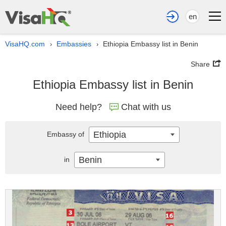
en
VisaHQ.com
Embassies
Ethiopia Embassy list in Benin
›
›
Share
Ethiopia Embassy list in Benin
Need help?
Chat with us
Ethiopia
Embassy of
Benin
in