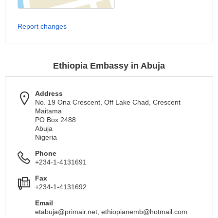
Report changes
Ethiopia Embassy in Abuja
Address
No. 19 Ona Crescent, Off Lake Chad, Crescent
Maitama
PO Box 2488
Abuja
Nigeria
Phone
+234-1-4131691
Fax
+234-1-4131692
Email
etabuja@primair.net
,
ethiopianemb@hotmail.com