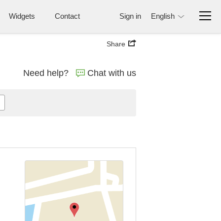
Widgets
Contact
Sign in
English
Share
Need help?
Chat with us