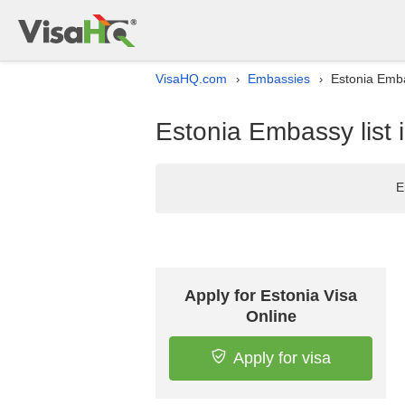
VisaHQ.com
Embassies
Estonia Emba
›
›
Estonia Embassy list
E
Apply for Estonia Visa
Online
Apply for visa