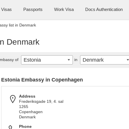
Visas
Passports
Work Visa
Docs Authentication
ssy list in Denmark
 in Denmark
Estonia
Denmark
mbassy of
in
Estonia Embassy in Copenhagen
Address
Frederiksgade 19, 4. sal
1265
Copenhagen
Denmark
Phone