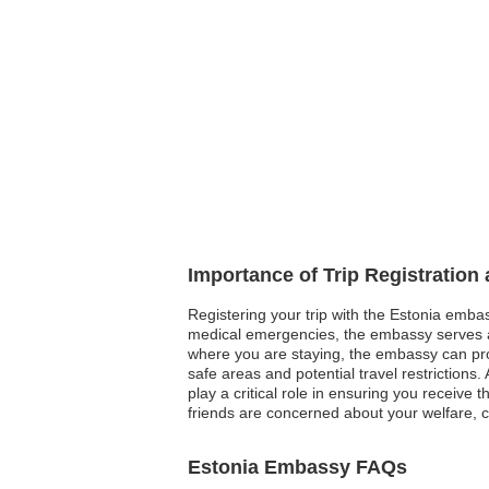
Importance of Trip Registration
Registering your trip with the Estonia embass
medical emergencies, the embassy serves as
where you are staying, the embassy can provi
safe areas and potential travel restrictions.
play a critical role in ensuring you receive 
friends are concerned about your welfare, c
Estonia Embassy FAQs