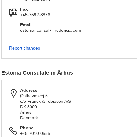
Fax
+45-7592-3876
Email
estonianconsul@fredericia.com
Report changes
Estonia Consulate in Århus
Address
Østhavnsvej 5
c/o Franck & Tobiesen A/S
DK 8000
Århus
Denmark
Phone
+45-7010-0555