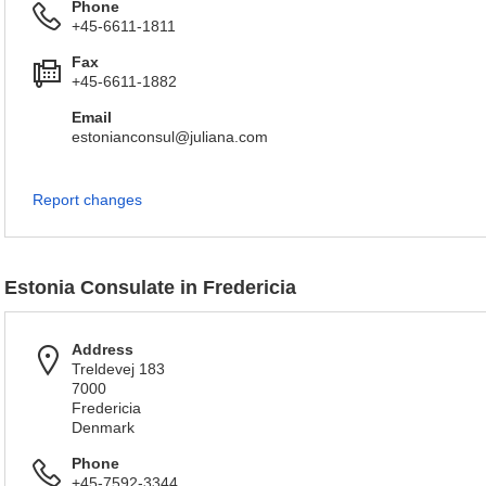
Phone
+45-6611-1811
Fax
+45-6611-1882
Email
estonianconsul@juliana.com
Report changes
Estonia Consulate in Fredericia
Address
Treldevej 183
7000
Fredericia
Denmark
Phone
+45-7592-3344