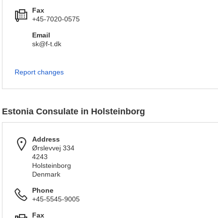
Fax
+45-7020-0575
Email
sk@f-t.dk
Report changes
Estonia Consulate in Holsteinborg
Address
Ørslevvej 334
4243
Holsteinborg
Denmark
Phone
+45-5545-9005
Fax