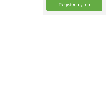
Register my trip