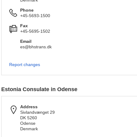
Denmark
Phone
+45-5693-1500
Fax
+45-5695-1502
Email
es@bhstrans.dk
Report changes
Estonia Consulate in Odense
Address
Sivlandvænget 29
DK 5260
Odense
Denmark