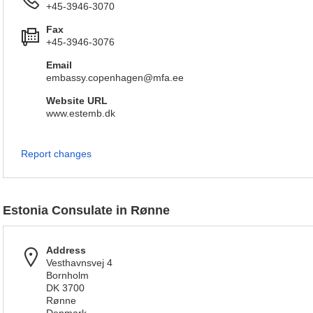
+45-3946-3070
Fax
+45-3946-3076
Email
embassy.copenhagen@mfa.ee
Website URL
www.estemb.dk
Report changes
Estonia Consulate in Rønne
Address
Vesthavnsvej 4
Bornholm
DK 3700
Rønne