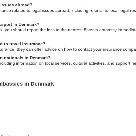
l issues abroad?
nce related to legal issues abroad, including referral to local legal r
assport in Denmark?
k, you should report the loss to the nearest Estonia embassy immediatel
d to travel insurance?
surance, they can offer advice on how to contact your insurance compa
an nationals in Denmark?
uding information on local services, cultural activities, and support net
Embassies in Denmark