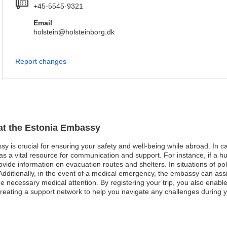
+45-5545-9321
Email
holstein@holsteinborg.dk
Report changes
 at the Estonia Embassy
y is crucial for ensuring your safety and well-being while abroad. In cas
 a vital resource for communication and support. For instance, if a hu
de information on evacuation routes and shelters. In situations of politi
 Additionally, in the event of a medical emergency, the embassy can assis
the necessary medical attention. By registering your trip, you also enabl
reating a support network to help you navigate any challenges during y