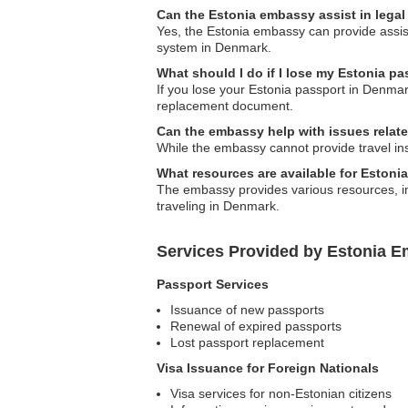
Can the Estonia embassy assist in lega
Yes, the Estonia embassy can provide assista
system in Denmark.
What should I do if I lose my Estonia p
If you lose your Estonia passport in Denmar
replacement document.
Can the embassy help with issues relate
While the embassy cannot provide travel in
What resources are available for Estoni
The embassy provides various resources, incl
traveling in Denmark.
Services Provided by Estonia 
Passport Services
Issuance of new passports
Renewal of expired passports
Lost passport replacement
Visa Issuance for Foreign Nationals
Visa services for non-Estonian citizens