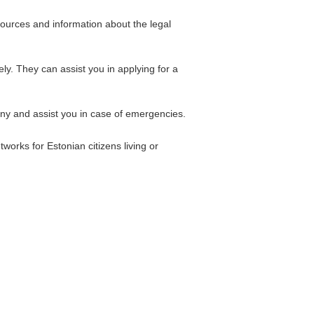
esources and information about the legal
y. They can assist you in applying for a
ny and assist you in case of emergencies.
works for Estonian citizens living or