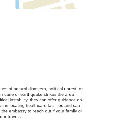
es of natural disasters, political unrest, or
rricane or earthquake strikes the area
cal instability, they can offer guidance on
t in locating healthcare facilities and can
e the embassy to reach out if your family or
our travels.