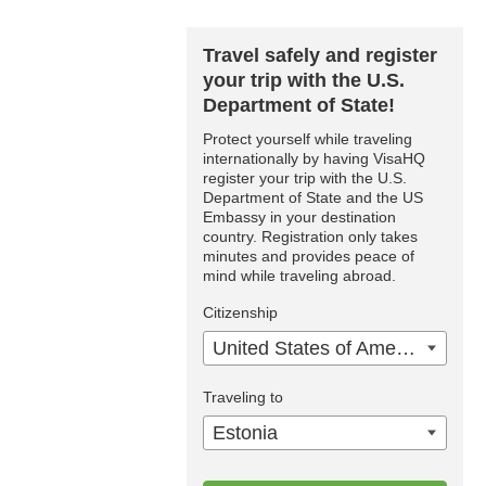
Travel safely and register
your trip with the U.S.
Department of State!
Protect yourself while traveling
internationally by having VisaHQ
register your trip with the U.S.
Department of State and the US
Embassy in your destination
country. Registration only takes
minutes and provides peace of
mind while traveling abroad.
Citizenship
United States of America
Traveling to
Estonia