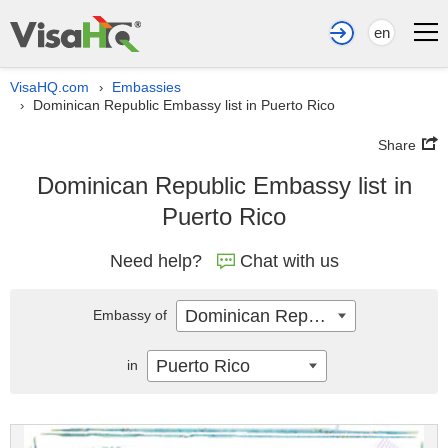
en
VisaHQ.com
Embassies
›
Dominican Republic Embassy list in Puerto Rico
›
Share
Dominican Republic Embassy list in
Puerto Rico
Need help?
Chat with us
Dominican Republic
Embassy of
Puerto Rico
in