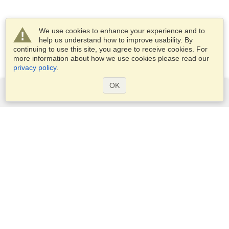
We use cookies to enhance your experience and to
help us understand how to improve usability. By
continuing to use this site, you agree to receive cookies. For
more information about how we use cookies please read our
privacy policy
.
OK
Services
Apply for a visa
Apply for Passport
Check visa requirements
Customs Information
Embassies and Consulates