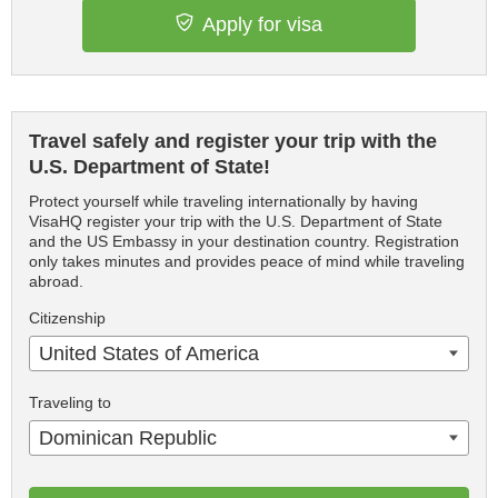
Apply for visa
Travel safely and register your trip with the
U.S. Department of State!
Protect yourself while traveling internationally by having
VisaHQ register your trip with the U.S. Department of State
and the US Embassy in your destination country. Registration
only takes minutes and provides peace of mind while traveling
abroad.
Citizenship
United States of America
Traveling to
Dominican Republic