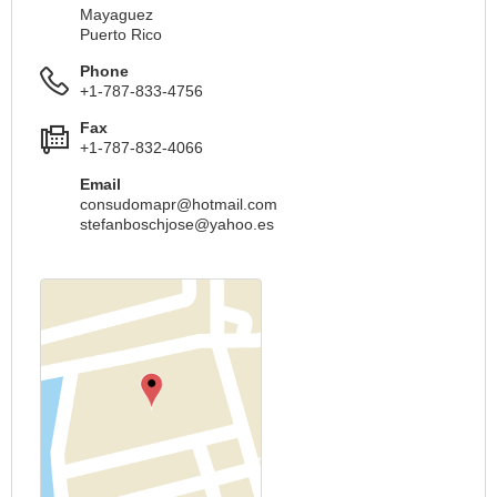
Mayaguez
Puerto Rico
Phone
+1-787-833-4756
Fax
+1-787-832-4066
Email
consudomapr@hotmail.com
stefanboschjose@yahoo.es