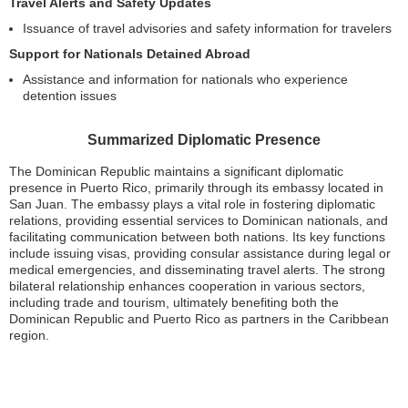
Travel Alerts and Safety Updates
Issuance of travel advisories and safety information for travelers
Support for Nationals Detained Abroad
Assistance and information for nationals who experience
detention issues
Summarized Diplomatic Presence
The Dominican Republic maintains a significant diplomatic
presence in Puerto Rico, primarily through its embassy located in
San Juan. The embassy plays a vital role in fostering diplomatic
relations, providing essential services to Dominican nationals, and
facilitating communication between both nations. Its key functions
include issuing visas, providing consular assistance during legal or
medical emergencies, and disseminating travel alerts. The strong
bilateral relationship enhances cooperation in various sectors,
including trade and tourism, ultimately benefiting both the
Dominican Republic and Puerto Rico as partners in the Caribbean
region.