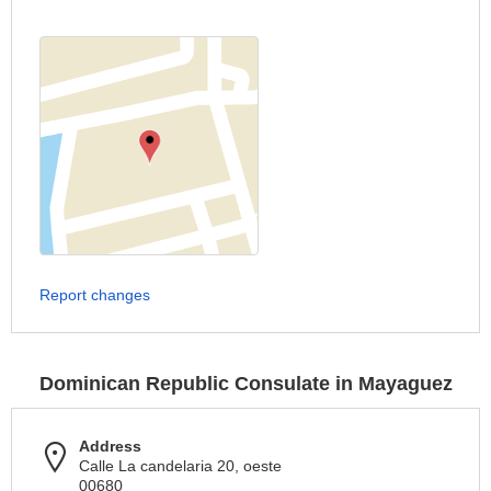
Report changes
Dominican Republic Consulate in Mayaguez
Address
Calle La candelaria 20, oeste
00680