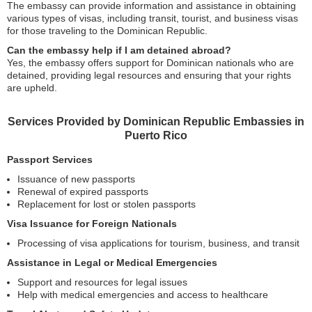
The embassy can provide information and assistance in obtaining
various types of visas, including transit, tourist, and business visas
for those traveling to the Dominican Republic.
Can the embassy help if I am detained abroad?
Yes, the embassy offers support for Dominican nationals who are
detained, providing legal resources and ensuring that your rights
are upheld.
Services Provided by Dominican Republic Embassies in
Puerto Rico
Passport Services
Issuance of new passports
Renewal of expired passports
Replacement for lost or stolen passports
Visa Issuance for Foreign Nationals
Processing of visa applications for tourism, business, and transit
Assistance in Legal or Medical Emergencies
Support and resources for legal issues
Help with medical emergencies and access to healthcare