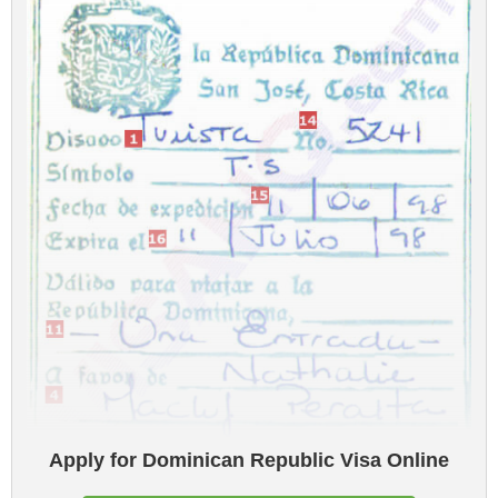
Apply for Dominican Republic Visa Online