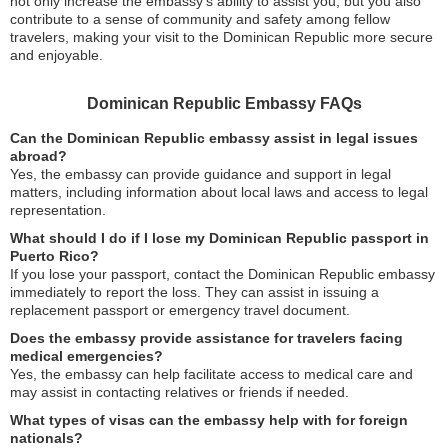
not only increase the embassy’s ability to assist you, but you also
contribute to a sense of community and safety among fellow
travelers, making your visit to the Dominican Republic more secure
and enjoyable.
Dominican Republic Embassy FAQs
Can the Dominican Republic embassy assist in legal issues
abroad?
Yes, the embassy can provide guidance and support in legal
matters, including information about local laws and access to legal
representation.
What should I do if I lose my Dominican Republic passport in
Puerto Rico?
If you lose your passport, contact the Dominican Republic embassy
immediately to report the loss. They can assist in issuing a
replacement passport or emergency travel document.
Does the embassy provide assistance for travelers facing
medical emergencies?
Yes, the embassy can help facilitate access to medical care and
may assist in contacting relatives or friends if needed.
What types of visas can the embassy help with for foreign
nationals?