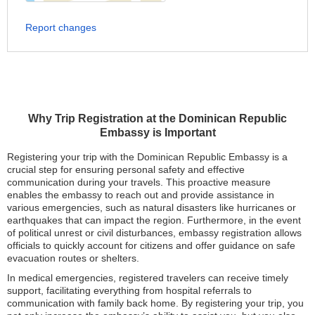
Report changes
Why Trip Registration at the Dominican Republic
Embassy is Important
Registering your trip with the Dominican Republic Embassy is a
crucial step for ensuring personal safety and effective
communication during your travels. This proactive measure
enables the embassy to reach out and provide assistance in
various emergencies, such as natural disasters like hurricanes or
earthquakes that can impact the region. Furthermore, in the event
of political unrest or civil disturbances, embassy registration allows
officials to quickly account for citizens and offer guidance on safe
evacuation routes or shelters.
In medical emergencies, registered travelers can receive timely
support, facilitating everything from hospital referrals to
communication with family back home. By registering your trip, you