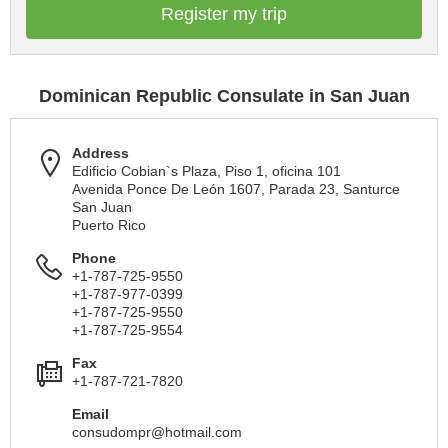
Register my trip
Dominican Republic Consulate in San Juan
Address
Edificio Cobian`s Plaza, Piso 1, oficina 101
Avenida Ponce De León 1607, Parada 23, Santurce
San Juan
Puerto Rico
Phone
+1-787-725-9550
+1-787-977-0399
+1-787-725-9550
+1-787-725-9554
Fax
+1-787-721-7820
Email
consudompr@hotmail.com