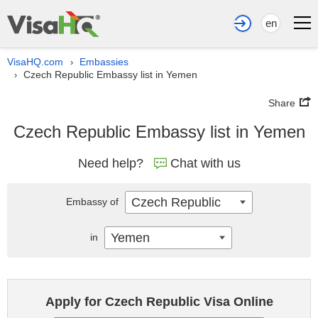
en
VisaHQ.com
Embassies
›
Czech Republic Embassy list in Yemen
›
Share
Czech Republic Embassy list in Yemen
Need help?
Chat with us
Czech Republic
Embassy of
Yemen
in
Apply for Czech Republic Visa Online