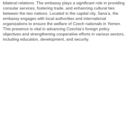
bilateral relations. The embassy plays a significant role in providing
consular services, fostering trade, and enhancing cultural ties
between the two nations. Located in the capital city, Sana’a, the
embassy engages with local authorities and international
organizations to ensure the welfare of Czech nationals in Yemen.
This presence is vital in advancing Czechia’s foreign policy
objectives and strengthening cooperative efforts in various sectors,
including education, development, and security.