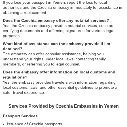
If you lose your passport in Yemen, report the loss to local
authorities and the Czechia embassy immediately for assistance in
obtaining a replacement.
Does the Czechia embassy offer any notarial services?
Yes, the Czechia embassy provides notarial services, such as
certifying documents and affirming signatures for various legal
purposes.
What kind of assistance can the embassy provide if I’m
detained?
The embassy can offer consular assistance, helping you
understand your rights under local laws, contacting family
members, or referring you to legal counsel.
Does the embassy offer information on local customs and
regulations?
Yes, the embassy provides travelers with information regarding
local customs, laws, and other essential guidelines to promote a
safer travel experience.
Services Provided by Czechia Embassies in Yemen
Passport Services
Issuance of Czechia passports