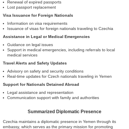
Renewal of expired passports
Lost passport replacement
Visa Issuance for Foreign Nationals
Information on visa requirements
Issuance of visas for foreign nationals traveling to Czechia
Assistance in Legal or Medical Emergencies
Guidance on legal issues
Support in medical emergencies, including referrals to local
medical services
Travel Alerts and Safety Updates
Advisory on safety and security conditions
Real-time updates for Czech nationals traveling in Yemen
Support for Nationals Detained Abroad
Legal assistance and representation
Communication support with family and authorities
Summarized Diplomatic Presence
Czechia maintains a diplomatic presence in Yemen through its
embassy, which serves as the primary mission for promoting