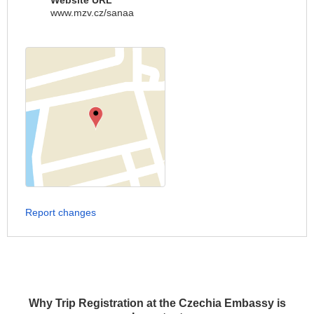
Website URL
www.mzv.cz/sanaa
Report changes
Why Trip Registration at the Czechia Embassy is