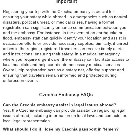
Important
Registering your trip with the Czechia embassy is crucial for
ensuring your safety while abroad. In emergencies such as natural
disasters, political unrest, or medical crises, having a formal
registration can significantly enhance communication between you
and the embassy. For instance, in the event of an earthquake or
flood, embassy staff can quickly identify your location and assist in
evacuation efforts or provide necessary supplies. Similarly, if unrest
arises in the region, registered travelers can receive timely alerts
and instructions, ensuring their safety. In a medical emergency
where you require urgent care, the embassy can facilitate access to
local hospitals and help coordinate necessary medical services.
Overall, trip registration acts as a safety net, offering support and
ensuring that travelers remain informed and protected during
unforeseen events.
Czechia Embassy FAQs
Can the Czechia embassy assist in legal issues abroad?
Yes, the Czechia embassy can provide assistance regarding legal
issues abroad, including information on local laws and contacts for
local legal representation.
What should I do if I lose my Czechia passport in Yemen?