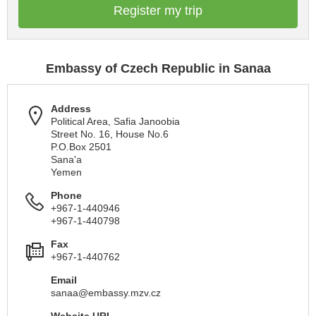
Register my trip
Embassy of Czech Republic in Sanaa
Address
Political Area, Safia Janoobia
Street No. 16, House No.6
P.O.Box 2501
Sana'a
Yemen
Phone
+967-1-440946
+967-1-440798
Fax
+967-1-440762
Email
sanaa@embassy.mzv.cz