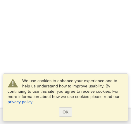
We use cookies to enhance your experience and to
help us understand how to improve usability. By
continuing to use this site, you agree to receive cookies. For
more information about how we use cookies please read our
privacy policy
.
OK
Services