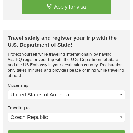
Apply for visa
Travel safely and register your trip with the
U.S. Department of State!
Protect yourself while traveling internationally by having
VisaHQ register your trip with the U.S. Department of State
and the US Embassy in your destination country. Registration
only takes minutes and provides peace of mind while traveling
abroad.
Citizenship
United States of America
Traveling to
Czech Republic