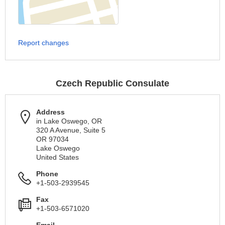
Report changes
Czech Republic Consulate
Address
in Lake Oswego, OR
320 A Avenue, Suite 5
OR 97034
Lake Oswego
United States
Phone
+1-503-2939545
Fax
+1-503-6571020