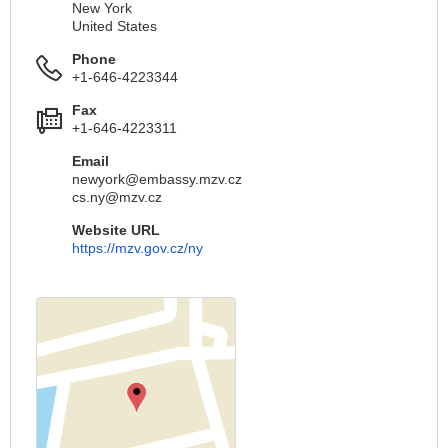
New York
United States
Phone
+1-646-4223344
Fax
+1-646-4223311
Email
newyork@embassy.mzv.cz
cs.ny@mzv.cz
Website URL
https://mzv.gov.cz/ny