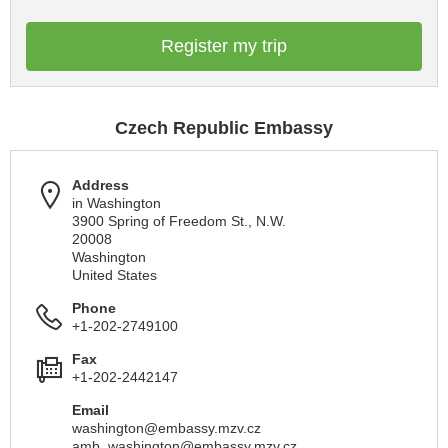
Register my trip
Czech Republic Embassy
Address
in Washington
3900 Spring of Freedom St., N.W.
20008
Washington
United States
Phone
+1-202-2749100
Fax
+1-202-2442147
Email
washington@embassy.mzv.cz
amb_washington@embassy.mzv.cz