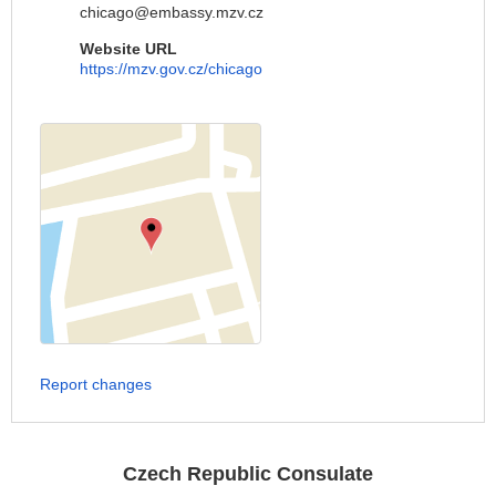
chicago@embassy.mzv.cz
Website URL
https://mzv.gov.cz/chicago
Report changes
Czech Republic Consulate