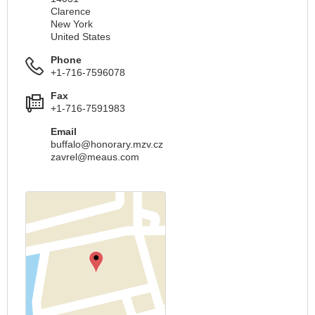
Clarence
New York
United States
Phone
+1-716-7596078
Fax
+1-716-7591983
Email
buffalo@honorary.mzv.cz
zavrel@meaus.com