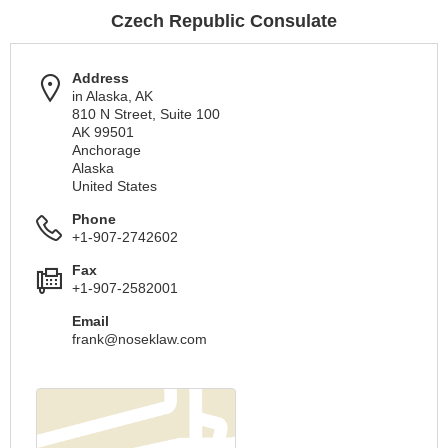
Czech Republic Consulate
Address
in Alaska, AK
810 N Street, Suite 100
AK 99501
Anchorage
Alaska
United States
Phone
+1-907-2742602
Fax
+1-907-2582001
Email
frank@noseklaw.com