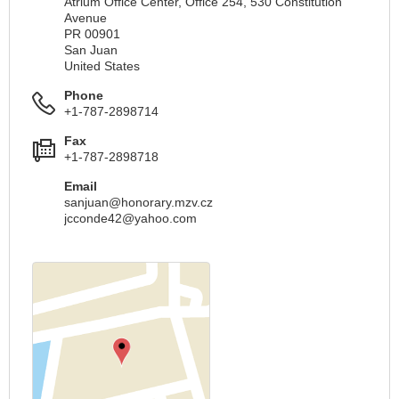
Atrium Office Center, Office 254, 530 Constitution
Avenue
PR 00901
San Juan
United States
Phone
+1-787-2898714
Fax
+1-787-2898718
Email
sanjuan@honorary.mzv.cz
jcconde42@yahoo.com