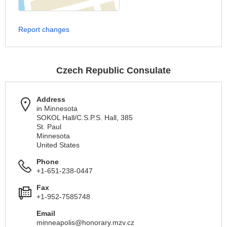
Report changes
Czech Republic Consulate
Address
in Minnesota
SOKOL Hall/C.S.P.S. Hall, 385
St. Paul
Minnesota
United States
Phone
+1-651-238-0447
Fax
+1-952-7585748
Email
minneapolis@honorary.mzv.cz