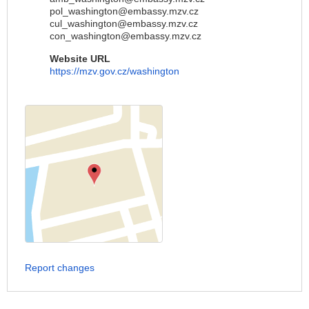
pol_washington@embassy.mzv.cz
cul_washington@embassy.mzv.cz
con_washington@embassy.mzv.cz
Website URL
https://mzv.gov.cz/washington
Report changes