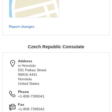
Report changes
Czech Republic Consulate
Address
in Honolulu
591 Paikau Street
96816-4441
Honolulu
United States
Phone
+1-808-7395041
Fax
+1-808-7395042