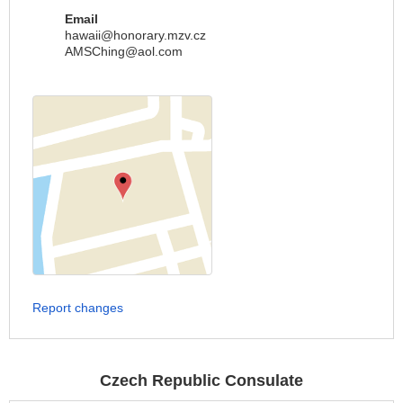
Email
hawaii@honorary.mzv.cz
AMSChing@aol.com
Report changes
Czech Republic Consulate