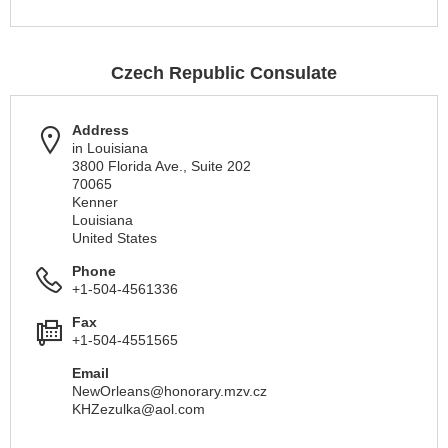
Czech Republic Consulate
Address
in Louisiana
3800 Florida Ave., Suite 202
70065
Kenner
Louisiana
United States
Phone
+1-504-4561336
Fax
+1-504-4551565
Email
NewOrleans@honorary.mzv.cz
KHZezulka@aol.com