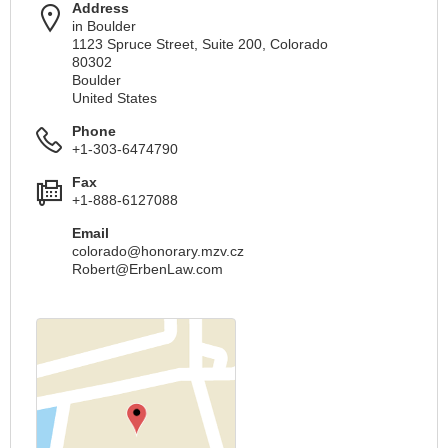
Address
in Boulder
1123 Spruce Street, Suite 200, Colorado
80302
Boulder
United States
Phone
+1-303-6474790
Fax
+1-888-6127088
Email
colorado@honorary.mzv.cz
Robert@ErbenLaw.com