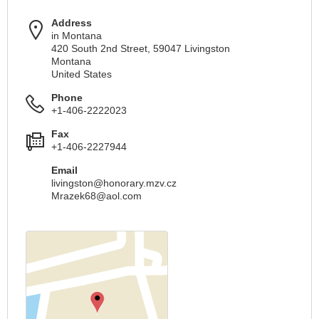
Address
in Montana
420 South 2nd Street, 59047 Livingston
Montana
United States
Phone
+1-406-2222023
Fax
+1-406-2227944
Email
livingston@honorary.mzv.cz
Mrazek68@aol.com