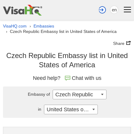
en
VisaHQ.com
Embassies
›
Czech Republic Embassy list in United States of America
›
Share
Czech Republic Embassy list in United
States of America
Need help?
Chat with us
Czech Republic
Embassy of
United States of America
in