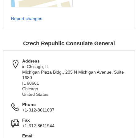
Report changes
Czech Republic Consulate General
Address
in Chicago, IL
Michigan Plaza Bldg., 205 N Michigan Avenue, Suite
1680
IL 60601
Chicago
United States
Phone
+1-312-8611037
Fax
+1-312-8611944
Email