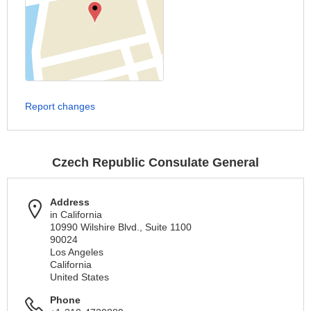
Report changes
Czech Republic Consulate General
Address
in California
10990 Wilshire Blvd., Suite 1100
90024
Los Angeles
California
United States
Phone