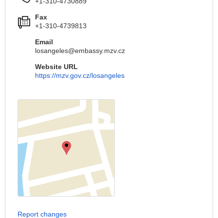
+1-310-4730889
Fax
+1-310-4739813
Email
losangeles@embassy.mzv.cz
Website URL
https://mzv.gov.cz/losangeles
Report changes