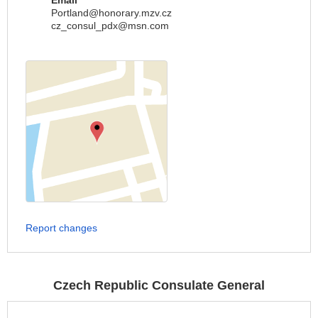
Email
Portland@honorary.mzv.cz
cz_consul_pdx@msn.com
Report changes
Czech Republic Consulate General