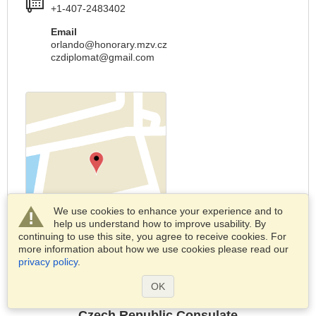
+1-407-2483402
Email
orlando@honorary.mzv.cz
czdiplomat@gmail.com
We use cookies to enhance your experience and to
help us understand how to improve usability. By
continuing to use this site, you agree to receive cookies. For
more information about how we use cookies please read our
Report changes
privacy policy
.
OK
Czech Republic Consulate