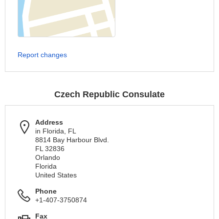
Report changes
Czech Republic Consulate
Address
in Florida, FL
8814 Bay Harbour Blvd.
FL 32836
Orlando
Florida
United States
Phone
+1-407-3750874
Fax