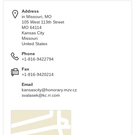
Address
in Missouri, MO
105 West 113th Street
MO 64114
Kansas City
Missouri
United States
Phone
+1-816-9422794
Fax
+1-816-9420214
Email
kansascity@honorary.mzv.cz
svalasek@kc.rr.com