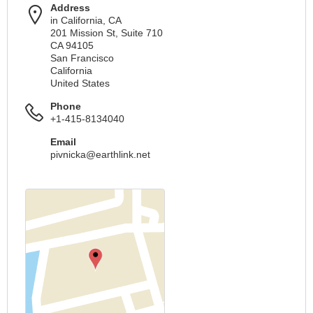
Address
in California, CA
201 Mission St, Suite 710
CA 94105
San Francisco
California
United States
Phone
+1-415-8134040
Email
pivnicka@earthlink.net