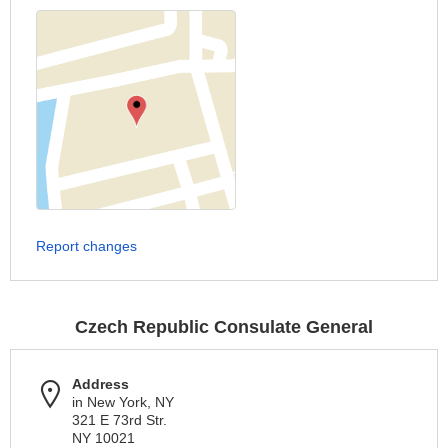
Report changes
Czech Republic Consulate General
Address
in New York, NY
321 E 73rd Str.
NY 10021