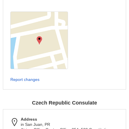
Report changes
Czech Republic Consulate
Address
in San Juan, PR