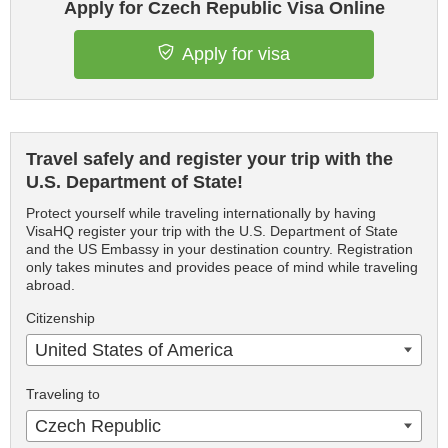
Apply for Czech Republic Visa Online
Apply for visa
Travel safely and register your trip with the
U.S. Department of State!
Protect yourself while traveling internationally by having
VisaHQ register your trip with the U.S. Department of State
and the US Embassy in your destination country. Registration
only takes minutes and provides peace of mind while traveling
abroad.
Citizenship
United States of America
Traveling to
Czech Republic