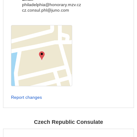
philadelphia@honorary.mzv.cz
cz.consul.phl@juno.com
Report changes
Czech Republic Consulate