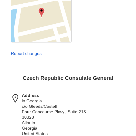
Report changes
Czech Republic Consulate General
Address
in Georgia
c/o Gleeds/Castell
Four Concourse Pkwy., Suite 215
30328
Atlanta
Georgia
United States