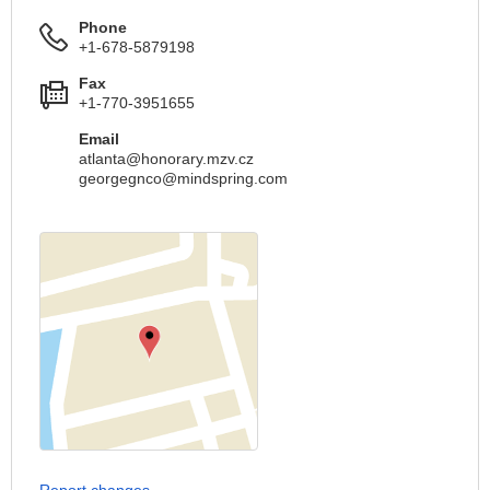
Phone
+1-678-5879198
Fax
+1-770-3951655
Email
atlanta@honorary.mzv.cz
georgegnco@mindspring.com