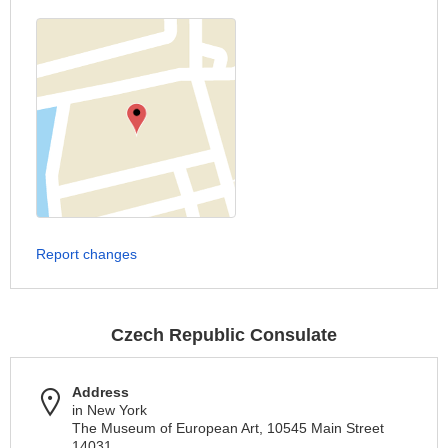
Report changes
Czech Republic Consulate
Address
in New York
The Museum of European Art, 10545 Main Street
14031