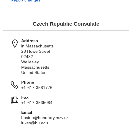
Report changes
Czech Republic Consulate
Address
in Massachusetts
28 Howe Street
02482
Wellesley
Massachusetts
United States
Phone
+1-617-3581776
Fax
+1-617-3535084
Email
boston@honorary.mzv.cz
lukes@bu.edu