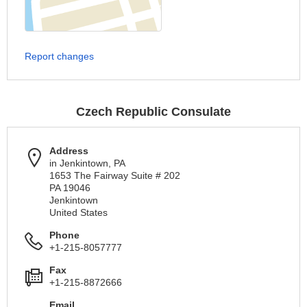
Report changes
Czech Republic Consulate
Address
in Jenkintown, PA
1653 The Fairway Suite # 202
PA 19046
Jenkintown
United States
Phone
+1-215-8057777
Fax
+1-215-8872666
Email