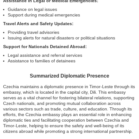
Assistance in Legal or Medical Emergencies:
Guidance on legal issues
Support during medical emergencies
Travel Alerts and Safety Updates:
Providing travel advisories
Issuing alerts for natural disasters or political situations
Support for Nationals Detained Abroad:
Legal assistance and referral services
Assistance to families of detainees
Summarized Diplomatic Presence
Czechia maintains a diplomatic presence in Timor-Leste through its
embassy, which is located in the capital city, Dili. This embassy
serves as a vital channel for fostering bilateral relations, supporting
Czech nationals, and promoting mutual collaboration across
various sectors such as trade, culture, and education. Through its
efforts, the Czechia embassy plays an essential role in enhancing
diplomatic ties and facilitating cooperation between Czechia and
Timor-Leste, helping to ensure the safety and well-being of its
citizens abroad while promoting a strong international partnership.