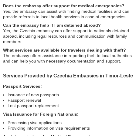
Does the embassy offer support for medical emergencies?
Yes, the embassy can assist with finding medical facilities and can
provide referrals to local health services in case of emergencies.
Can the embassy help if I am detained abroad?
Yes, the Czechia embassy can offer support to nationals detained
abroad, including legal resources and communication with family
members.
What services are available for travelers dealing with theft?
The embassy offers assistance in reporting theft to local authorities
and can help you with necessary documentation and support.
Services Provided by Czechia Embassies in Timor-Leste
Passport Services:
Issuance of new passports
Passport renewal
Lost passport replacement
Visa Issuance for Foreign Nationals:
Processing visa applications
Providing information on visa requirements