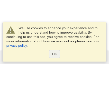
We use cookies to enhance your experience and to
help us understand how to improve usability. By
continuing to use this site, you agree to receive cookies. For
more information about how we use cookies please read our
privacy policy
.
OK
Services
Apply for a visa
Apply for Passport
Check visa requirements
Customs Information