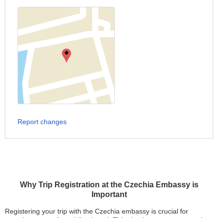
Report changes
Why Trip Registration at the Czechia Embassy is
Important
Registering your trip with the Czechia embassy is crucial for