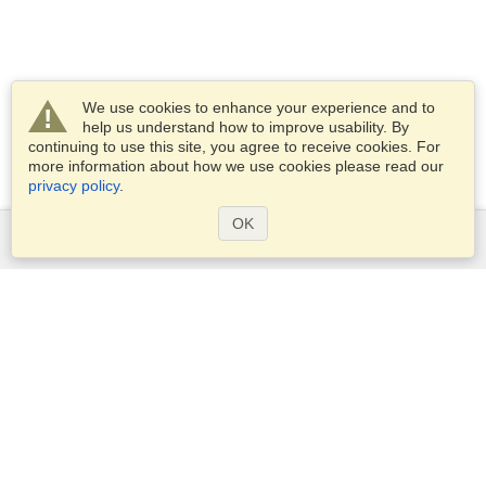
We use cookies to enhance your experience and to
help us understand how to improve usability. By
continuing to use this site, you agree to receive cookies. For
more information about how we use cookies please read our
privacy policy
.
OK
Services
Apply for a visa
Apply for Passport
Check visa requirements
Customs Information