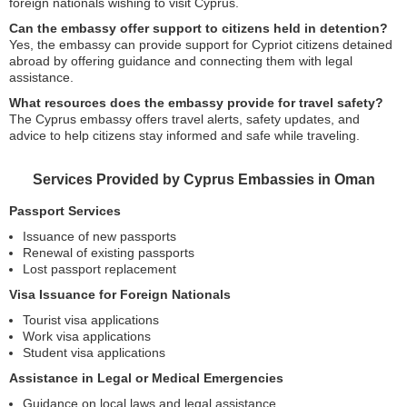
foreign nationals wishing to visit Cyprus.
Can the embassy offer support to citizens held in detention?
Yes, the embassy can provide support for Cypriot citizens detained
abroad by offering guidance and connecting them with legal
assistance.
What resources does the embassy provide for travel safety?
The Cyprus embassy offers travel alerts, safety updates, and
advice to help citizens stay informed and safe while traveling.
Services Provided by Cyprus Embassies in Oman
Passport Services
Issuance of new passports
Renewal of existing passports
Lost passport replacement
Visa Issuance for Foreign Nationals
Tourist visa applications
Work visa applications
Student visa applications
Assistance in Legal or Medical Emergencies
Guidance on local laws and legal assistance