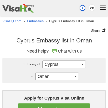
en
VisaHQ.com
Embassies
Cyprus Embassy list in Oman
›
›
Share
Cyprus Embassy list in Oman
Need help?
Chat with us
Cyprus
Embassy of
Oman
in
Apply for Cyprus Visa Online