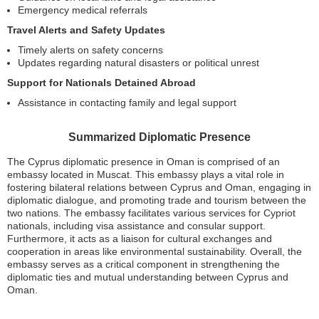
Emergency medical referrals
Travel Alerts and Safety Updates
Timely alerts on safety concerns
Updates regarding natural disasters or political unrest
Support for Nationals Detained Abroad
Assistance in contacting family and legal support
Summarized Diplomatic Presence
The Cyprus diplomatic presence in Oman is comprised of an
embassy located in Muscat. This embassy plays a vital role in
fostering bilateral relations between Cyprus and Oman, engaging in
diplomatic dialogue, and promoting trade and tourism between the
two nations. The embassy facilitates various services for Cypriot
nationals, including visa assistance and consular support.
Furthermore, it acts as a liaison for cultural exchanges and
cooperation in areas like environmental sustainability. Overall, the
embassy serves as a critical component in strengthening the
diplomatic ties and mutual understanding between Cyprus and
Oman.