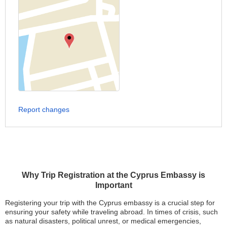
Report changes
Why Trip Registration at the Cyprus Embassy is
Important
Registering your trip with the Cyprus embassy is a crucial step for
ensuring your safety while traveling abroad. In times of crisis, such
as natural disasters, political unrest, or medical emergencies,