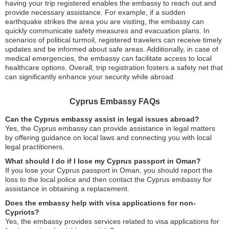
having your trip registered enables the embassy to reach out and
provide necessary assistance. For example, if a sudden
earthquake strikes the area you are visiting, the embassy can
quickly communicate safety measures and evacuation plans. In
scenarios of political turmoil, registered travelers can receive timely
updates and be informed about safe areas. Additionally, in case of
medical emergencies, the embassy can facilitate access to local
healthcare options. Overall, trip registration fosters a safety net that
can significantly enhance your security while abroad.
Cyprus Embassy FAQs
Can the Cyprus embassy assist in legal issues abroad?
Yes, the Cyprus embassy can provide assistance in legal matters
by offering guidance on local laws and connecting you with local
legal practitioners.
What should I do if I lose my Cyprus passport in Oman?
If you lose your Cyprus passport in Oman, you should report the
loss to the local police and then contact the Cyprus embassy for
assistance in obtaining a replacement.
Does the embassy help with visa applications for non-
Cypriots?
Yes, the embassy provides services related to visa applications for