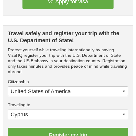
Apply for visa
Travel safely and register your trip with the
U.S. Department of State!
Protect yourself while traveling internationally by having
VisaHQ register your trip with the U.S. Department of State
and the US Embassy in your destination country. Registration
only takes minutes and provides peace of mind while traveling
abroad.
Citizenship
United States of America
Traveling to
Cyprus
Register my trip