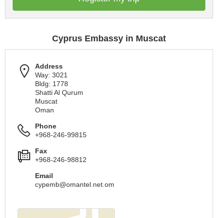
Cyprus Embassy in Muscat
Address
Way: 3021
Bldg: 1778
Shatti Al Qurum
Muscat
Oman
Phone
+968-246-99815
Fax
+968-246-98812
Email
cypemb@omantel.net.om