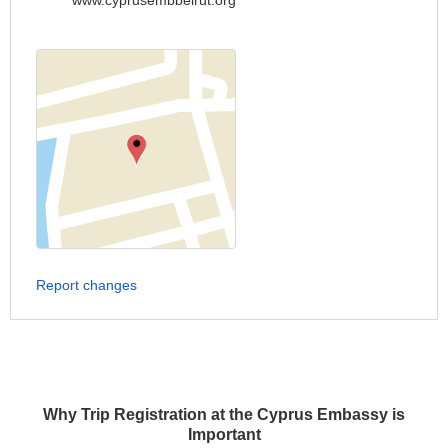
www.cyprusembbeirut.org
Report changes
Why Trip Registration at the Cyprus Embassy is
Important