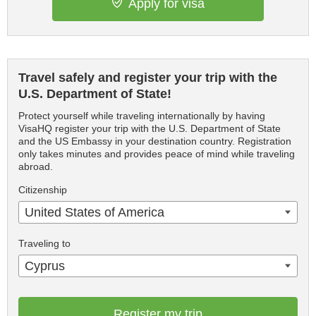
Apply for visa
Travel safely and register your trip with the
U.S. Department of State!
Protect yourself while traveling internationally by having
VisaHQ register your trip with the U.S. Department of State
and the US Embassy in your destination country. Registration
only takes minutes and provides peace of mind while traveling
abroad.
Citizenship
United States of America
Traveling to
Cyprus
Register my trip