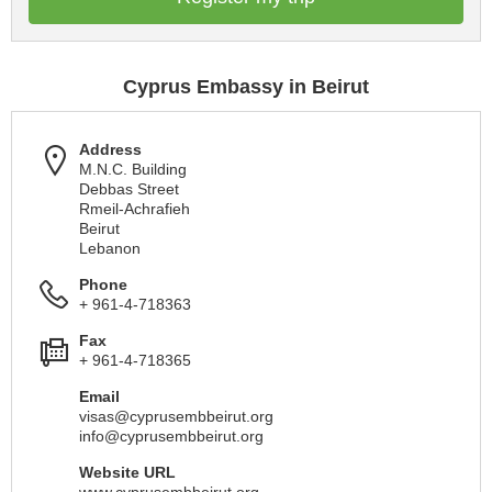
Cyprus Embassy in Beirut
Address
M.N.C. Building
Debbas Street
Rmeil-Achrafieh
Beirut
Lebanon
Phone
+ 961-4-718363
Fax
+ 961-4-718365
Email
visas@cyprusembbeirut.org
info@cyprusembbeirut.org
Website URL