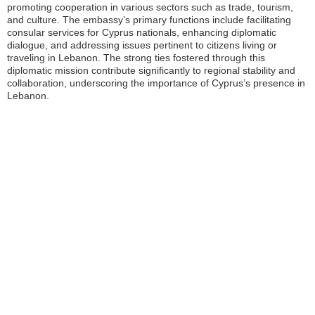
promoting cooperation in various sectors such as trade, tourism,
and culture. The embassy’s primary functions include facilitating
consular services for Cyprus nationals, enhancing diplomatic
dialogue, and addressing issues pertinent to citizens living or
traveling in Lebanon. The strong ties fostered through this
diplomatic mission contribute significantly to regional stability and
collaboration, underscoring the importance of Cyprus’s presence in
Lebanon.