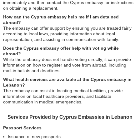
immediately and then contact the Cyprus embassy for instructions
on obtaining a replacement.
How can the Cyprus embassy help me if I am detained
abroad?
The embassy can offer support by ensuring you are treated fairly
according to local laws, providing information about legal
representation, and assisting in communication with family.
Does the Cyprus embassy offer help with voting while
abroad?
While the embassy does not handle voting directly, it can provide
information on how to register and vote from abroad, including
mail-in ballots and deadlines.
What health services are available at the Cyprus embassy in
Lebanon?
The embassy can assist in locating medical facilities, provide
information on local healthcare providers, and facilitate
communication in medical emergencies.
Services Provided by Cyprus Embassies in Lebanon
Passport Services
Issuance of new passports