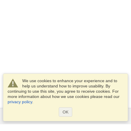
We use cookies to enhance your experience and to
help us understand how to improve usability. By
continuing to use this site, you agree to receive cookies. For
more information about how we use cookies please read our
privacy policy
.
OK
Services