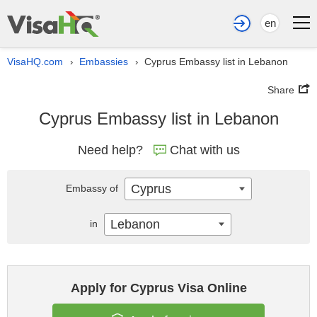
en
VisaHQ.com
Embassies
Cyprus Embassy list in Lebanon
›
›
Share
Cyprus Embassy list in Lebanon
Need help?
Chat with us
Cyprus
Embassy of
Lebanon
in
Apply for Cyprus Visa Online