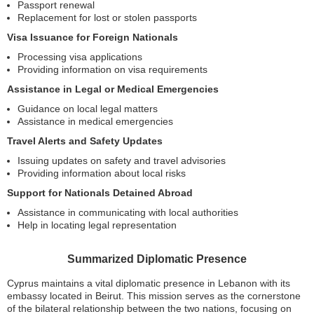
Passport renewal
Replacement for lost or stolen passports
Visa Issuance for Foreign Nationals
Processing visa applications
Providing information on visa requirements
Assistance in Legal or Medical Emergencies
Guidance on local legal matters
Assistance in medical emergencies
Travel Alerts and Safety Updates
Issuing updates on safety and travel advisories
Providing information about local risks
Support for Nationals Detained Abroad
Assistance in communicating with local authorities
Help in locating legal representation
Summarized Diplomatic Presence
Cyprus maintains a vital diplomatic presence in Lebanon with its
embassy located in Beirut. This mission serves as the cornerstone
of the bilateral relationship between the two nations, focusing on