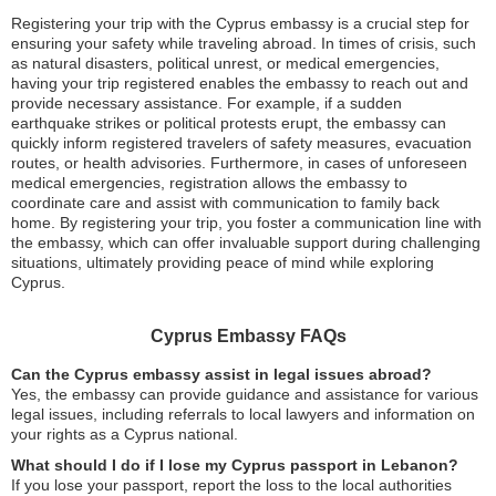
Registering your trip with the Cyprus embassy is a crucial step for
ensuring your safety while traveling abroad. In times of crisis, such
as natural disasters, political unrest, or medical emergencies,
having your trip registered enables the embassy to reach out and
provide necessary assistance. For example, if a sudden
earthquake strikes or political protests erupt, the embassy can
quickly inform registered travelers of safety measures, evacuation
routes, or health advisories. Furthermore, in cases of unforeseen
medical emergencies, registration allows the embassy to
coordinate care and assist with communication to family back
home. By registering your trip, you foster a communication line with
the embassy, which can offer invaluable support during challenging
situations, ultimately providing peace of mind while exploring
Cyprus.
Cyprus Embassy FAQs
Can the Cyprus embassy assist in legal issues abroad?
Yes, the embassy can provide guidance and assistance for various
legal issues, including referrals to local lawyers and information on
your rights as a Cyprus national.
What should I do if I lose my Cyprus passport in Lebanon?
If you lose your passport, report the loss to the local authorities