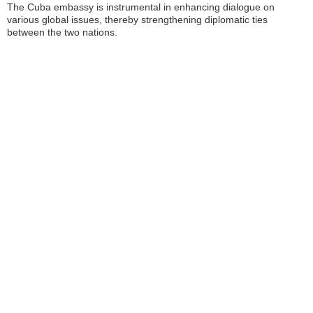
The Cuba embassy is instrumental in enhancing dialogue on
various global issues, thereby strengthening diplomatic ties
between the two nations.