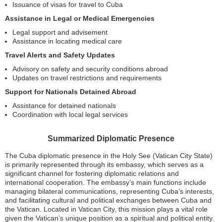
Issuance of visas for travel to Cuba
Assistance in Legal or Medical Emergencies
Legal support and advisement
Assistance in locating medical care
Travel Alerts and Safety Updates
Advisory on safety and security conditions abroad
Updates on travel restrictions and requirements
Support for Nationals Detained Abroad
Assistance for detained nationals
Coordination with local legal services
Summarized Diplomatic Presence
The Cuba diplomatic presence in the Holy See (Vatican City State)
is primarily represented through its embassy, which serves as a
significant channel for fostering diplomatic relations and
international cooperation. The embassy’s main functions include
managing bilateral communications, representing Cuba’s interests,
and facilitating cultural and political exchanges between Cuba and
the Vatican. Located in Vatican City, this mission plays a vital role
given the Vatican’s unique position as a spiritual and political entity.