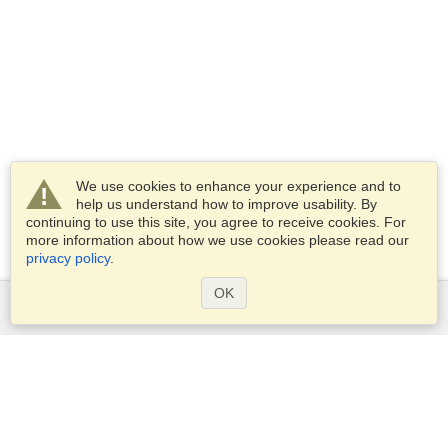
We use cookies to enhance your experience and to
help us understand how to improve usability. By
continuing to use this site, you agree to receive cookies. For
more information about how we use cookies please read our
privacy policy
.
OK
Services
Apply for a visa
Apply for Passport