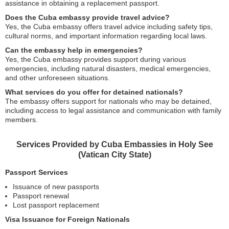
assistance in obtaining a replacement passport.
Does the Cuba embassy provide travel advice?
Yes, the Cuba embassy offers travel advice including safety tips,
cultural norms, and important information regarding local laws.
Can the embassy help in emergencies?
Yes, the Cuba embassy provides support during various
emergencies, including natural disasters, medical emergencies,
and other unforeseen situations.
What services do you offer for detained nationals?
The embassy offers support for nationals who may be detained,
including access to legal assistance and communication with family
members.
Services Provided by Cuba Embassies in Holy See
(Vatican City State)
Passport Services
Issuance of new passports
Passport renewal
Lost passport replacement
Visa Issuance for Foreign Nationals