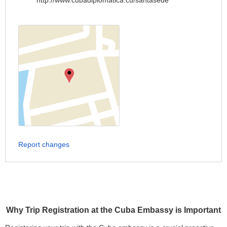
http://www.cubadiplomatica.cu/santasede
Report changes
Why Trip Registration at the Cuba Embassy is Important