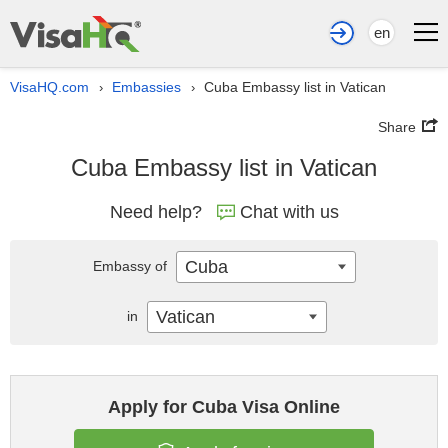
en
VisaHQ.com
Embassies
Cuba Embassy list in Vatican
›
›
Share
Cuba Embassy list in Vatican
Need help?
Chat with us
Cuba
Embassy of
Vatican
in
Apply for Cuba Visa Online