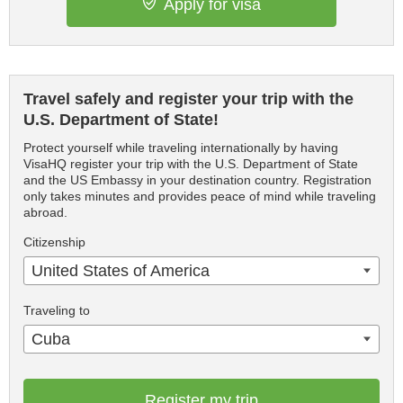
Apply for visa
Travel safely and register your trip with the
U.S. Department of State!
Protect yourself while traveling internationally by having
VisaHQ register your trip with the U.S. Department of State
and the US Embassy in your destination country. Registration
only takes minutes and provides peace of mind while traveling
abroad.
Citizenship
United States of America
Traveling to
Cuba
Register my trip