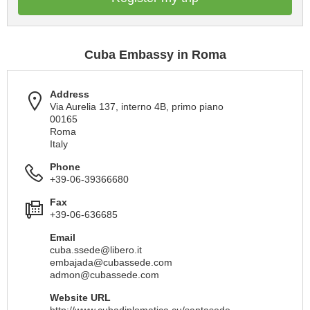
Cuba Embassy in Roma
Address
Via Aurelia 137, interno 4B, primo piano
00165
Roma
Italy
Phone
+39-06-39366680
Fax
+39-06-636685
Email
cuba.ssede@libero.it
embajada@cubassede.com
admon@cubassede.com
Website URL