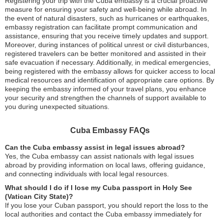
Registering your trip with the Cuba embassy is a crucial proactive
measure for ensuring your safety and well-being while abroad. In
the event of natural disasters, such as hurricanes or earthquakes,
embassy registration can facilitate prompt communication and
assistance, ensuring that you receive timely updates and support.
Moreover, during instances of political unrest or civil disturbances,
registered travelers can be better monitored and assisted in their
safe evacuation if necessary. Additionally, in medical emergencies,
being registered with the embassy allows for quicker access to local
medical resources and identification of appropriate care options. By
keeping the embassy informed of your travel plans, you enhance
your security and strengthen the channels of support available to
you during unexpected situations.
Cuba Embassy FAQs
Can the Cuba embassy assist in legal issues abroad?
Yes, the Cuba embassy can assist nationals with legal issues
abroad by providing information on local laws, offering guidance,
and connecting individuals with local legal resources.
What should I do if I lose my Cuba passport in Holy See
(Vatican City State)?
If you lose your Cuban passport, you should report the loss to the
local authorities and contact the Cuba embassy immediately for