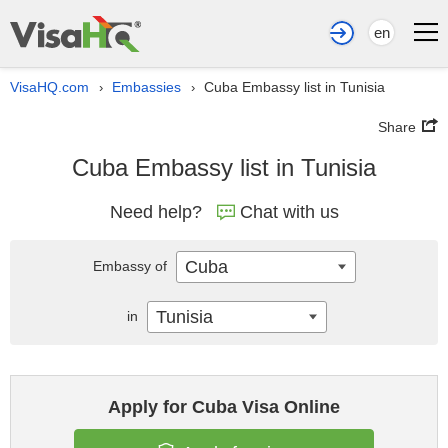
en
VisaHQ.com
Embassies
Cuba Embassy list in Tunisia
›
›
Share
Cuba Embassy list in Tunisia
Need help?
Chat with us
Cuba
Embassy of
Tunisia
in
Apply for Cuba Visa Online