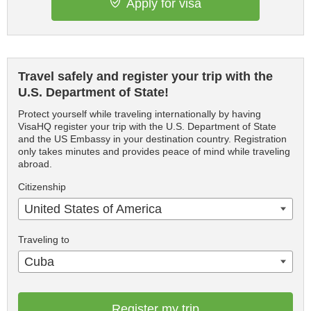
Apply for visa
Travel safely and register your trip with the
U.S. Department of State!
Protect yourself while traveling internationally by having
VisaHQ register your trip with the U.S. Department of State
and the US Embassy in your destination country. Registration
only takes minutes and provides peace of mind while traveling
abroad.
Citizenship
United States of America
Traveling to
Cuba
Register my trip