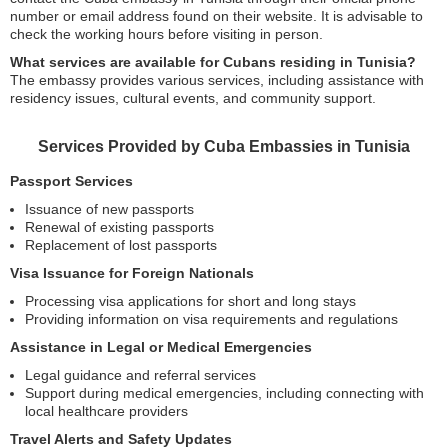
number or email address found on their website. It is advisable to
check the working hours before visiting in person.
What services are available for Cubans residing in Tunisia?
The embassy provides various services, including assistance with
residency issues, cultural events, and community support.
Services Provided by Cuba Embassies in Tunisia
Passport Services
Issuance of new passports
Renewal of existing passports
Replacement of lost passports
Visa Issuance for Foreign Nationals
Processing visa applications for short and long stays
Providing information on visa requirements and regulations
Assistance in Legal or Medical Emergencies
Legal guidance and referral services
Support during medical emergencies, including connecting with
local healthcare providers
Travel Alerts and Safety Updates