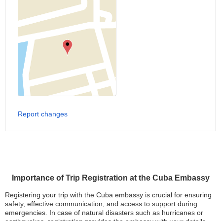
Report changes
Importance of Trip Registration at the Cuba Embassy
Registering your trip with the Cuba embassy is crucial for ensuring
safety, effective communication, and access to support during
emergencies. In case of natural disasters such as hurricanes or