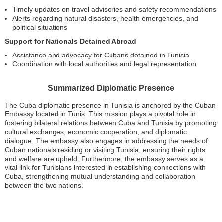
Timely updates on travel advisories and safety recommendations
Alerts regarding natural disasters, health emergencies, and
political situations
Support for Nationals Detained Abroad
Assistance and advocacy for Cubans detained in Tunisia
Coordination with local authorities and legal representation
Summarized Diplomatic Presence
The Cuba diplomatic presence in Tunisia is anchored by the Cuban
Embassy located in Tunis. This mission plays a pivotal role in
fostering bilateral relations between Cuba and Tunisia by promoting
cultural exchanges, economic cooperation, and diplomatic
dialogue. The embassy also engages in addressing the needs of
Cuban nationals residing or visiting Tunisia, ensuring their rights
and welfare are upheld. Furthermore, the embassy serves as a
vital link for Tunisians interested in establishing connections with
Cuba, strengthening mutual understanding and collaboration
between the two nations.