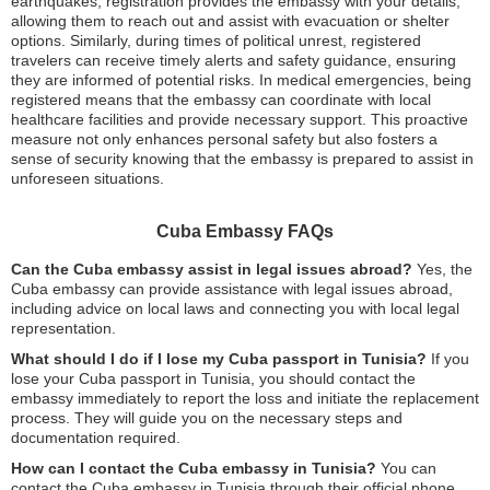
earthquakes, registration provides the embassy with your details,
allowing them to reach out and assist with evacuation or shelter
options. Similarly, during times of political unrest, registered
travelers can receive timely alerts and safety guidance, ensuring
they are informed of potential risks. In medical emergencies, being
registered means that the embassy can coordinate with local
healthcare facilities and provide necessary support. This proactive
measure not only enhances personal safety but also fosters a
sense of security knowing that the embassy is prepared to assist in
unforeseen situations.
Cuba Embassy FAQs
Can the Cuba embassy assist in legal issues abroad?
Yes, the
Cuba embassy can provide assistance with legal issues abroad,
including advice on local laws and connecting you with local legal
representation.
What should I do if I lose my Cuba passport in Tunisia?
If you
lose your Cuba passport in Tunisia, you should contact the
embassy immediately to report the loss and initiate the replacement
process. They will guide you on the necessary steps and
documentation required.
How can I contact the Cuba embassy in Tunisia?
You can
contact the Cuba embassy in Tunisia through their official phone