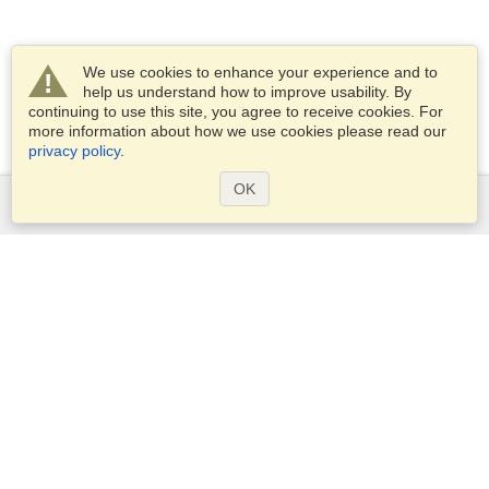
We use cookies to enhance your experience and to
help us understand how to improve usability. By
continuing to use this site, you agree to receive cookies. For
more information about how we use cookies please read our
privacy policy
.
OK
Services
Apply for a visa
Apply for Passport
Check visa requirements
Customs Information
Embassies and Consulates