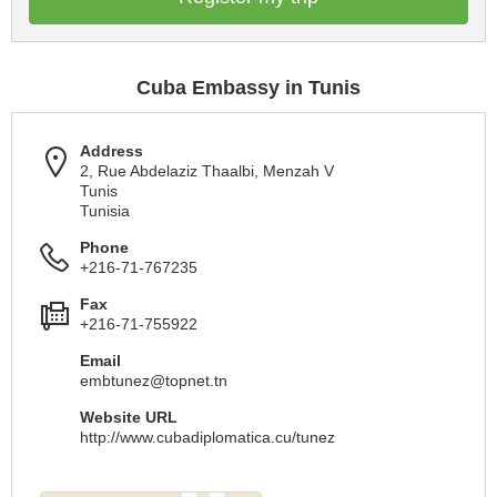
Cuba Embassy in Tunis
Address
2, Rue Abdelaziz Thaalbi, Menzah V
Tunis
Tunisia
Phone
+216-71-767235
Fax
+216-71-755922
Email
embtunez@topnet.tn
Website URL
http://www.cubadiplomatica.cu/tunez