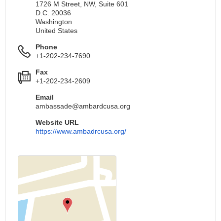
1726 M Street, NW, Suite 601
D.C. 20036
Washington
United States
Phone
+1-202-234-7690
Fax
+1-202-234-2609
Email
ambassade@ambardcusa.org
Website URL
https://www.ambadrcusa.org/