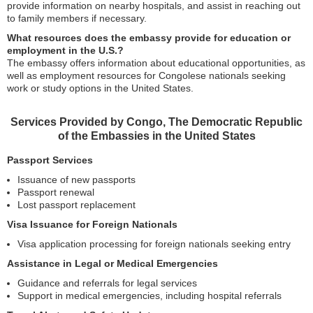
provide information on nearby hospitals, and assist in reaching out
to family members if necessary.
What resources does the embassy provide for education or
employment in the U.S.?
The embassy offers information about educational opportunities, as
well as employment resources for Congolese nationals seeking
work or study options in the United States.
Services Provided by Congo, The Democratic Republic
of the Embassies in the United States
Passport Services
Issuance of new passports
Passport renewal
Lost passport replacement
Visa Issuance for Foreign Nationals
Visa application processing for foreign nationals seeking entry
Assistance in Legal or Medical Emergencies
Guidance and referrals for legal services
Support in medical emergencies, including hospital referrals