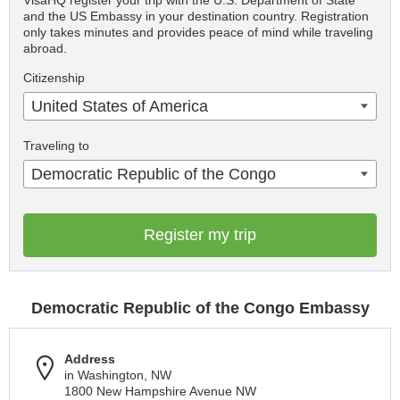
VisaHQ register your trip with the U.S. Department of State
and the US Embassy in your destination country. Registration
only takes minutes and provides peace of mind while traveling
abroad.
Citizenship
United States of America
Traveling to
Democratic Republic of the Congo
Register my trip
Democratic Republic of the Congo Embassy
Address
in Washington, NW
1800 New Hampshire Avenue NW