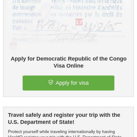
Apply for Democratic Republic of the Congo
Visa Online
Apply for visa
Travel safely and register your trip with the
U.S. Department of State!
Protect yourself while traveling internationally by having