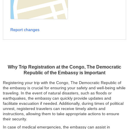
Report changes
Why Trip Registration at the Congo, The Democratic
Republic of the Embassy is Important
Registering your trip with the Congo, The Democratic Republic of
the embassy is crucial for ensuring your safety and well-being while
traveling. In the event of natural disasters, such as floods or
earthquakes, the embassy can quickly provide updates and
facilitate evacuation if needed. Additionally, during times of political
unrest, registered travelers can receive timely alerts and
instructions, allowing them to take appropriate actions to ensure
their security.
In case of medical emergencies, the embassy can assist in