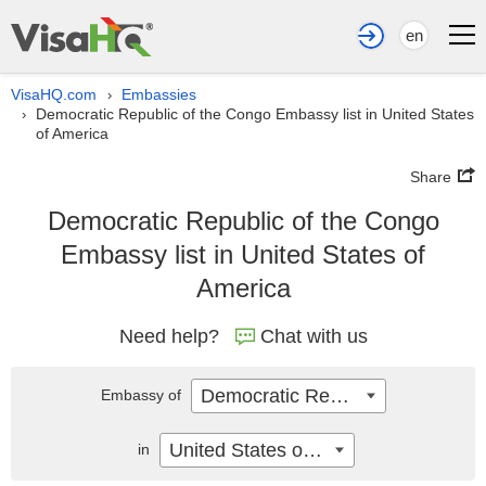
en
VisaHQ.com
Embassies
›
Democratic Republic of the Congo Embassy list in United States
›
of America
Share
Democratic Republic of the Congo
Embassy list in United States of
America
Need help?
Chat with us
Democratic Republic of the Congo
Embassy of
United States of America
in