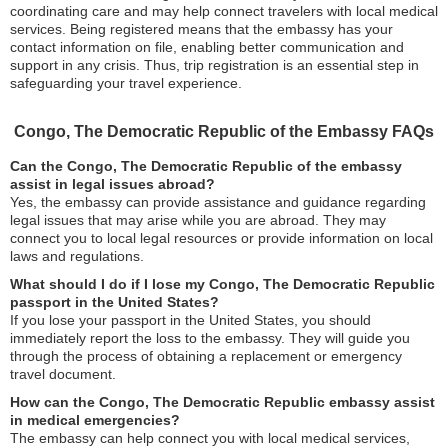
coordinating care and may help connect travelers with local medical
services. Being registered means that the embassy has your
contact information on file, enabling better communication and
support in any crisis. Thus, trip registration is an essential step in
safeguarding your travel experience.
Congo, The Democratic Republic of the Embassy FAQs
Can the Congo, The Democratic Republic of the embassy
assist in legal issues abroad?
Yes, the embassy can provide assistance and guidance regarding
legal issues that may arise while you are abroad. They may
connect you to local legal resources or provide information on local
laws and regulations.
What should I do if I lose my Congo, The Democratic Republic
passport in the United States?
If you lose your passport in the United States, you should
immediately report the loss to the embassy. They will guide you
through the process of obtaining a replacement or emergency
travel document.
How can the Congo, The Democratic Republic embassy assist
in medical emergencies?
The embassy can help connect you with local medical services,