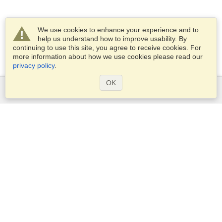
We use cookies to enhance your experience and to
help us understand how to improve usability. By
continuing to use this site, you agree to receive cookies. For
more information about how we use cookies please read our
privacy policy
.
OK
Services
Apply for a visa
Apply for Passport
Check visa requirements
Customs Information
Embassies and Consulates