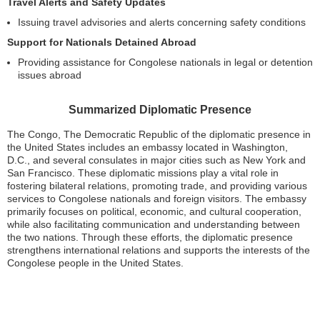
Travel Alerts and Safety Updates
Issuing travel advisories and alerts concerning safety conditions
Support for Nationals Detained Abroad
Providing assistance for Congolese nationals in legal or detention
issues abroad
Summarized Diplomatic Presence
The Congo, The Democratic Republic of the diplomatic presence in
the United States includes an embassy located in Washington,
D.C., and several consulates in major cities such as New York and
San Francisco. These diplomatic missions play a vital role in
fostering bilateral relations, promoting trade, and providing various
services to Congolese nationals and foreign visitors. The embassy
primarily focuses on political, economic, and cultural cooperation,
while also facilitating communication and understanding between
the two nations. Through these efforts, the diplomatic presence
strengthens international relations and supports the interests of the
Congolese people in the United States.