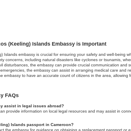
cos (Keeling) Islands Embassy is Important
g) Islands embassy is crucial for ensuring your safety and well-being wh
ety concerns, including natural disasters like cyclones or tsunamis, w
r civil disturbances, the embassy can provide crucial communication and 
l emergencies, the embassy can assist in arranging medical care and re
the embassy to have an accurate count of citizens in the area, allowing 
sy FAQs
 assist in legal issues abroad?
n provide information on local legal resources and may assist in connec
eling) Islands passport in Cameroon?
tact the embassy for guidance on obtaining a replacement passport or