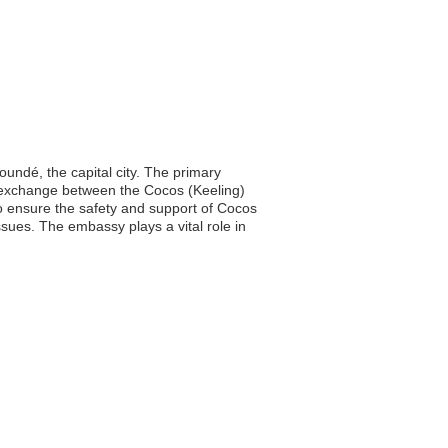
ndé, the capital city. The primary
al exchange between the Cocos (Keeling)
 to ensure the safety and support of Cocos
ssues. The embassy plays a vital role in