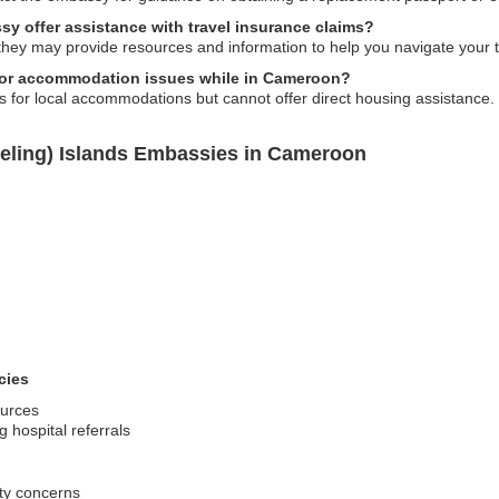
y offer assistance with travel insurance claims?
hey may provide resources and information to help you navigate your tr
 or accommodation issues while in Cameroon?
or local accommodations but cannot offer direct housing assistance.
eling) Islands Embassies in Cameroon
cies
ources
 hospital referrals
ity concerns