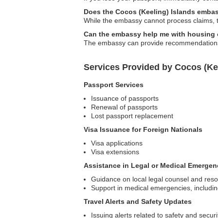
Does the Cocos (Keeling) Islands embass
While the embassy cannot process claims, t
Can the embassy help me with housing
The embassy can provide recommendations f
Services Provided by Cocos (Ke
Passport Services
Issuance of passports
Renewal of passports
Lost passport replacement
Visa Issuance for Foreign Nationals
Visa applications
Visa extensions
Assistance in Legal or Medical Emergen
Guidance on local legal counsel and res
Support in medical emergencies, including
Travel Alerts and Safety Updates
Issuing alerts related to safety and secur