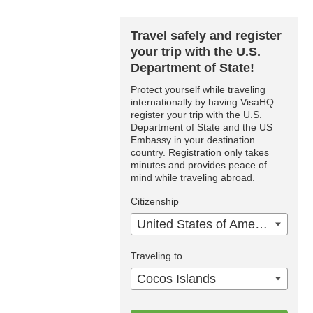
Travel safely and register
your trip with the U.S.
Department of State!
Protect yourself while traveling
internationally by having VisaHQ
register your trip with the U.S.
Department of State and the US
Embassy in your destination
country. Registration only takes
minutes and provides peace of
mind while traveling abroad.
Citizenship
United States of America
Traveling to
Cocos Islands