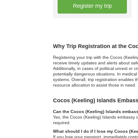
Register my trip
Why Trip Registration at the Co
Registering your trip with the Cocos (Keelin
receive timely updates and alerts about saf
Additionally, in cases of political unrest o
potentially dangerous situations. In medica
systems. Overall, trip registration enables 
resource allocation to assist those in need.
Cocos (Keeling) Islands Embas
Can the Cocos (Keeling) Islands embassy
Yes, the Cocos (Keeling) Islands embassy ca
required.
What should I do if I lose my Cocos (Ke
If you lose your passport, immediately con