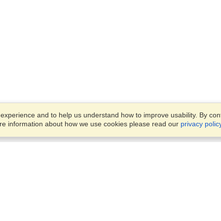
xperience and to help us understand how to improve usability. By conti
ore information about how we use cookies please read our
privacy polic
Business Solutions
Offices
VisaHQ for Business
Work Visas and Relocation
1701 Rhode Island Ave NW,
Travel Management
Washington, DC, 20036
View on Map