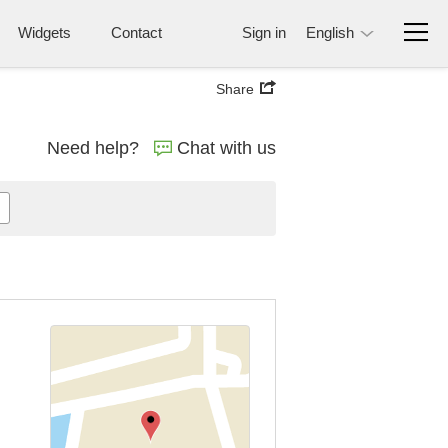
Widgets
Contact
Sign in
English
Share
Need help?
Chat with us