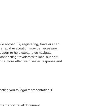
ile abroad. By registering, travelers can
here rapid evacuation may be necessary.
support to help expatriates navigate
connecting travelers with local support
for a more effective disaster response and
ting you to legal representation if
 emergency travel document.