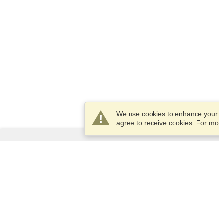
We use cookies to enhance your e
agree to receive cookies. For m
Services
Apply for a visa
Apply for Passport
Check visa requirements