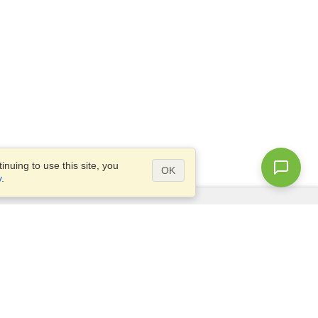
nuing to use this site, you
OK
y
.
Questions?
Access our
FAQ
Site map
info@visahq.com