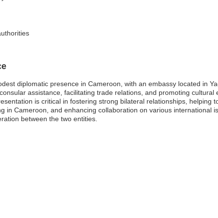
uthorities
ce
dest diplomatic presence in Cameroon, with an embassy located in Yaou
 consular assistance, facilitating trade relations, and promoting cultur
entation is critical in fostering strong bilateral relationships, helping
ling in Cameroon, and enhancing collaboration on various international i
ation between the two entities.