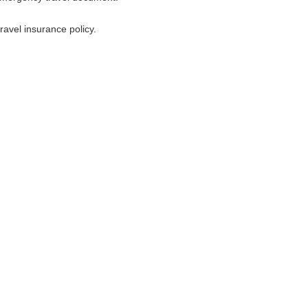
avel insurance policy.