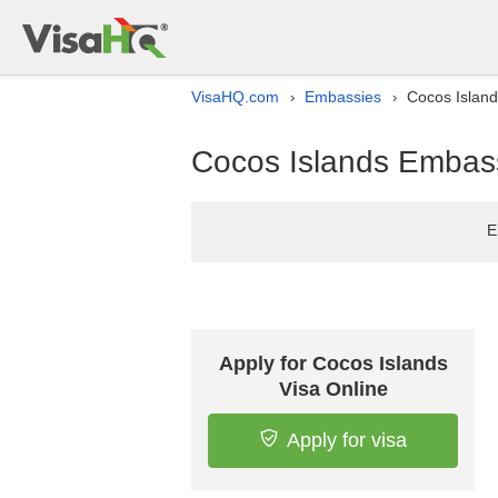
VisaHQ.com
Embassies
Cocos Island
›
›
Cocos Islands Embass
E
Apply for Cocos Islands
Visa Online
Apply for visa