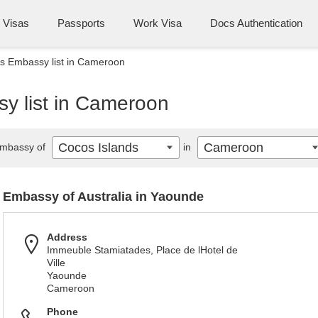
Visas
Passports
Work Visa
Docs Authentication
s Embassy list in Cameroon
y list in Cameroon
Cocos Islands
Cameroon
mbassy of
in
Embassy of Australia in Yaounde
Address
Immeuble Stamiatades, Place de lHotel de
Ville
Yaounde
Cameroon
Phone