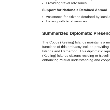
Providing travel advisories
Support for Nationals Detained Abroad
Assistance for citizens detained by local a
Liaising with legal services
Summarized Diplomatic Presen
The Cocos (Keeling) Islands maintains a mo
functions of this embassy include providing
Islands and Cameroon. This diplomatic repres
(Keeling) Islands citizens residing or trave
enhancing mutual understanding and cooper