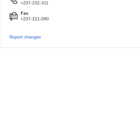
+237-232-311
Fax
+237-221-090
Report changes