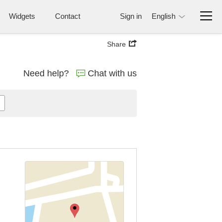
Widgets
Contact
Sign in
English
Share
Need help?
Chat with us