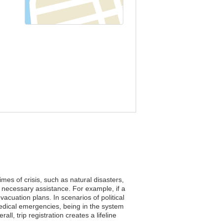
mes of crisis, such as natural disasters,
 necessary assistance. For example, if a
cuation plans. In scenarios of political
medical emergencies, being in the system
l, trip registration creates a lifeline