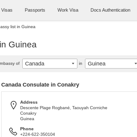
Visas
Passports
Work Visa
Docs Authentication
sy list in Guinea
in Guinea
Canada
Guinea
mbassy of
in
Canada Consulate in Conakry
Address
Descente Plage Rogbané, Taouyah Corniche
Conakry
Guinea
Phone
+224-622-350104