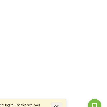
nuing to use this site, you
OK