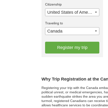
Citizenship
United States of America
Traveling to
Canada
Register my trip
Why Trip Registration at the C
Registering your trip with the Canada embassy
political unrest, or medical emergencies, h
sudden earthquake strikes the area you are
turmoil, registered Canadians can receive t
allows healthcare services to be coordinated 