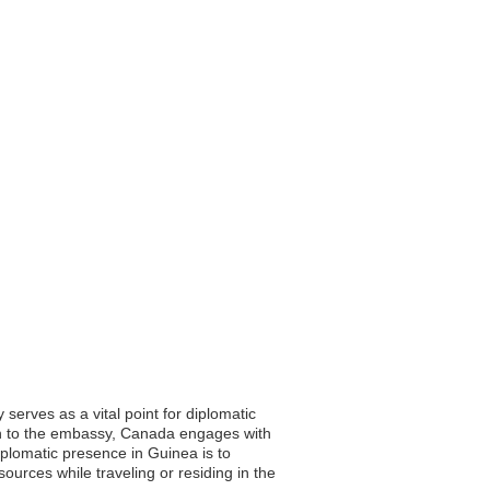
erves as a vital point for diplomatic
tion to the embassy, Canada engages with
iplomatic presence in Guinea is to
ources while traveling or residing in the