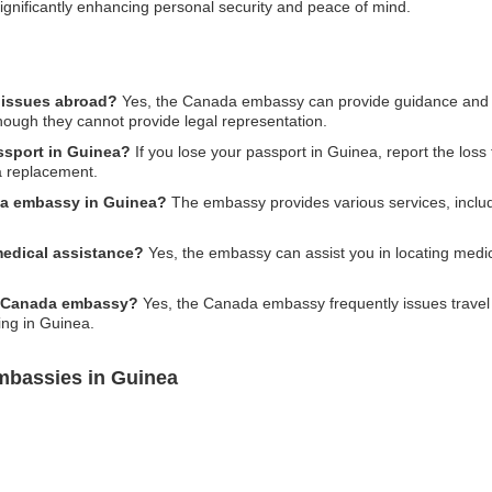
ignificantly enhancing personal security and peace of mind.
 issues abroad?
Yes, the Canada embassy can provide guidance and su
though they cannot provide legal representation.
ssport in Guinea?
If you lose your passport in Guinea, report the loss 
a replacement.
da embassy in Guinea?
The embassy provides various services, includ
edical assistance?
Yes, the embassy can assist you in locating medical
he Canada embassy?
Yes, the Canada embassy frequently issues travel 
ing in Guinea.
mbassies in Guinea