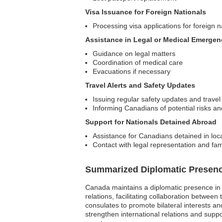
Visa Issuance for Foreign Nationals
Processing visa applications for foreign n
Assistance in Legal or Medical Emergen
Guidance on legal matters
Coordination of medical care
Evacuations if necessary
Travel Alerts and Safety Updates
Issuing regular safety updates and travel
Informing Canadians of potential risks a
Support for Nationals Detained Abroad
Assistance for Canadians detained in local
Contact with legal representation and f
Summarized Diplomatic Presen
Canada maintains a diplomatic presence in 
relations, facilitating collaboration betwe
consulates to promote bilateral interests a
strengthen international relations and suppo