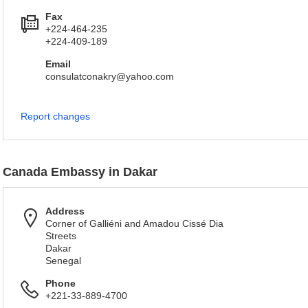
Fax
+224-464-235
+224-409-189
Email
consulatconakry@yahoo.com
Report changes
Canada Embassy in Dakar
Address
Corner of Galliéni and Amadou Cissé Dia
Streets
Dakar
Senegal
Phone
+221-33-889-4700