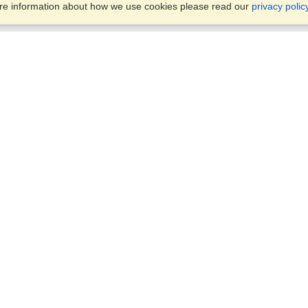
ore information about how we use cookies please read our
privacy polic
Business Solutions
Offices
VisaHQ for Business
Work Visas and Relocation
1701 Rhode Island Ave NW,
Travel Management
Washington, DC, 20036
View on Map
Airlines
Monday — Friday
Corporations
8:30 am - 5:30 pm ET
Events & Conferences
Cruise Lines
Job Boards
HR Software
Consulting