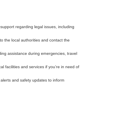
pport regarding legal issues, including
to the local authorities and contact the
ing assistance during emergencies, travel
 facilities and services if you’re in need of
alerts and safety updates to inform