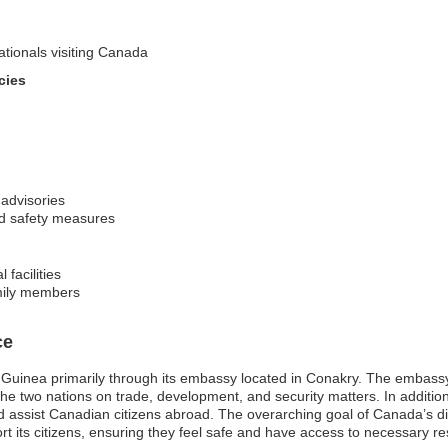
ationals visiting Canada
cies
 advisories
nd safety measures
 facilities
amily members
ce
Guinea primarily through its embassy located in Conakry. The embassy s
en the two nations on trade, development, and security matters. In addi
nd assist Canadian citizens abroad. The overarching goal of Canada’s d
rt its citizens, ensuring they feel safe and have access to necessary res