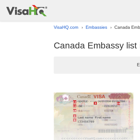
VisaHQ.com
Embassies
Canada Embas
›
›
Canada Embassy list 
E