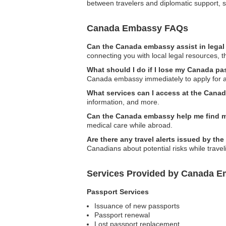
between travelers and diplomatic support, s
Canada Embassy FAQs
Can the Canada embassy assist in legal
connecting you with local legal resources, 
What should I do if I lose my Canada pa
Canada embassy immediately to apply for 
What services can I access at the Cana
information, and more.
Can the Canada embassy help me find m
medical care while abroad.
Are there any travel alerts issued by t
Canadians about potential risks while travel
Services Provided by Canada E
Passport Services
Issuance of new passports
Passport renewal
Lost passport replacement