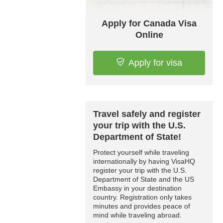
Apply for Canada Visa
Online
Apply for visa
Travel safely and register
your trip with the U.S.
Department of State!
Protect yourself while traveling
internationally by having VisaHQ
register your trip with the U.S.
Department of State and the US
Embassy in your destination
country. Registration only takes
minutes and provides peace of
mind while traveling abroad.