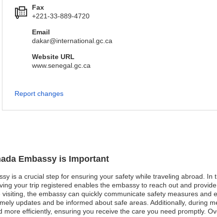
Fax
+221-33-889-4720
Email
dakar@international.gc.ca
Website URL
www.senegal.gc.ca
Report changes
anada Embassy is Important
 is a crucial step for ensuring your safety while traveling abroad. In ti
aving your trip registered enables the embassy to reach out and provide
 visiting, the embassy can quickly communicate safety measures and eva
imely updates and be informed about safe areas. Additionally, during 
more efficiently, ensuring you receive the care you need promptly. Overal