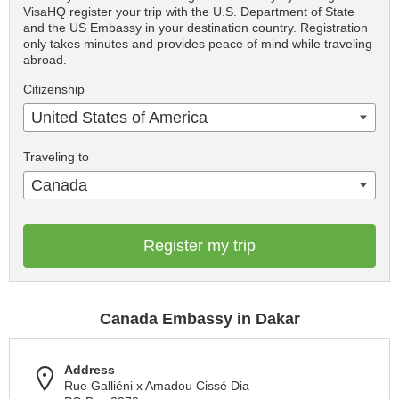
VisaHQ register your trip with the U.S. Department of State
and the US Embassy in your destination country. Registration
only takes minutes and provides peace of mind while traveling
abroad.
Citizenship
United States of America
Traveling to
Canada
Register my trip
Canada Embassy in Dakar
Address
Rue Galliéni x Amadou Cissé Dia