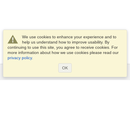
We use cookies to enhance your experience and to
help us understand how to improve usability. By
continuing to use this site, you agree to receive cookies. For
more information about how we use cookies please read our
privacy policy
.
OK
Services
Apply for a visa
Apply for Passport
Check visa requirements
Customs Information