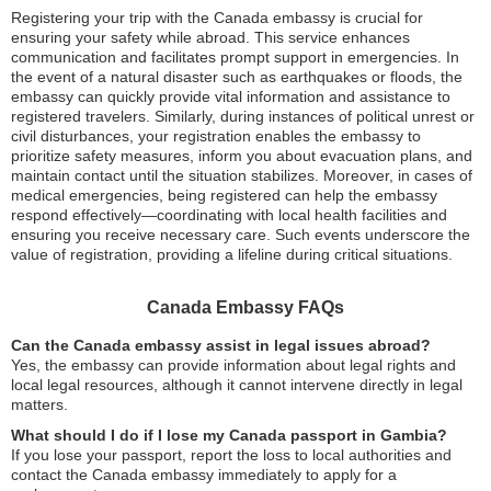
Registering your trip with the Canada embassy is crucial for
ensuring your safety while abroad. This service enhances
communication and facilitates prompt support in emergencies. In
the event of a natural disaster such as earthquakes or floods, the
embassy can quickly provide vital information and assistance to
registered travelers. Similarly, during instances of political unrest or
civil disturbances, your registration enables the embassy to
prioritize safety measures, inform you about evacuation plans, and
maintain contact until the situation stabilizes. Moreover, in cases of
medical emergencies, being registered can help the embassy
respond effectively—coordinating with local health facilities and
ensuring you receive necessary care. Such events underscore the
value of registration, providing a lifeline during critical situations.
Canada Embassy FAQs
Can the Canada embassy assist in legal issues abroad?
Yes, the embassy can provide information about legal rights and
local legal resources, although it cannot intervene directly in legal
matters.
What should I do if I lose my Canada passport in Gambia?
If you lose your passport, report the loss to local authorities and
contact the Canada embassy immediately to apply for a