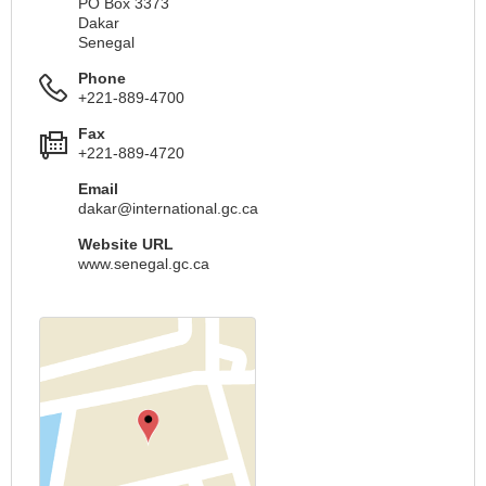
PO Box 3373
Dakar
Senegal
Phone
+221-889-4700
Fax
+221-889-4720
Email
dakar@international.gc.ca
Website URL
www.senegal.gc.ca