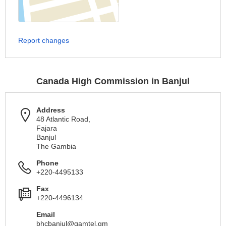
Report changes
Canada High Commission in Banjul
Address
48 Atlantic Road,
Fajara
Banjul
The Gambia
Phone
+220-4495133
Fax
+220-4496134
Email
bhcbanjul@gamtel.gm