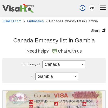
en
VisaHQ.com
Embassies
Canada Embassy list in Gambia
›
›
Share
Canada Embassy list in Gambia
Need help?
Chat with us
Canada
Embassy of
Gambia
in