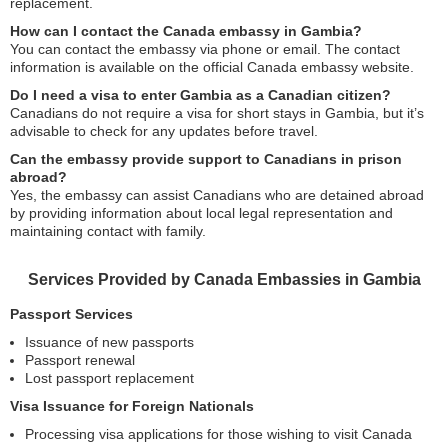
replacement.
How can I contact the Canada embassy in Gambia?
You can contact the embassy via phone or email. The contact
information is available on the official Canada embassy website.
Do I need a visa to enter Gambia as a Canadian citizen?
Canadians do not require a visa for short stays in Gambia, but it’s
advisable to check for any updates before travel.
Can the embassy provide support to Canadians in prison
abroad?
Yes, the embassy can assist Canadians who are detained abroad
by providing information about local legal representation and
maintaining contact with family.
Services Provided by Canada Embassies in Gambia
Passport Services
Issuance of new passports
Passport renewal
Lost passport replacement
Visa Issuance for Foreign Nationals
Processing visa applications for those wishing to visit Canada