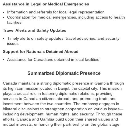
Assistance in Legal or Medical Emergencies
Information and referrals for local legal representation
Coordination for medical emergencies, including access to health
facilities
Travel Alerts and Safety Updates
Timely alerts on safety updates, travel advisories, and security
issues
Support for Nationals Detained Abroad
Assistance for Canadians detained in local facilities
Summarized Diplomatic Presence
Canada maintains a strong diplomatic presence in Gambia through
its high commission located in Banjul, the capital city. This mission
plays a crucial role in fostering diplomatic relations, providing
services to Canadian citizens abroad, and promoting trade and
investment between the two countries. The embassy engages in
bilateral discussions to strengthen cooperation on various issues—
including development, human rights, and security. Through these
efforts, Canada and Gambia build upon their shared values and
mutual interests, enhancing their partnership on the global stage.