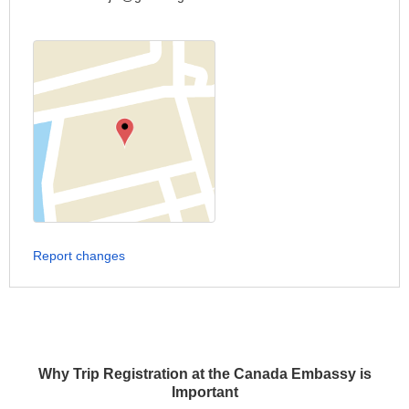
Report changes
Why Trip Registration at the Canada Embassy is
Important