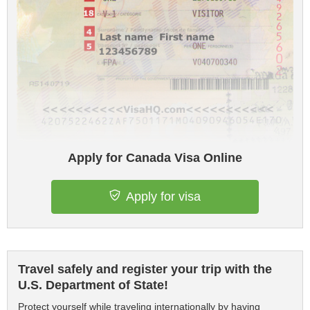
Apply for Canada Visa Online
Apply for visa
Travel safely and register your trip with the
U.S. Department of State!
Protect yourself while traveling internationally by having