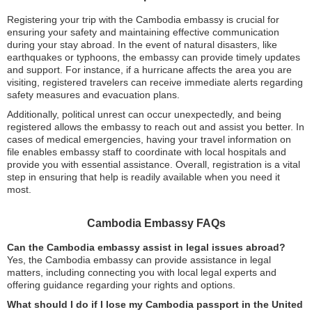
Registering your trip with the Cambodia embassy is crucial for
ensuring your safety and maintaining effective communication
during your stay abroad. In the event of natural disasters, like
earthquakes or typhoons, the embassy can provide timely updates
and support. For instance, if a hurricane affects the area you are
visiting, registered travelers can receive immediate alerts regarding
safety measures and evacuation plans.
Additionally, political unrest can occur unexpectedly, and being
registered allows the embassy to reach out and assist you better. In
cases of medical emergencies, having your travel information on
file enables embassy staff to coordinate with local hospitals and
provide you with essential assistance. Overall, registration is a vital
step in ensuring that help is readily available when you need it
most.
Cambodia Embassy FAQs
Can the Cambodia embassy assist in legal issues abroad?
Yes, the Cambodia embassy can provide assistance in legal
matters, including connecting you with local legal experts and
offering guidance regarding your rights and options.
What should I do if I lose my Cambodia passport in the United