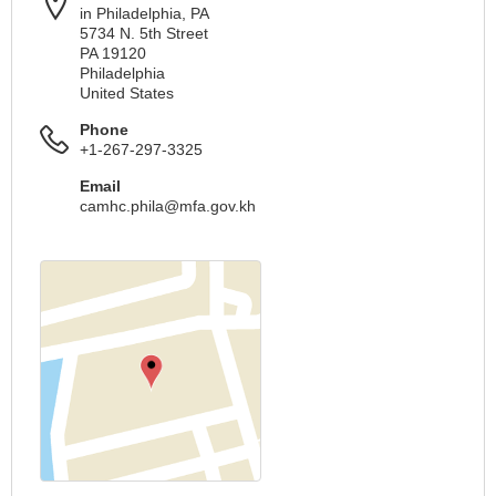
in Philadelphia, PA
5734 N. 5th Street
PA 19120
Philadelphia
United States
Phone
+1-267-297-3325
Email
camhc.phila@mfa.gov.kh