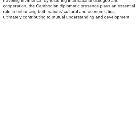
traveling in America. By fostering international dialogue and
cooperation, the Cambodian diplomatic presence plays an essential
role in enhancing both nations’ cultural and economic ties,
ultimately contributing to mutual understanding and development.