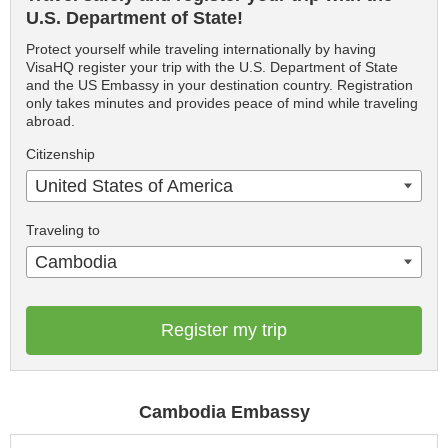
U.S. Department of State!
Protect yourself while traveling internationally by having
VisaHQ register your trip with the U.S. Department of State
and the US Embassy in your destination country. Registration
only takes minutes and provides peace of mind while traveling
abroad.
Citizenship
United States of America
Traveling to
Cambodia
Register my trip
Cambodia Embassy