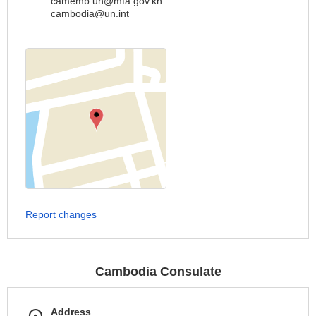
camemb.un@mfa.gov.kh
cambodia@un.int
Report changes
Cambodia Consulate
Address