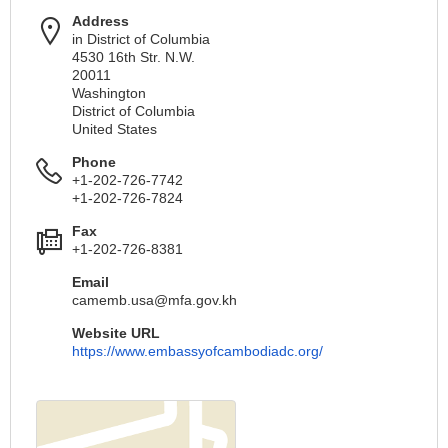
Address
in District of Columbia
4530 16th Str. N.W.
20011
Washington
District of Columbia
United States
Phone
+1-202-726-7742
+1-202-726-7824
Fax
+1-202-726-8381
Email
camemb.usa@mfa.gov.kh
Website URL
https://www.embassyofcambodiadc.org/