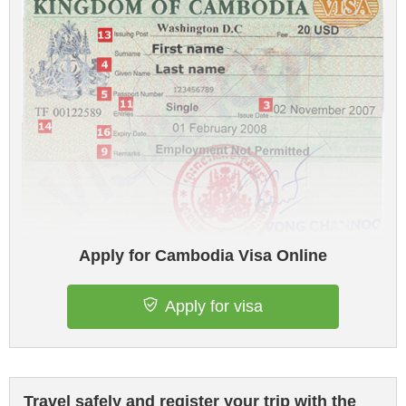
Apply for Cambodia Visa Online
Apply for visa
Travel safely and register your trip with the