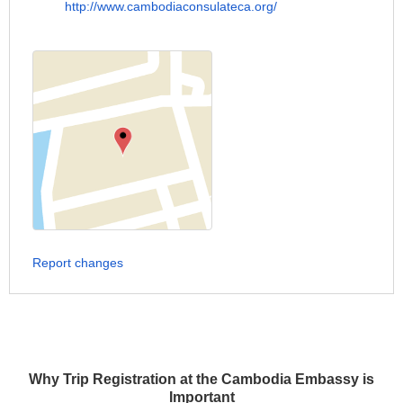
http://www.cambodiaconsulateca.org/
Report changes
Why Trip Registration at the Cambodia Embassy is
Important