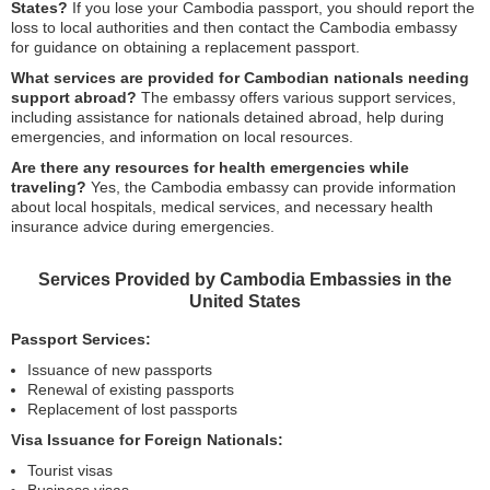
States?
If you lose your Cambodia passport, you should report the
loss to local authorities and then contact the Cambodia embassy
for guidance on obtaining a replacement passport.
What services are provided for Cambodian nationals needing
support abroad?
The embassy offers various support services,
including assistance for nationals detained abroad, help during
emergencies, and information on local resources.
Are there any resources for health emergencies while
traveling?
Yes, the Cambodia embassy can provide information
about local hospitals, medical services, and necessary health
insurance advice during emergencies.
Services Provided by Cambodia Embassies in the
United States
Passport Services:
Issuance of new passports
Renewal of existing passports
Replacement of lost passports
Visa Issuance for Foreign Nationals:
Tourist visas