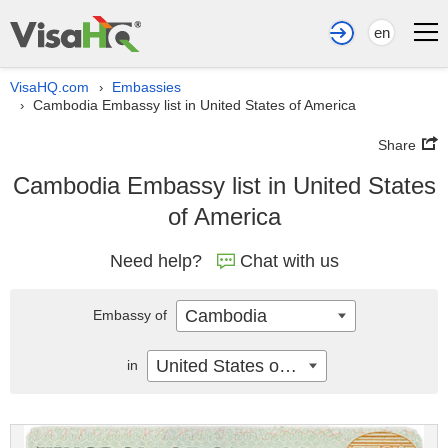
en
VisaHQ.com
Embassies
›
Cambodia Embassy list in United States of America
›
Share
Cambodia Embassy list in United States
of America
Need help?
Chat with us
Cambodia
Embassy of
United States of America
in