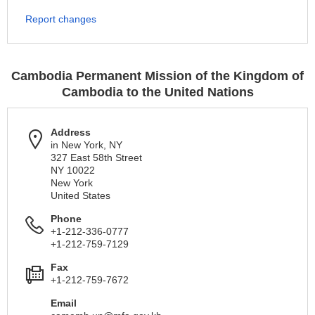
Report changes
Cambodia Permanent Mission of the Kingdom of
Cambodia to the United Nations
Address
in New York, NY
327 East 58th Street
NY 10022
New York
United States
Phone
+1-212-336-0777
+1-212-759-7129
Fax
+1-212-759-7672
Email