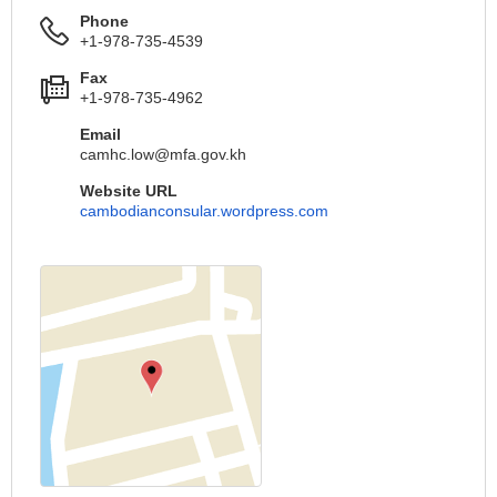
Phone
+1-978-735-4539
Fax
+1-978-735-4962
Email
camhc.low@mfa.gov.kh
Website URL
cambodianconsular.wordpress.com