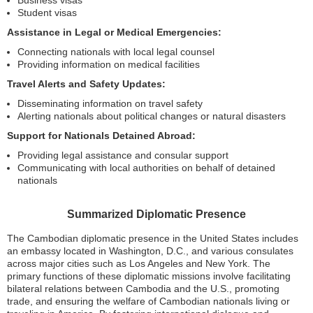
Business visas
Student visas
Assistance in Legal or Medical Emergencies:
Connecting nationals with local legal counsel
Providing information on medical facilities
Travel Alerts and Safety Updates:
Disseminating information on travel safety
Alerting nationals about political changes or natural disasters
Support for Nationals Detained Abroad:
Providing legal assistance and consular support
Communicating with local authorities on behalf of detained
nationals
Summarized Diplomatic Presence
The Cambodian diplomatic presence in the United States includes
an embassy located in Washington, D.C., and various consulates
across major cities such as Los Angeles and New York. The
primary functions of these diplomatic missions involve facilitating
bilateral relations between Cambodia and the U.S., promoting
trade, and ensuring the welfare of Cambodian nationals living or