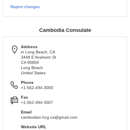
Report changes
Cambodia Consulate
Address
in Long Beach, CA
3448 E Anaheim St
CA 90804
Long Beach
United States
Phone
+1-562-494-3000
Fax
+1-562-494-3007
Email
cambodian.hcg.ca@gmail.com
Website URL