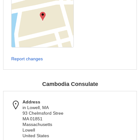
Report changes
Cambodia Consulate
Address
in Lowell, MA
93 Chelmsford Stree
MA 01851
Massachusetts
Lowell
United States