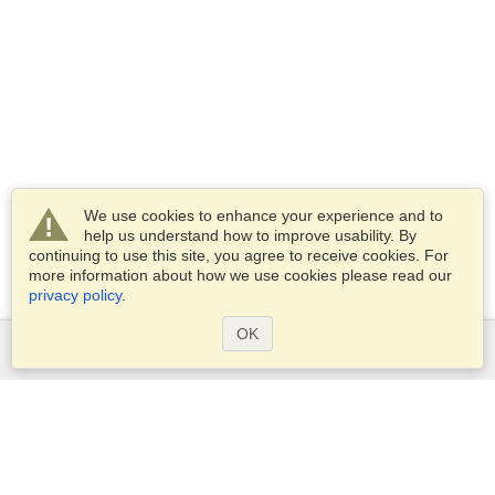
We use cookies to enhance your experience and to
help us understand how to improve usability. By
continuing to use this site, you agree to receive cookies. For
more information about how we use cookies please read our
privacy policy
.
OK
Services
Apply for a visa
Apply for Passport