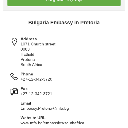
Bulgaria Embassy in Pretoria
Address
1071 Church street
0083
Hatfield
Pretoria
South Africa
Phone
+27-12-342-3720
Fax
+27-12-342-3721
Email
Embassy.Pretoria@mfa.bg
Website URL
www.mfa.bg/embassies/southafrica