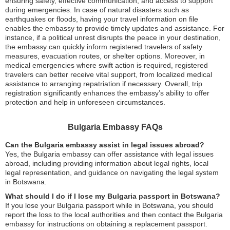
ensuring safety, effective communication, and access to support
during emergencies. In case of natural disasters such as
earthquakes or floods, having your travel information on file
enables the embassy to provide timely updates and assistance. For
instance, if a political unrest disrupts the peace in your destination,
the embassy can quickly inform registered travelers of safety
measures, evacuation routes, or shelter options. Moreover, in
medical emergencies where swift action is required, registered
travelers can better receive vital support, from localized medical
assistance to arranging repatriation if necessary. Overall, trip
registration significantly enhances the embassy’s ability to offer
protection and help in unforeseen circumstances.
Bulgaria Embassy FAQs
Can the Bulgaria embassy assist in legal issues abroad?
Yes, the Bulgaria embassy can offer assistance with legal issues
abroad, including providing information about legal rights, local
legal representation, and guidance on navigating the legal system
in Botswana.
What should I do if I lose my Bulgaria passport in Botswana?
If you lose your Bulgaria passport while in Botswana, you should
report the loss to the local authorities and then contact the Bulgaria
embassy for instructions on obtaining a replacement passport.