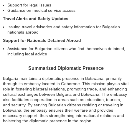
Support for legal issues
Guidance on medical service access
Travel Alerts and Safety Updates
Issuing travel advisories and safety information for Bulgarian
nationals abroad
Support for Nationals Detained Abroad
Assistance for Bulgarian citizens who find themselves detained,
including legal advice
Summarized Diplomatic Presence
Bulgaria maintains a diplomatic presence in Botswana, primarily
through its embassy located in Gaborone. This mission plays a vital
role in fostering bilateral relations, promoting trade, and enhancing
cultural exchanges between Bulgaria and Botswana. The embassy
also facilitates cooperation in areas such as education, tourism,
and security. By serving Bulgarian citizens residing or traveling in
Botswana, the embassy ensures their welfare and provides
necessary support, thus strengthening international relations and
bolstering the diplomatic presence in the region.