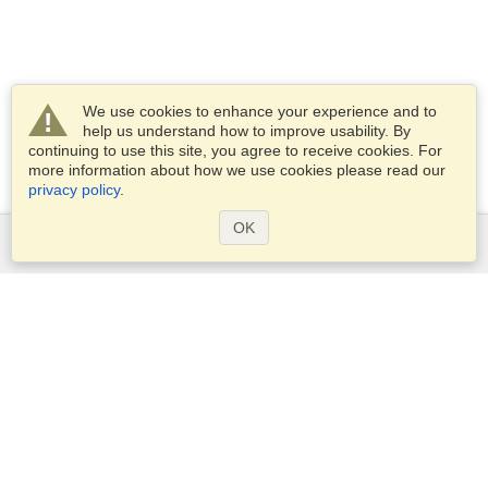
We use cookies to enhance your experience and to
help us understand how to improve usability. By
continuing to use this site, you agree to receive cookies. For
more information about how we use cookies please read our
privacy policy
.
OK
Services
Apply for a visa
Apply for Passport
Check visa requirements
Customs Information