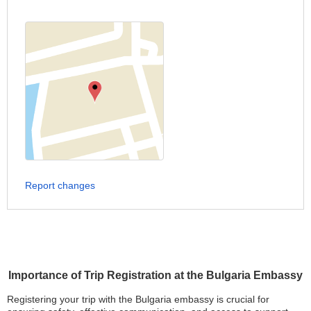
Report changes
Importance of Trip Registration at the Bulgaria Embassy
Registering your trip with the Bulgaria embassy is crucial for