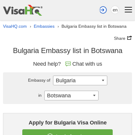
en
VisaHQ.com
Embassies
Bulgaria Embassy list in Botswana
›
›
Share
Bulgaria Embassy list in Botswana
Need help?
Chat with us
Bulgaria
Embassy of
Botswana
in
Apply for Bulgaria Visa Online