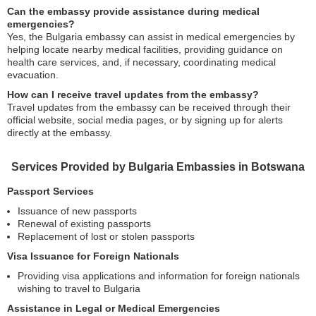
Can the embassy provide assistance during medical
emergencies?
Yes, the Bulgaria embassy can assist in medical emergencies by
helping locate nearby medical facilities, providing guidance on
health care services, and, if necessary, coordinating medical
evacuation.
How can I receive travel updates from the embassy?
Travel updates from the embassy can be received through their
official website, social media pages, or by signing up for alerts
directly at the embassy.
Services Provided by Bulgaria Embassies in Botswana
Passport Services
Issuance of new passports
Renewal of existing passports
Replacement of lost or stolen passports
Visa Issuance for Foreign Nationals
Providing visa applications and information for foreign nationals
wishing to travel to Bulgaria
Assistance in Legal or Medical Emergencies