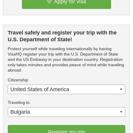
Apply for visa
Travel safely and register your trip with the
U.S. Department of State!
Protect yourself while traveling internationally by having
VisaHQ register your trip with the U.S. Department of State
and the US Embassy in your destination country. Registration
only takes minutes and provides peace of mind while traveling
abroad.
Citizenship
United States of America
Traveling to
Bulgaria
Register my trip