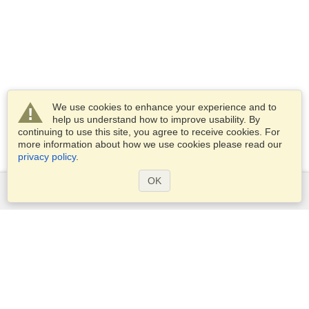
We use cookies to enhance your experience and to
help us understand how to improve usability. By
continuing to use this site, you agree to receive cookies. For
more information about how we use cookies please read our
privacy policy
.
OK
Services
Apply for a visa
Apply for Passport
Check visa requirements