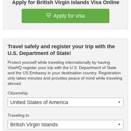
Apply for British Virgin Islands Visa Online
Apply for visa
Travel safely and register your trip with the
U.S. Department of State!
Protect yourself while traveling internationally by having
VisaHQ register your trip with the U.S. Department of State
and the US Embassy in your destination country. Registration
only takes minutes and provides peace of mind while traveling
abroad.
Citizenship
United States of America
Traveling to
British Virgin Islands