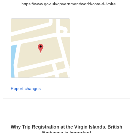
https://www.gov.uk/government/world/cote-d-ivoire
Report changes
Why Trip Registration at the Virgin Islands, British
Embassy is Important