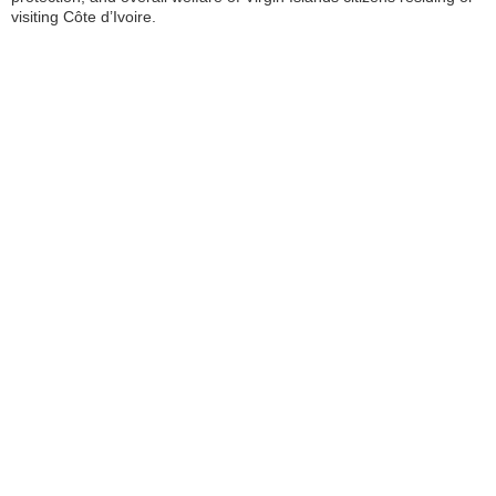
visiting Côte d’Ivoire.