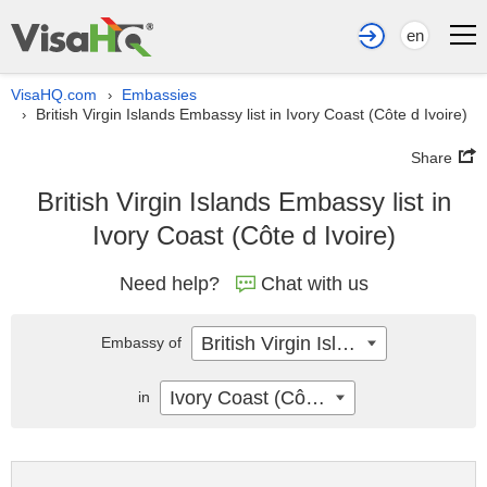
en
VisaHQ.com
Embassies
›
British Virgin Islands Embassy list in Ivory Coast (Côte d Ivoire)
›
Share
British Virgin Islands Embassy list in
Ivory Coast (Côte d Ivoire)
Need help?
Chat with us
British Virgin Islands
Embassy of
Ivory Coast (Côte d Ivoire)
in