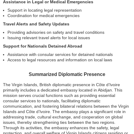
Assistance in Legal or Medical Emergencies
Support in locating legal representation
Coordination for medical emergencies
Travel Alerts and Safety Updates
Providing advisories on safety and travel conditions
Issuing relevant travel alerts for local issues
Support for Nationals Detained Abroad
Assistance with consular services for detained nationals
Access to legal resources and information on local laws
Summarized Diplomatic Presence
The Virgin Islands, British diplomatic presence in Côte d’Ivoire
primarily includes a dedicated embassy located in Abidjan. This
mission serves crucial functions such as providing essential
consular services to nationals, facilitating diplomatic
communication, and fostering bilateral relations between the Virgin
Islands and Côte d’Ivoire. The embassy plays a significant role in
addressing trade, cultural exchange, and cooperation on global
issues, thereby strengthening ties between the two regions.
Through its activities, the embassy enhances the safety, legal
protection, and overall welfare of Virgin Islands citizens residing or