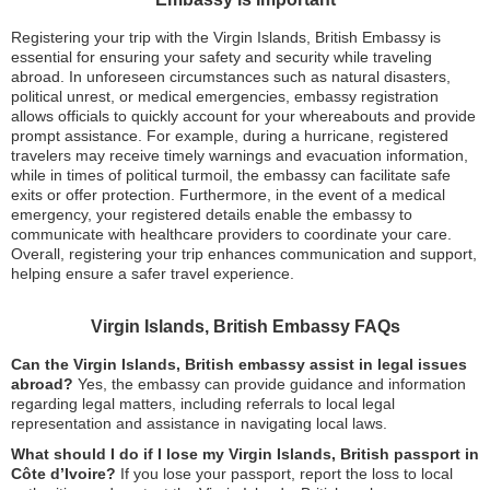
Registering your trip with the Virgin Islands, British Embassy is
essential for ensuring your safety and security while traveling
abroad. In unforeseen circumstances such as natural disasters,
political unrest, or medical emergencies, embassy registration
allows officials to quickly account for your whereabouts and provide
prompt assistance. For example, during a hurricane, registered
travelers may receive timely warnings and evacuation information,
while in times of political turmoil, the embassy can facilitate safe
exits or offer protection. Furthermore, in the event of a medical
emergency, your registered details enable the embassy to
communicate with healthcare providers to coordinate your care.
Overall, registering your trip enhances communication and support,
helping ensure a safer travel experience.
Virgin Islands, British Embassy FAQs
Can the Virgin Islands, British embassy assist in legal issues
abroad?
Yes, the embassy can provide guidance and information
regarding legal matters, including referrals to local legal
representation and assistance in navigating local laws.
What should I do if I lose my Virgin Islands, British passport in
Côte d’Ivoire?
If you lose your passport, report the loss to local