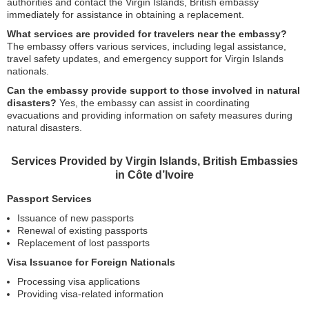
authorities and contact the Virgin Islands, British embassy
immediately for assistance in obtaining a replacement.
What services are provided for travelers near the embassy?
The embassy offers various services, including legal assistance,
travel safety updates, and emergency support for Virgin Islands
nationals.
Can the embassy provide support to those involved in natural
disasters?
Yes, the embassy can assist in coordinating
evacuations and providing information on safety measures during
natural disasters.
Services Provided by Virgin Islands, British Embassies
in Côte d’Ivoire
Passport Services
Issuance of new passports
Renewal of existing passports
Replacement of lost passports
Visa Issuance for Foreign Nationals
Processing visa applications
Providing visa-related information