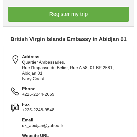
Register my trip
British Virgin Islands Embassy in Abidjan 01
Address
Quartier Ambassades,
Rue l’Impasse du Belier, Rue A 58, 01 BP 2581,
Abidjan 01
Ivory Coast
Phone
+225-2244-2669
Fax
+225-2248-9548
Email
uk_abidjan@yahoo.fr
Website URL