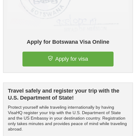
Apply for Botswana Visa Online
Apply for visa
Travel safely and register your trip with the
U.S. Department of State!
Protect yourself while traveling internationally by having
VisaHQ register your trip with the U.S. Department of State
and the US Embassy in your destination country. Registration
only takes minutes and provides peace of mind while traveling
abroad.