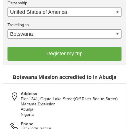
Citizenship
United States of America
Traveling to
Botswana
Register my trip
Botswana Mission accredited to in Abudja
Address
Plot 1241, Oguta Lake Street(Off River Benue Street)
Maitama Extension
Abudja
Nigeria
Phone
+234-978-22818