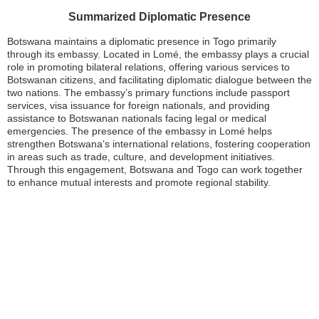
Summarized Diplomatic Presence
Botswana maintains a diplomatic presence in Togo primarily
through its embassy. Located in Lomé, the embassy plays a crucial
role in promoting bilateral relations, offering various services to
Botswanan citizens, and facilitating diplomatic dialogue between the
two nations. The embassy’s primary functions include passport
services, visa issuance for foreign nationals, and providing
assistance to Botswanan nationals facing legal or medical
emergencies. The presence of the embassy in Lomé helps
strengthen Botswana’s international relations, fostering cooperation
in areas such as trade, culture, and development initiatives.
Through this engagement, Botswana and Togo can work together
to enhance mutual interests and promote regional stability.