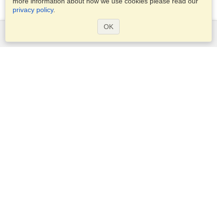
more information about how we use cookies please read our
privacy policy
.
OK
Services
Apply for a visa
Apply for Passport
Check visa requirements
Customs Information
Embassies and Consulates
Schengen Information
Privacy Statement
Terms of Service