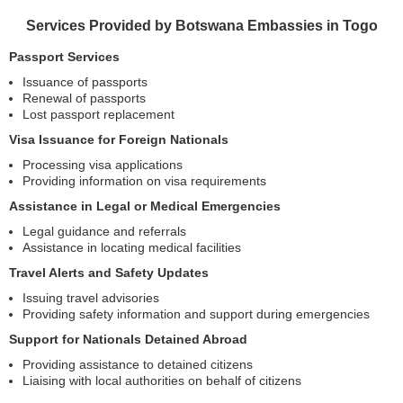
Services Provided by Botswana Embassies in Togo
Passport Services
Issuance of passports
Renewal of passports
Lost passport replacement
Visa Issuance for Foreign Nationals
Processing visa applications
Providing information on visa requirements
Assistance in Legal or Medical Emergencies
Legal guidance and referrals
Assistance in locating medical facilities
Travel Alerts and Safety Updates
Issuing travel advisories
Providing safety information and support during emergencies
Support for Nationals Detained Abroad
Providing assistance to detained citizens
Liaising with local authorities on behalf of citizens