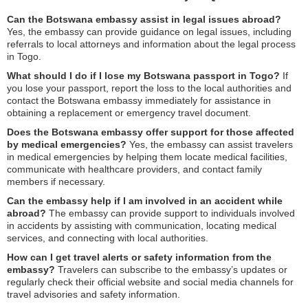
Can the Botswana embassy assist in legal issues abroad?
Yes, the embassy can provide guidance on legal issues, including
referrals to local attorneys and information about the legal process
in Togo.
What should I do if I lose my Botswana passport in Togo?
If
you lose your passport, report the loss to the local authorities and
contact the Botswana embassy immediately for assistance in
obtaining a replacement or emergency travel document.
Does the Botswana embassy offer support for those affected
by medical emergencies?
Yes, the embassy can assist travelers
in medical emergencies by helping them locate medical facilities,
communicate with healthcare providers, and contact family
members if necessary.
Can the embassy help if I am involved in an accident while
abroad?
The embassy can provide support to individuals involved
in accidents by assisting with communication, locating medical
services, and connecting with local authorities.
How can I get travel alerts or safety information from the
embassy?
Travelers can subscribe to the embassy’s updates or
regularly check their official website and social media channels for
travel advisories and safety information.