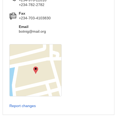
+234-782-2782
Fax
+234-703-4103830
Email
botnig@mail.org
Report changes