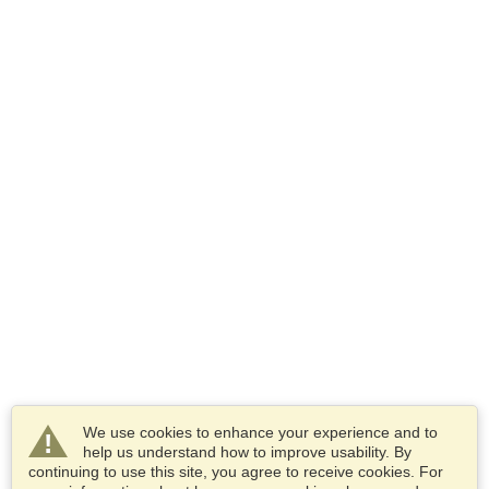
We use cookies to enhance your experience and to
help us understand how to improve usability. By
continuing to use this site, you agree to receive cookies. For