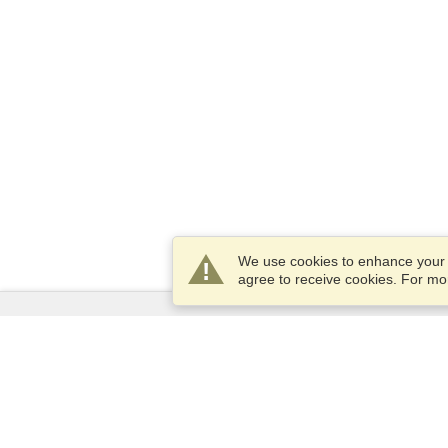
We use cookies to enhance your e
agree to receive cookies. For m
Services
Apply for a visa
Apply for Passport
Check visa requirements