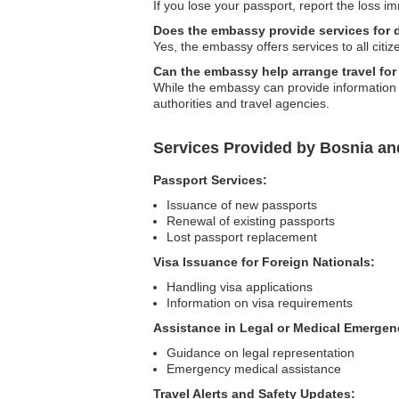
If you lose your passport, report the loss i
Does the embassy provide services for 
Yes, the embassy offers services to all citiz
Can the embassy help arrange travel for
While the embassy can provide information a
authorities and travel agencies.
Services Provided by Bosnia a
Passport Services:
Issuance of new passports
Renewal of existing passports
Lost passport replacement
Visa Issuance for Foreign Nationals:
Handling visa applications
Information on visa requirements
Assistance in Legal or Medical Emergen
Guidance on legal representation
Emergency medical assistance
Travel Alerts and Safety Updates: