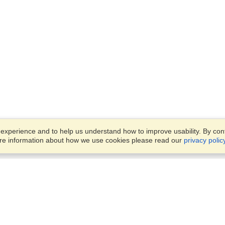
xperience and to help us understand how to improve usability. By conti
ore information about how we use cookies please read our
privacy polic
Business Solutions
Offices
VisaHQ for Business
Work Visas and Relocation
1701 Rhode Island Ave NW,
Travel Management