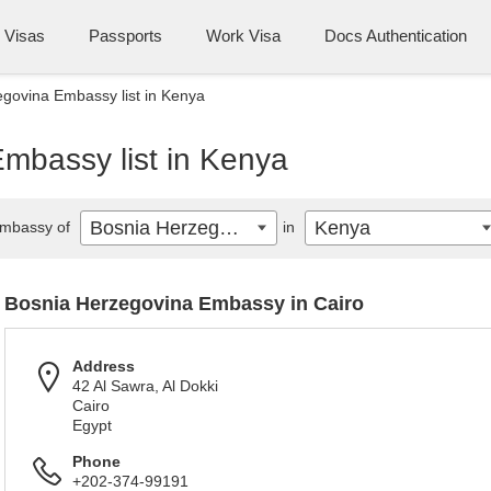
Visas
Passports
Work Visa
Docs Authentication
govina Embassy list in Kenya
mbassy list in Kenya
Bosnia Herzegovina
Kenya
mbassy of
in
Bosnia Herzegovina Embassy in Cairo
Address
42 Al Sawra, Al Dokki
Cairo
Egypt
Phone
+202-374-99191