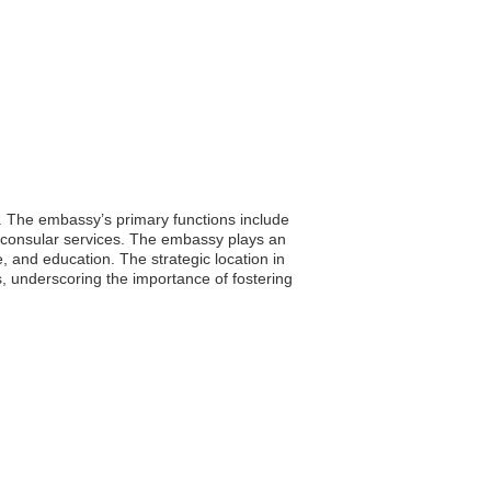
. The embassy’s primary functions include
ng consular services. The embassy plays an
e, and education. The strategic location in
ns, underscoring the importance of fostering