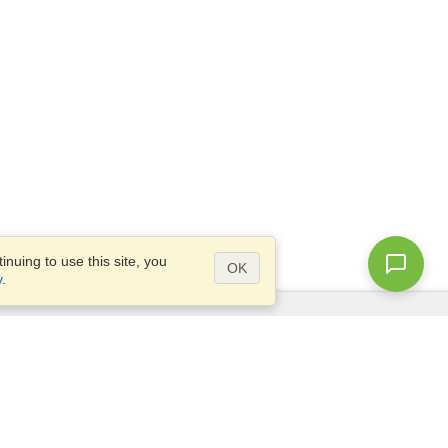
nuing to use this site, you
OK
y
.
Questions?
Access our
FAQ
Site map
info@visahq.com