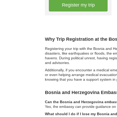
Register my trip
Why Trip Registration at the B
Registering your trip with the Bosnia and He
disasters, like earthquakes or floods, the e
havens. During political unrest, having reg
and advisories.
Additionally, if you encounter a medical eme
or even helping arrange medical evacuation 
knowing that you have a support system in
Bosnia and Herzegovina Embas
Can the Bosnia and Herzegovina embassy
Yes, the embassy can provide guidance on leg
What should I do if I lose my Bosnia a