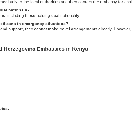
mmediately to the local authorities and then contact the embassy for as
dual nationals?
ens, including those holding dual nationality.
 citizens in emergency situations?
nd support, they cannot make travel arrangements directly. However, th
nd Herzegovina Embassies in Kenya
cies: