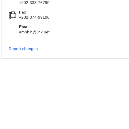
+202-333-76790
Fax
+202-374-99190
Email
ambbih@link.net
Report changes