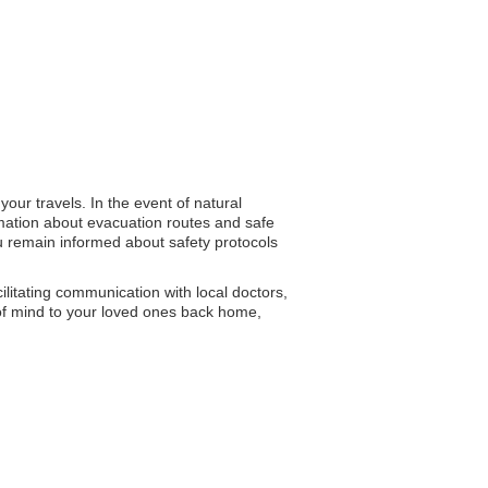
our travels. In the event of natural
ormation about evacuation routes and safe
ou remain informed about safety protocols
ilitating communication with local doctors,
 of mind to your loved ones back home,