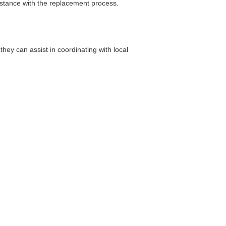
sistance with the replacement process.
ey can assist in coordinating with local