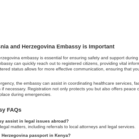
osnia and Herzegovina Embassy is Important
rzegovina embassy is essential for ensuring safety and support during y
mbassy can quickly reach out to registered citizens, providing vital inf
istered status allows for more effective communication, ensuring that y
rgency, the embassy can assist in coordinating healthcare services, fac
if necessary. Registration not only protects you but also offers peace
 place during emergencies.
sy FAQs
 assist in legal issues abroad?
al matters, including referrals to local attorneys and legal services.
nd Herzegovina passport in Kenya?