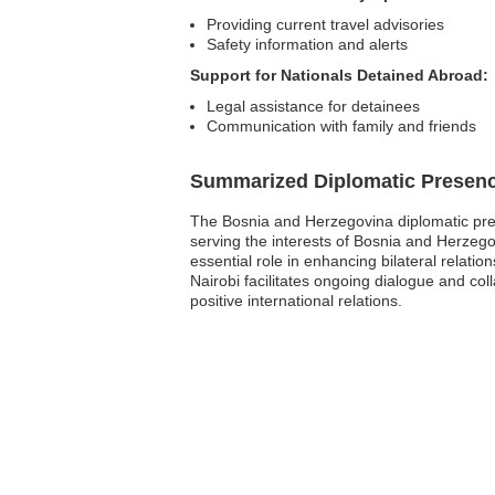
Providing current travel advisories
Safety information and alerts
Support for Nationals Detained Abroad:
Legal assistance for detainees
Communication with family and friends
Summarized Diplomatic Presen
The Bosnia and Herzegovina diplomatic pres
serving the interests of Bosnia and Herzego
essential role in enhancing bilateral relati
Nairobi facilitates ongoing dialogue and col
positive international relations.