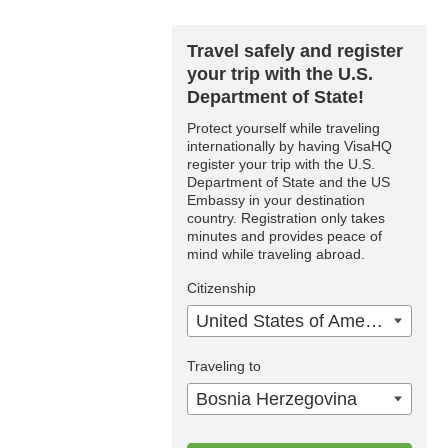
Travel safely and register
your trip with the U.S.
Department of State!
Protect yourself while traveling
internationally by having VisaHQ
register your trip with the U.S.
Department of State and the US
Embassy in your destination
country. Registration only takes
minutes and provides peace of
mind while traveling abroad.
Citizenship
United States of America
Traveling to
Bosnia Herzegovina