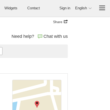
Widgets
Contact
Sign in
English
Share
Need help?
Chat with us