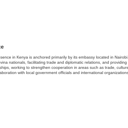
ce
ence in Kenya is anchored primarily by its embassy located in Nairobi
vina nationals, facilitating trade and diplomatic relations, and providi
onships, working to strengthen cooperation in areas such as trade, cultur
laboration with local government officials and international organizatio