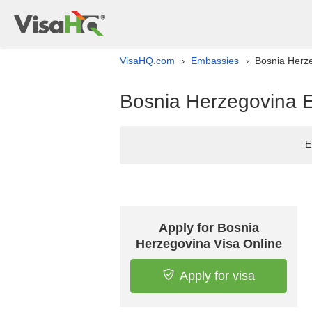
VisaHQ.com
Embassies
Bosnia Herze
›
›
Bosnia Herzegovina E
E
Apply for Bosnia
Herzegovina Visa Online
Apply for visa