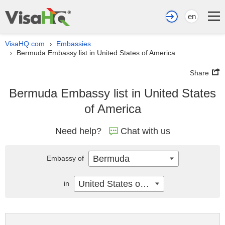
en
VisaHQ.com
Embassies
›
Bermuda Embassy list in United States of America
›
Share
Bermuda Embassy list in United States
of America
Need help?
Chat with us
Bermuda
Embassy of
United States of America
in