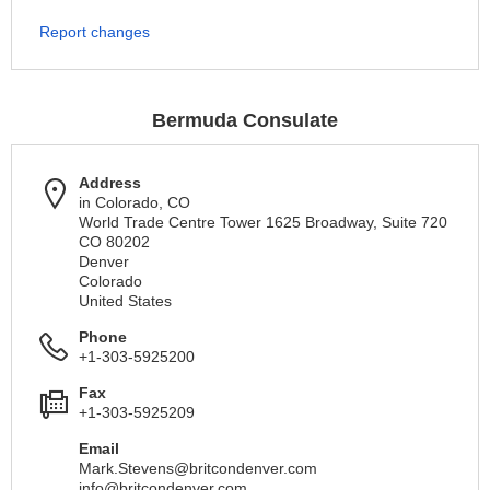
Report changes
Bermuda Consulate
Address
in Colorado, CO
World Trade Centre Tower 1625 Broadway, Suite 720
CO 80202
Denver
Colorado
United States
Phone
+1-303-5925200
Fax
+1-303-5925209
Email
Mark.Stevens@britcondenver.com
info@britcondenver.com