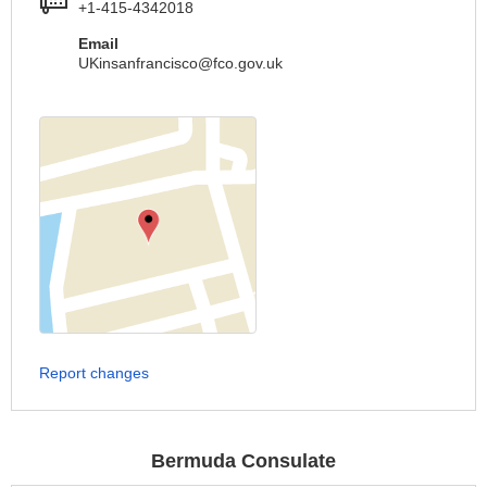
+1-415-4342018
Email
UKinsanfrancisco@fco.gov.uk
Report changes
Bermuda Consulate