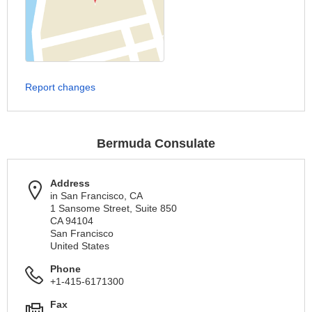
Report changes
Bermuda Consulate
Address
in San Francisco, CA
1 Sansome Street, Suite 850
CA 94104
San Francisco
United States
Phone
+1-415-6171300
Fax