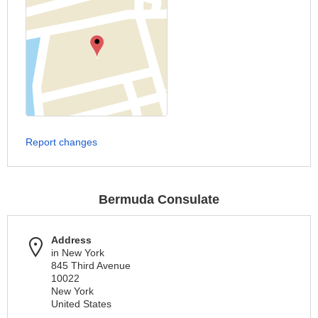
Report changes
Bermuda Consulate
Address
in New York
845 Third Avenue
10022
New York
United States