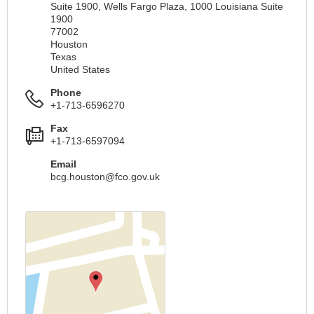
Suite 1900, Wells Fargo Plaza, 1000 Louisiana Suite
1900
77002
Houston
Texas
United States
Phone
+1-713-6596270
Fax
+1-713-6597094
Email
bcg.houston@fco.gov.uk