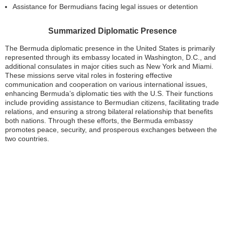
Assistance for Bermudians facing legal issues or detention
Summarized Diplomatic Presence
The Bermuda diplomatic presence in the United States is primarily
represented through its embassy located in Washington, D.C., and
additional consulates in major cities such as New York and Miami.
These missions serve vital roles in fostering effective
communication and cooperation on various international issues,
enhancing Bermuda’s diplomatic ties with the U.S. Their functions
include providing assistance to Bermudian citizens, facilitating trade
relations, and ensuring a strong bilateral relationship that benefits
both nations. Through these efforts, the Bermuda embassy
promotes peace, security, and prosperous exchanges between the
two countries.