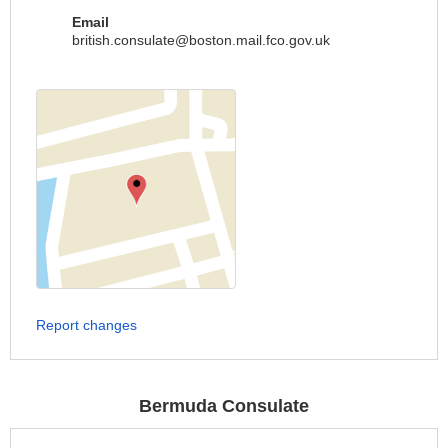
Email
british.consulate@boston.mail.fco.gov.uk
Report changes
Bermuda Consulate