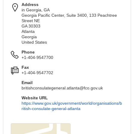
Address
in Georgia, GA
Georgia Pacific Center, Suite 3400, 133 Peachtree
Street NE
GA 30303
Atlanta
Georgia
United States
Phone
+1-404-9547700
Fax
+1-404-9547702
Email
britishconsulategeneral.atlanta@fco.gov.uk
Website URL
https://www.gov.uk/government/world/organisations/b
ritish-consulate-general-atlanta