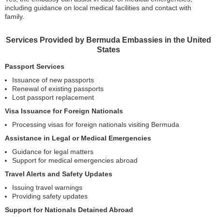
including guidance on local medical facilities and contact with
family.
Services Provided by Bermuda Embassies in the United
States
Passport Services
Issuance of new passports
Renewal of existing passports
Lost passport replacement
Visa Issuance for Foreign Nationals
Processing visas for foreign nationals visiting Bermuda
Assistance in Legal or Medical Emergencies
Guidance for legal matters
Support for medical emergencies abroad
Travel Alerts and Safety Updates
Issuing travel warnings
Providing safety updates
Support for Nationals Detained Abroad