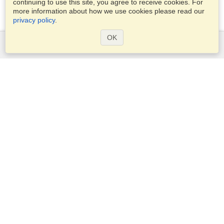
continuing to use this site, you agree to receive cookies. For
more information about how we use cookies please read our
privacy policy
.
OK
Services
Apply for a visa
Apply for Passport
Check visa requirements
Customs Information
Embassies and Consulates
Schengen Information
Privacy Statement