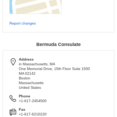
Report changes
Bermuda Consulate
Address
in Massachusetts, MA
One Memorial Drive, 15th Floor Suite 1500
MA 02142
Boston
Massachusetts
United States
Phone
+1-617-2454500
Fax
+1-617-6210220