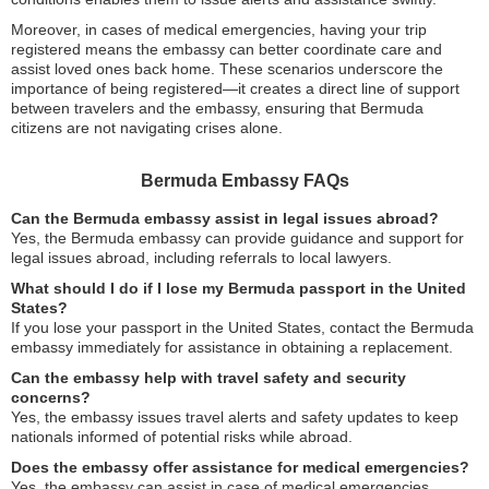
Moreover, in cases of medical emergencies, having your trip
registered means the embassy can better coordinate care and
assist loved ones back home. These scenarios underscore the
importance of being registered—it creates a direct line of support
between travelers and the embassy, ensuring that Bermuda
citizens are not navigating crises alone.
Bermuda Embassy FAQs
Can the Bermuda embassy assist in legal issues abroad?
Yes, the Bermuda embassy can provide guidance and support for
legal issues abroad, including referrals to local lawyers.
What should I do if I lose my Bermuda passport in the United
States?
If you lose your passport in the United States, contact the Bermuda
embassy immediately for assistance in obtaining a replacement.
Can the embassy help with travel safety and security
concerns?
Yes, the embassy issues travel alerts and safety updates to keep
nationals informed of potential risks while abroad.
Does the embassy offer assistance for medical emergencies?
Yes, the embassy can assist in case of medical emergencies,