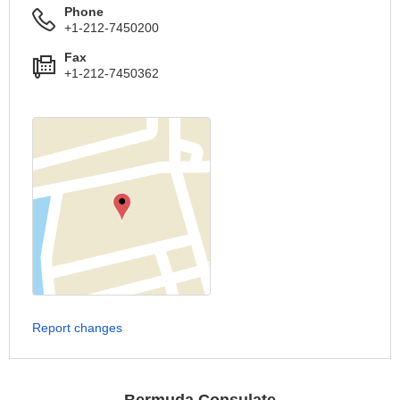
Phone
+1-212-7450200
Fax
+1-212-7450362
Report changes