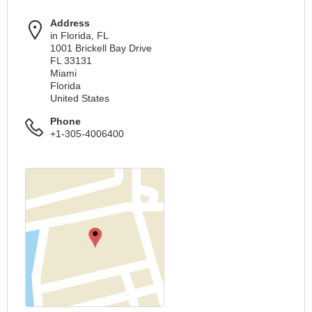
Address
in Florida, FL
1001 Brickell Bay Drive
FL 33131
Miami
Florida
United States
Phone
+1-305-4006400