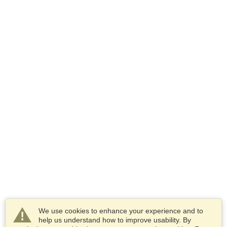
We use cookies to enhance your experience and to
help us understand how to improve usability. By