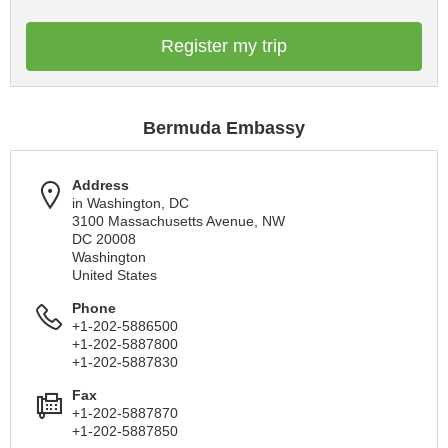
Register my trip
Bermuda Embassy
Address
in Washington, DC
3100 Massachusetts Avenue, NW
DC 20008
Washington
United States
Phone
+1-202-5886500
+1-202-5887800
+1-202-5887830
Fax
+1-202-5887870
+1-202-5887850