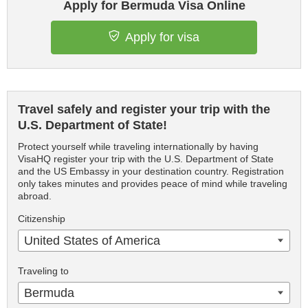
Apply for Bermuda Visa Online
Apply for visa
Travel safely and register your trip with the
U.S. Department of State!
Protect yourself while traveling internationally by having
VisaHQ register your trip with the U.S. Department of State
and the US Embassy in your destination country. Registration
only takes minutes and provides peace of mind while traveling
abroad.
Citizenship
United States of America
Traveling to
Bermuda