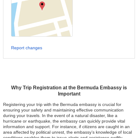
Report changes
Why Trip Registration at the Bermuda Embassy is
Important
Registering your trip with the Bermuda embassy is crucial for
ensuring your safety and maintaining effective communication
during your travels. In the event of a natural disaster, like a
hurricane or earthquake, the embassy can quickly provide vital
information and support. For instance, if citizens are caught in an
area affected by political unrest, the embassy’s knowledge of local
conditions enables them to issue alerts and assistance swiftly.