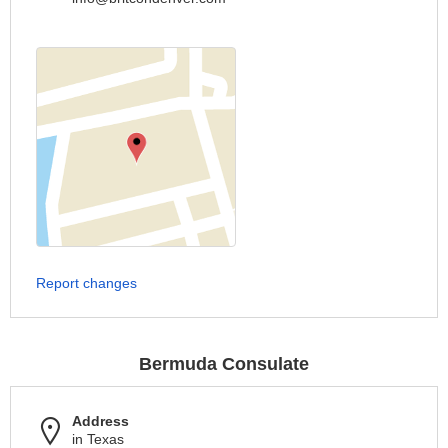
Report changes
Bermuda Consulate
Address
in Texas