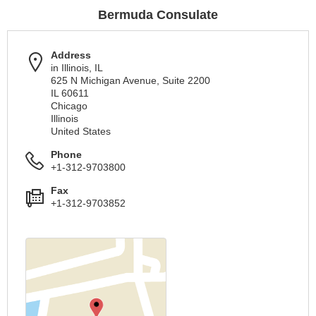
Bermuda Consulate
Address
in Illinois, IL
625 N Michigan Avenue, Suite 2200
IL 60611
Chicago
Illinois
United States
Phone
+1-312-9703800
Fax
+1-312-9703852