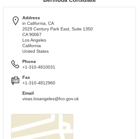
Bermuda Consulate
Address
in California, CA
2029 Century Park East, Suite 1350
CA 90067
Los Angeles
California
United States
Phone
+1-310-4810031
Fax
+1-310-4812960
Email
visas.losangeles@fco.gov.uk