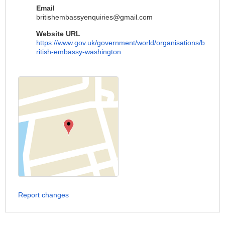
Email
britishembassyenquiries@gmail.com
Website URL
https://www.gov.uk/government/world/organisations/b
ritish-embassy-washington
Report changes