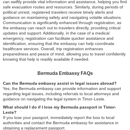
can swiftly provide vital information and assistance, helping you find
safe evacuation routes and resources. Similarly, during periods of
political unrest, registered travelers receive timely alerts and
guidance on maintaining safety and navigating volatile situations.
Communication is significantly enhanced through registration, as
the embassy can reach out to travelers directly, providing critical
updates and support. Additionally, in the case of a medical
emergency, registration can facilitate quicker assistance and
identification, ensuring that the embassy can help coordinate
healthcare services. Overall, trip registration enhances
preparedness and peace of mind, allowing you to travel confidently
knowing that help is readily available if needed.
Bermuda Embassy FAQs
Can the Bermuda embassy assist in legal issues abroad?
Yes, the Bermuda embassy can provide information and support
regarding legal issues, including referrals to local attorneys and
guidance on navigating the legal system in Timor-Leste.
What should I do if I lose my Bermuda passport in Timor-
Leste?
If you lose your passport, immediately report the loss to local
authorities and contact the Bermuda embassy for assistance in
obtaining a replacement passport.