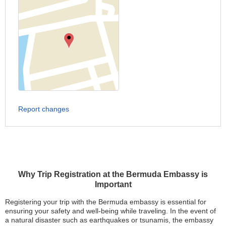
Report changes
Why Trip Registration at the Bermuda Embassy is
Important
Registering your trip with the Bermuda embassy is essential for
ensuring your safety and well-being while traveling. In the event of
a natural disaster such as earthquakes or tsunamis, the embassy