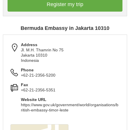
Register my trip
Bermuda Embassy in Jakarta 10310
Address
Jl. M.H. Thamrin No 75
Jakarta 10310
Indonesia
Phone
+62-21-2356-5200
Fax
+62-21-2356-5351
Website URL
https://www.gov.uk/government/world/organisations/b
ritish-embassy-timor-leste