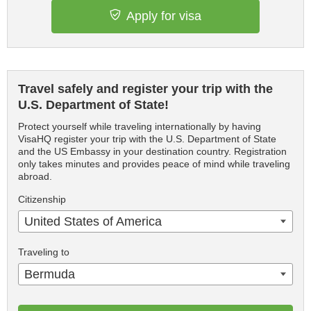
Apply for visa
Travel safely and register your trip with the
U.S. Department of State!
Protect yourself while traveling internationally by having
VisaHQ register your trip with the U.S. Department of State
and the US Embassy in your destination country. Registration
only takes minutes and provides peace of mind while traveling
abroad.
Citizenship
United States of America
Traveling to
Bermuda