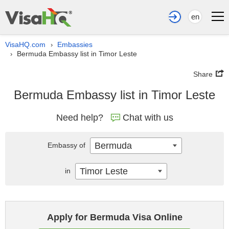
en
VisaHQ.com
Embassies
›
Bermuda Embassy list in Timor Leste
›
Share
Bermuda Embassy list in Timor Leste
Need help?
Chat with us
Bermuda
Embassy of
Timor Leste
in
Apply for Bermuda Visa Online