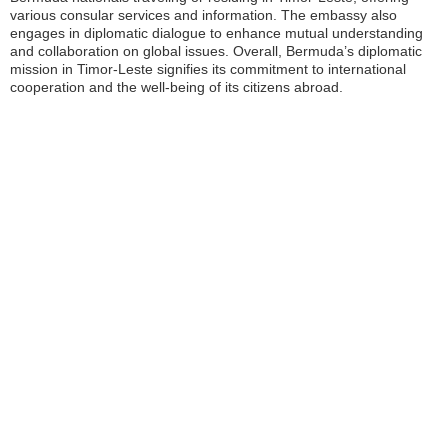
various consular services and information. The embassy also
engages in diplomatic dialogue to enhance mutual understanding
and collaboration on global issues. Overall, Bermuda’s diplomatic
mission in Timor-Leste signifies its commitment to international
cooperation and the well-being of its citizens abroad.