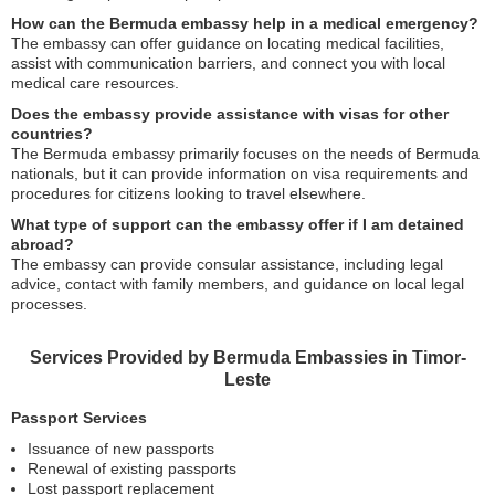
How can the Bermuda embassy help in a medical emergency?
The embassy can offer guidance on locating medical facilities,
assist with communication barriers, and connect you with local
medical care resources.
Does the embassy provide assistance with visas for other
countries?
The Bermuda embassy primarily focuses on the needs of Bermuda
nationals, but it can provide information on visa requirements and
procedures for citizens looking to travel elsewhere.
What type of support can the embassy offer if I am detained
abroad?
The embassy can provide consular assistance, including legal
advice, contact with family members, and guidance on local legal
processes.
Services Provided by Bermuda Embassies in Timor-
Leste
Passport Services
Issuance of new passports
Renewal of existing passports
Lost passport replacement