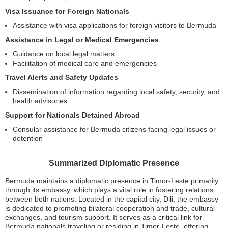
Visa Issuance for Foreign Nationals
Assistance with visa applications for foreign visitors to Bermuda
Assistance in Legal or Medical Emergencies
Guidance on local legal matters
Facilitation of medical care and emergencies
Travel Alerts and Safety Updates
Dissemination of information regarding local safety, security, and
health advisories
Support for Nationals Detained Abroad
Consular assistance for Bermuda citizens facing legal issues or
detention
Summarized Diplomatic Presence
Bermuda maintains a diplomatic presence in Timor-Leste primarily
through its embassy, which plays a vital role in fostering relations
between both nations. Located in the capital city, Dili, the embassy
is dedicated to promoting bilateral cooperation and trade, cultural
exchanges, and tourism support. It serves as a critical link for
Bermuda nationals traveling or residing in Timor-Leste, offering