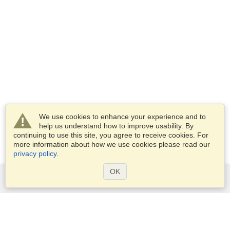
We use cookies to enhance your experience and to
help us understand how to improve usability. By
continuing to use this site, you agree to receive cookies. For
more information about how we use cookies please read our
privacy policy
.
OK
Services
Apply for a visa