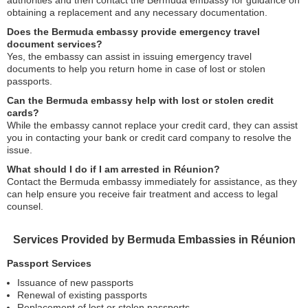
authorities and then contact the Bermuda embassy for guidance on
obtaining a replacement and any necessary documentation.
Does the Bermuda embassy provide emergency travel
document services?
Yes, the embassy can assist in issuing emergency travel
documents to help you return home in case of lost or stolen
passports.
Can the Bermuda embassy help with lost or stolen credit
cards?
While the embassy cannot replace your credit card, they can assist
you in contacting your bank or credit card company to resolve the
issue.
What should I do if I am arrested in Réunion?
Contact the Bermuda embassy immediately for assistance, as they
can help ensure you receive fair treatment and access to legal
counsel.
Services Provided by Bermuda Embassies in Réunion
Passport Services
Issuance of new passports
Renewal of existing passports
Replacement of lost or stolen passports