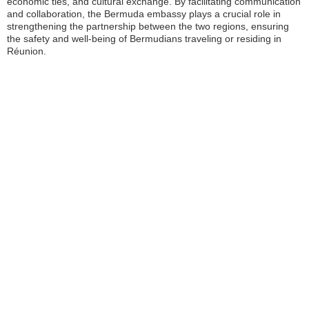
economic ties, and cultural exchange. By facilitating communication
and collaboration, the Bermuda embassy plays a crucial role in
strengthening the partnership between the two regions, ensuring
the safety and well-being of Bermudians traveling or residing in
Réunion.