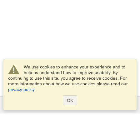
We use cookies to enhance your experience and to
help us understand how to improve usability. By
continuing to use this site, you agree to receive cookies. For
more information about how we use cookies please read our
privacy policy
.
OK
Services
Apply for a visa
Apply for Passport