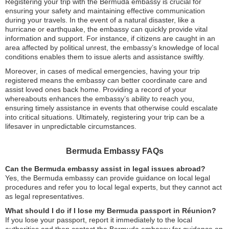
Registering your trip with the Bermuda embassy is crucial for
ensuring your safety and maintaining effective communication
during your travels. In the event of a natural disaster, like a
hurricane or earthquake, the embassy can quickly provide vital
information and support. For instance, if citizens are caught in an
area affected by political unrest, the embassy’s knowledge of local
conditions enables them to issue alerts and assistance swiftly.
Moreover, in cases of medical emergencies, having your trip
registered means the embassy can better coordinate care and
assist loved ones back home. Providing a record of your
whereabouts enhances the embassy’s ability to reach you,
ensuring timely assistance in events that otherwise could escalate
into critical situations. Ultimately, registering your trip can be a
lifesaver in unpredictable circumstances.
Bermuda Embassy FAQs
Can the Bermuda embassy assist in legal issues abroad?
Yes, the Bermuda embassy can provide guidance on local legal
procedures and refer you to local legal experts, but they cannot act
as legal representatives.
What should I do if I lose my Bermuda passport in Réunion?
If you lose your passport, report it immediately to the local