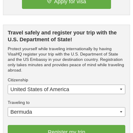
Apply for visa
Travel safely and register your trip with the
U.S. Department of State!
Protect yourself while traveling internationally by having
VisaHQ register your trip with the U.S. Department of State
and the US Embassy in your destination country. Registration
only takes minutes and provides peace of mind while traveling
abroad.
Citizenship
United States of America
Traveling to
Bermuda
Register my trip