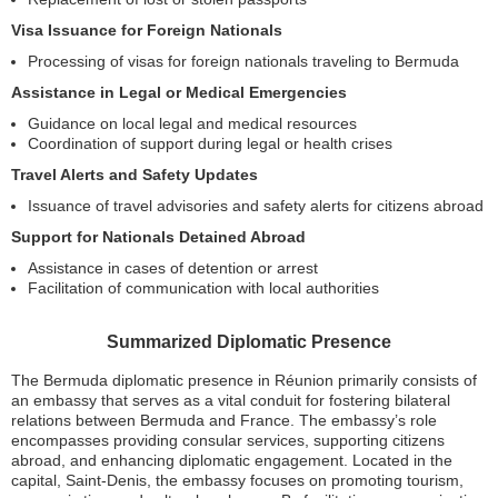
Visa Issuance for Foreign Nationals
Processing of visas for foreign nationals traveling to Bermuda
Assistance in Legal or Medical Emergencies
Guidance on local legal and medical resources
Coordination of support during legal or health crises
Travel Alerts and Safety Updates
Issuance of travel advisories and safety alerts for citizens abroad
Support for Nationals Detained Abroad
Assistance in cases of detention or arrest
Facilitation of communication with local authorities
Summarized Diplomatic Presence
The Bermuda diplomatic presence in Réunion primarily consists of
an embassy that serves as a vital conduit for fostering bilateral
relations between Bermuda and France. The embassy’s role
encompasses providing consular services, supporting citizens
abroad, and enhancing diplomatic engagement. Located in the
capital, Saint-Denis, the embassy focuses on promoting tourism,