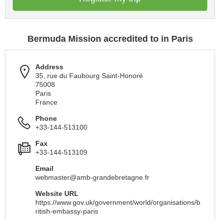
Bermuda Mission accredited to in Paris
Address
35, rue du Faubourg Saint-Honoré
75008
Paris
France
Phone
+33-144-513100
Fax
+33-144-513109
Email
webmaster@amb-grandebretagne.fr
Website URL
https://www.gov.uk/government/world/organisations/b
ritish-embassy-paris