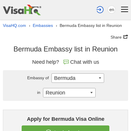
en
VisaHQ.com
Embassies
Bermuda Embassy list in Reunion
›
›
Share
Bermuda Embassy list in Reunion
Need help?
Chat with us
Bermuda
Embassy of
Reunion
in
Apply for Bermuda Visa Online