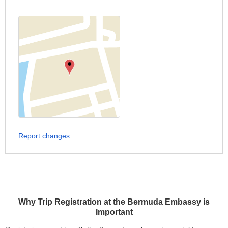
Report changes
Why Trip Registration at the Bermuda Embassy is
Important