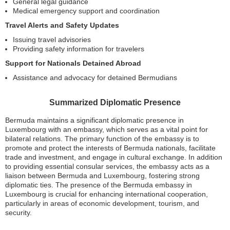
General legal guidance
Medical emergency support and coordination
Travel Alerts and Safety Updates
Issuing travel advisories
Providing safety information for travelers
Support for Nationals Detained Abroad
Assistance and advocacy for detained Bermudians
Summarized Diplomatic Presence
Bermuda maintains a significant diplomatic presence in
Luxembourg with an embassy, which serves as a vital point for
bilateral relations. The primary function of the embassy is to
promote and protect the interests of Bermuda nationals, facilitate
trade and investment, and engage in cultural exchange. In addition
to providing essential consular services, the embassy acts as a
liaison between Bermuda and Luxembourg, fostering strong
diplomatic ties. The presence of the Bermuda embassy in
Luxembourg is crucial for enhancing international cooperation,
particularly in areas of economic development, tourism, and
security.