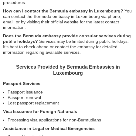
procedures.
How can I contact the Bermuda embassy in Luxembourg?
You
can contact the Bermuda embassy in Luxembourg via phone,
email, or by visiting their official website for the latest contact
information.
Does the Bermuda embassy provide consular services during
public holidays?
Services may be limited during public holidays.
It’s best to check ahead or contact the embassy for detailed
information regarding available services.
Services Provided by Bermuda Embassies in
Luxembourg
Passport Services
Passport issuance
Passport renewal
Lost passport replacement
Visa Issuance for Foreign Nationals
Processing visa applications for non-Bermudians
Assistance in Legal or Medical Emergencies