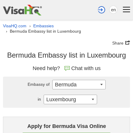
en
VisaHQ.com
Embassies
›
Bermuda Embassy list in Luxembourg
›
Share
Bermuda Embassy list in Luxembourg
Need help?
Chat with us
Bermuda
Embassy of
Luxembourg
in
Apply for Bermuda Visa Online