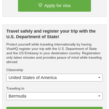
Apply for visa
Travel safely and register your trip with the
U.S. Department of State!
Protect yourself while traveling internationally by having
VisaHQ register your trip with the U.S. Department of State
and the US Embassy in your destination country. Registration
only takes minutes and provides peace of mind while traveling
abroad.
Citizenship
United States of America
Traveling to
Bermuda