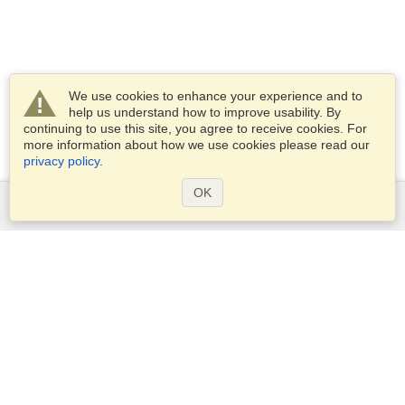
We use cookies to enhance your experience and to
help us understand how to improve usability. By
continuing to use this site, you agree to receive cookies. For
more information about how we use cookies please read our
privacy policy
.
OK
Services
Apply for a visa
Apply for Passport
Check visa requirements
Customs Information