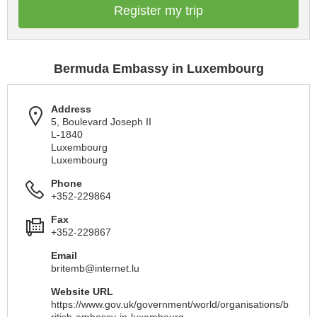
Register my trip
Bermuda Embassy in Luxembourg
Address
5, Boulevard Joseph II
L-1840
Luxembourg
Luxembourg
Phone
+352-229864
Fax
+352-229867
Email
britemb@internet.lu
Website URL
https://www.gov.uk/government/world/organisations/b