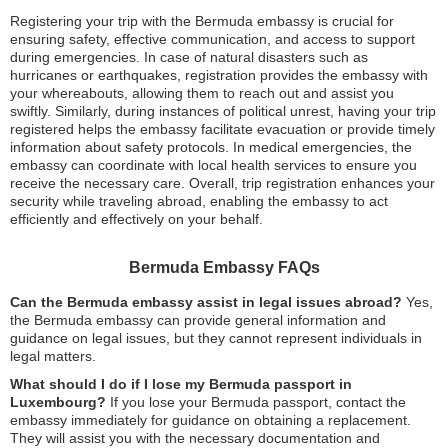
Registering your trip with the Bermuda embassy is crucial for
ensuring safety, effective communication, and access to support
during emergencies. In case of natural disasters such as
hurricanes or earthquakes, registration provides the embassy with
your whereabouts, allowing them to reach out and assist you
swiftly. Similarly, during instances of political unrest, having your trip
registered helps the embassy facilitate evacuation or provide timely
information about safety protocols. In medical emergencies, the
embassy can coordinate with local health services to ensure you
receive the necessary care. Overall, trip registration enhances your
security while traveling abroad, enabling the embassy to act
efficiently and effectively on your behalf.
Bermuda Embassy FAQs
Can the Bermuda embassy assist in legal issues abroad?
Yes,
the Bermuda embassy can provide general information and
guidance on legal issues, but they cannot represent individuals in
legal matters.
What should I do if I lose my Bermuda passport in
Luxembourg?
If you lose your Bermuda passport, contact the
embassy immediately for guidance on obtaining a replacement.
They will assist you with the necessary documentation and