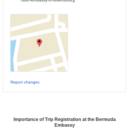
ritish-embassy-in-luxembourg
Report changes
Importance of Trip Registration at the Bermuda
Embassy