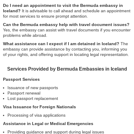
Do I need an appointment to visit the Bermuda embassy in
Iceland?
It is advisable to call ahead and schedule an appointment
for most services to ensure prompt attention.
Can the Bermuda embassy help with travel document issues?
Yes, the embassy can assist with travel documents if you encounter
problems while abroad.
What assistance can I expect if I am detained in Iceland?
The
embassy can provide assistance by contacting you, informing you
of your rights, and offering support in locating legal representation.
Services Provided by Bermuda Embassies in Iceland
Passport Services
Issuance of new passports
Passport renewal
Lost passport replacement
Visa Issuance for Foreign Nationals
Processing of visa applications
Assistance in Legal or Medical Emergencies
Providing guidance and support during legal issues