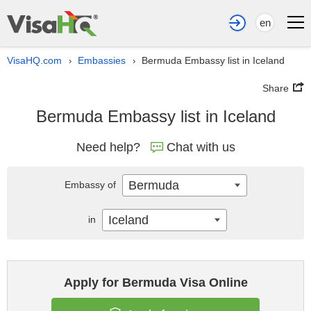
en
VisaHQ.com
Embassies
Bermuda Embassy list in Iceland
›
›
Share
Bermuda Embassy list in Iceland
Need help?
Chat with us
Bermuda
Embassy of
Iceland
in
Apply for Bermuda Visa Online