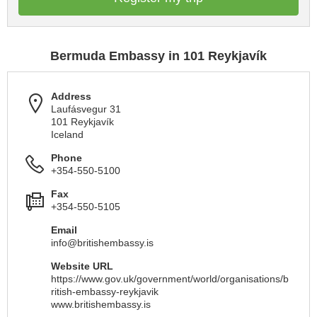
Bermuda Embassy in 101 Reykjavík
Address
Laufásvegur 31
101 Reykjavík
Iceland
Phone
+354-550-5100
Fax
+354-550-5105
Email
info@britishembassy.is
Website URL
https://www.gov.uk/government/world/organisations/b
ritish-embassy-reykjavik
www.britishembassy.is