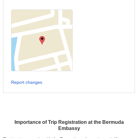
Report changes
Importance of Trip Registration at the Bermuda
Embassy