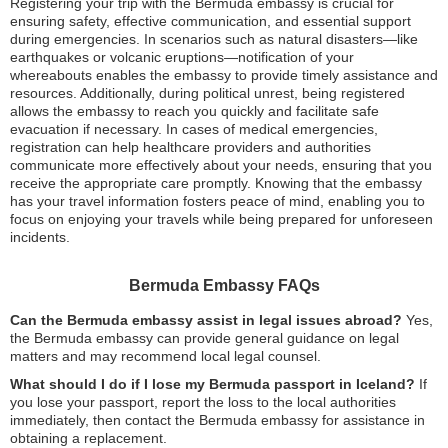
Registering your trip with the Bermuda embassy is crucial for
ensuring safety, effective communication, and essential support
during emergencies. In scenarios such as natural disasters—like
earthquakes or volcanic eruptions—notification of your
whereabouts enables the embassy to provide timely assistance and
resources. Additionally, during political unrest, being registered
allows the embassy to reach you quickly and facilitate safe
evacuation if necessary. In cases of medical emergencies,
registration can help healthcare providers and authorities
communicate more effectively about your needs, ensuring that you
receive the appropriate care promptly. Knowing that the embassy
has your travel information fosters peace of mind, enabling you to
focus on enjoying your travels while being prepared for unforeseen
incidents.
Bermuda Embassy FAQs
Can the Bermuda embassy assist in legal issues abroad?
Yes,
the Bermuda embassy can provide general guidance on legal
matters and may recommend local legal counsel.
What should I do if I lose my Bermuda passport in Iceland?
If
you lose your passport, report the loss to the local authorities
immediately, then contact the Bermuda embassy for assistance in
obtaining a replacement.