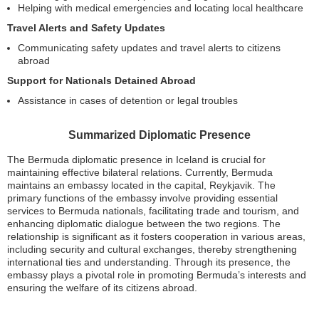
Helping with medical emergencies and locating local healthcare
Travel Alerts and Safety Updates
Communicating safety updates and travel alerts to citizens
abroad
Support for Nationals Detained Abroad
Assistance in cases of detention or legal troubles
Summarized Diplomatic Presence
The Bermuda diplomatic presence in Iceland is crucial for
maintaining effective bilateral relations. Currently, Bermuda
maintains an embassy located in the capital, Reykjavik. The
primary functions of the embassy involve providing essential
services to Bermuda nationals, facilitating trade and tourism, and
enhancing diplomatic dialogue between the two regions. The
relationship is significant as it fosters cooperation in various areas,
including security and cultural exchanges, thereby strengthening
international ties and understanding. Through its presence, the
embassy plays a pivotal role in promoting Bermuda’s interests and
ensuring the welfare of its citizens abroad.