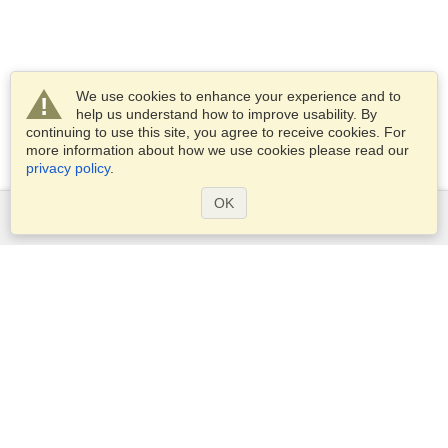
We use cookies to enhance your experience and to
help us understand how to improve usability. By
continuing to use this site, you agree to receive cookies. For
more information about how we use cookies please read our
privacy policy
.
OK
Services
Apply for a visa
Apply for Passport
Check visa requirements
Customs Information