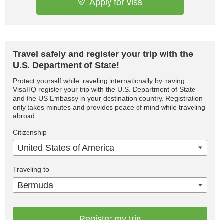
Apply for visa
Travel safely and register your trip with the
U.S. Department of State!
Protect yourself while traveling internationally by having
VisaHQ register your trip with the U.S. Department of State
and the US Embassy in your destination country. Registration
only takes minutes and provides peace of mind while traveling
abroad.
Citizenship
United States of America
Traveling to
Bermuda
Register my trip