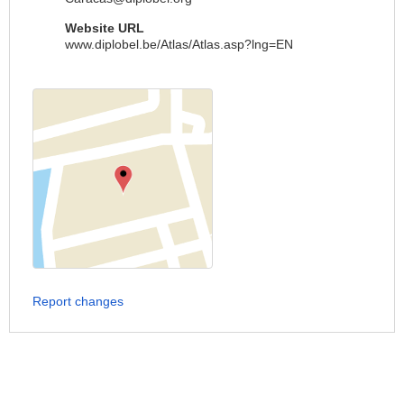
Website URL
www.diplobel.be/Atlas/Atlas.asp?lng=EN
Report changes