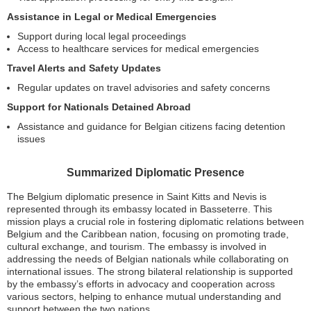
Assistance in Legal or Medical Emergencies
Support during local legal proceedings
Access to healthcare services for medical emergencies
Travel Alerts and Safety Updates
Regular updates on travel advisories and safety concerns
Support for Nationals Detained Abroad
Assistance and guidance for Belgian citizens facing detention
issues
Summarized Diplomatic Presence
The Belgium diplomatic presence in Saint Kitts and Nevis is
represented through its embassy located in Basseterre. This
mission plays a crucial role in fostering diplomatic relations between
Belgium and the Caribbean nation, focusing on promoting trade,
cultural exchange, and tourism. The embassy is involved in
addressing the needs of Belgian nationals while collaborating on
international issues. The strong bilateral relationship is supported
by the embassy’s efforts in advocacy and cooperation across
various sectors, helping to enhance mutual understanding and
support between the two nations.