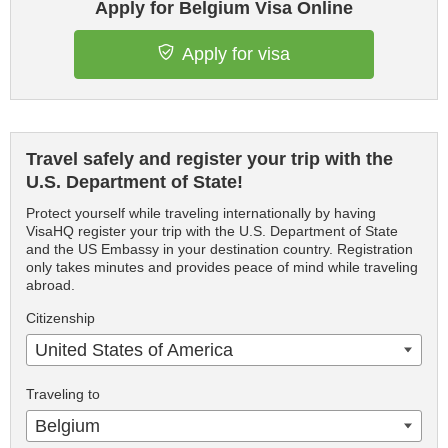
Apply for Belgium Visa Online
Apply for visa
Travel safely and register your trip with the
U.S. Department of State!
Protect yourself while traveling internationally by having
VisaHQ register your trip with the U.S. Department of State
and the US Embassy in your destination country. Registration
only takes minutes and provides peace of mind while traveling
abroad.
Citizenship
United States of America
Traveling to
Belgium