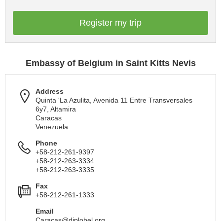
Register my trip
Embassy of Belgium in Saint Kitts Nevis
Address
Quinta 'La Azulita, Avenida 11 Entre Transversales
6y7, Altamira
Caracas
Venezuela
Phone
+58-212-261-9397
+58-212-263-3334
+58-212-263-3335
Fax
+58-212-261-1333
Email
Caracas@diplobel.org