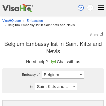
en
VisaHQ.com
Embassies
›
Belgium Embassy list in Saint Kitts and Nevis
›
Share
Belgium Embassy list in Saint Kitts and
Nevis
Need help?
Chat with us
Belgium
Embassy of
Saint Kitts and Nevis
in