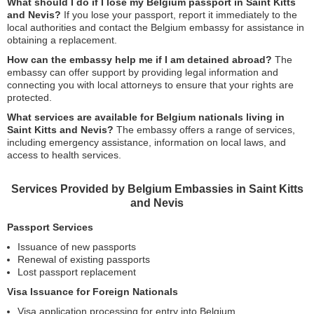
What should I do if I lose my Belgium passport in Saint Kitts
and Nevis?
If you lose your passport, report it immediately to the
local authorities and contact the Belgium embassy for assistance in
obtaining a replacement.
How can the embassy help me if I am detained abroad?
The
embassy can offer support by providing legal information and
connecting you with local attorneys to ensure that your rights are
protected.
What services are available for Belgium nationals living in
Saint Kitts and Nevis?
The embassy offers a range of services,
including emergency assistance, information on local laws, and
access to health services.
Services Provided by Belgium Embassies in Saint Kitts
and Nevis
Passport Services
Issuance of new passports
Renewal of existing passports
Lost passport replacement
Visa Issuance for Foreign Nationals
Visa application processing for entry into Belgium