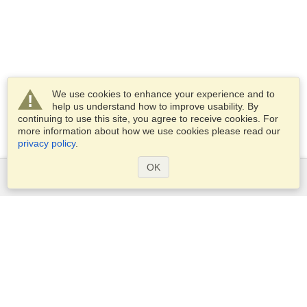
We use cookies to enhance your experience and to
help us understand how to improve usability. By
continuing to use this site, you agree to receive cookies. For
more information about how we use cookies please read our
privacy policy
.
OK
Services
Apply for a visa
Apply for Passport
Check visa requirements