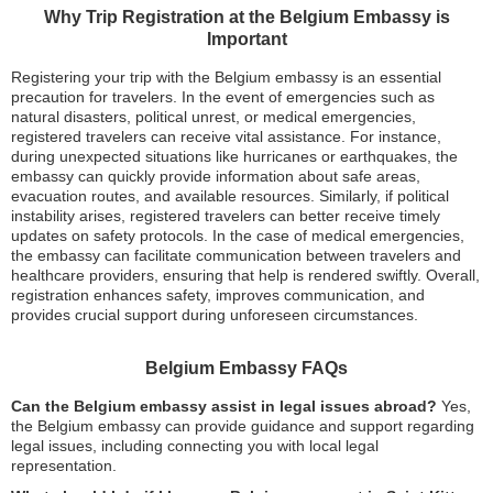
Why Trip Registration at the Belgium Embassy is
Important
Registering your trip with the Belgium embassy is an essential
precaution for travelers. In the event of emergencies such as
natural disasters, political unrest, or medical emergencies,
registered travelers can receive vital assistance. For instance,
during unexpected situations like hurricanes or earthquakes, the
embassy can quickly provide information about safe areas,
evacuation routes, and available resources. Similarly, if political
instability arises, registered travelers can better receive timely
updates on safety protocols. In the case of medical emergencies,
the embassy can facilitate communication between travelers and
healthcare providers, ensuring that help is rendered swiftly. Overall,
registration enhances safety, improves communication, and
provides crucial support during unforeseen circumstances.
Belgium Embassy FAQs
Can the Belgium embassy assist in legal issues abroad?
Yes,
the Belgium embassy can provide guidance and support regarding
legal issues, including connecting you with local legal
representation.