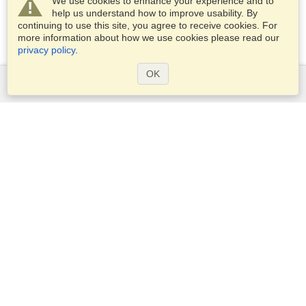
We use cookies to enhance your experience and to
help us understand how to improve usability. By
continuing to use this site, you agree to receive cookies. For
more information about how we use cookies please read our
privacy policy
.
OK
Services
Apply for a visa
Apply for Passport
Check visa requirements
Customs Information
Embassies and Consulates
Schengen Information