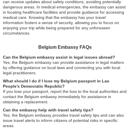
can receive updates about safety conditions, avoiding potentially
dangerous areas. In medical emergencies, the embassy can assist
in locating healthcare facilities and provide guidance for accessing
medical care. Knowing that the embassy has your travel
information fosters a sense of security, allowing you to focus on
enjoying your trip while being prepared for any unforeseen
circumstances.
Belgium Embassy FAQs
Can the Belgium embassy assist in legal issues abroad?
Yes, the Belgium embassy can provide assistance in legal matters
by offering guidance on local laws and connecting you with local
legal practitioners.
What should I do if I lose my Belgium passport in Lao
People’s Democratic Republic?
If you lose your passport, report the loss to the local authorities and
contact the Belgium embassy immediately for assistance in
obtaining a replacement.
Can the embassy help with travel safety tips?
Yes, the Belgium embassy provides travel safety tips and can also
issue travel alerts to inform citizens of potential risks in specific
areas.