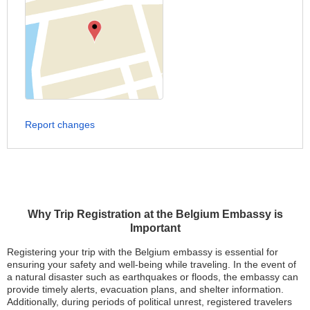
Report changes
Why Trip Registration at the Belgium Embassy is
Important
Registering your trip with the Belgium embassy is essential for
ensuring your safety and well-being while traveling. In the event of
a natural disaster such as earthquakes or floods, the embassy can
provide timely alerts, evacuation plans, and shelter information.
Additionally, during periods of political unrest, registered travelers