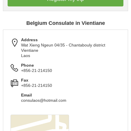
Belgium Consulate in Vientiane
Address
Wat Xieng Ngeun 04/35 - Chantabouly district
Vientiane
Laos
Phone
+856-21-214150
Fax
+856-21-214150
Email
consulaos@hotmail.com