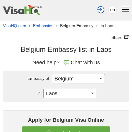
en
VisaHQ.com
Embassies
Belgium Embassy list in Laos
›
›
Share
Belgium Embassy list in Laos
Need help?
Chat with us
Belgium
Embassy of
Laos
in
Apply for Belgium Visa Online