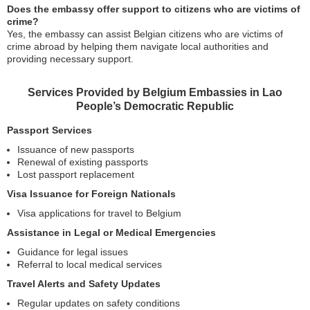
Does the embassy offer support to citizens who are victims of
crime?
Yes, the embassy can assist Belgian citizens who are victims of
crime abroad by helping them navigate local authorities and
providing necessary support.
Services Provided by Belgium Embassies in Lao
People’s Democratic Republic
Passport Services
Issuance of new passports
Renewal of existing passports
Lost passport replacement
Visa Issuance for Foreign Nationals
Visa applications for travel to Belgium
Assistance in Legal or Medical Emergencies
Guidance for legal issues
Referral to local medical services
Travel Alerts and Safety Updates
Regular updates on safety conditions