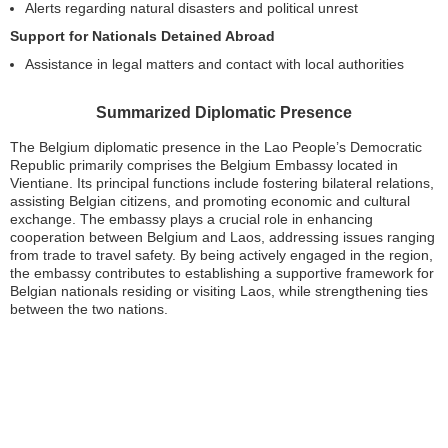
Alerts regarding natural disasters and political unrest
Support for Nationals Detained Abroad
Assistance in legal matters and contact with local authorities
Summarized Diplomatic Presence
The Belgium diplomatic presence in the Lao People’s Democratic
Republic primarily comprises the Belgium Embassy located in
Vientiane. Its principal functions include fostering bilateral relations,
assisting Belgian citizens, and promoting economic and cultural
exchange. The embassy plays a crucial role in enhancing
cooperation between Belgium and Laos, addressing issues ranging
from trade to travel safety. By being actively engaged in the region,
the embassy contributes to establishing a supportive framework for
Belgian nationals residing or visiting Laos, while strengthening ties
between the two nations.