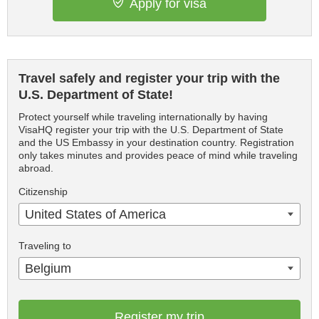
Apply for visa
Travel safely and register your trip with the
U.S. Department of State!
Protect yourself while traveling internationally by having
VisaHQ register your trip with the U.S. Department of State
and the US Embassy in your destination country. Registration
only takes minutes and provides peace of mind while traveling
abroad.
Citizenship
United States of America
Traveling to
Belgium
Register my trip