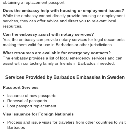
obtaining a replacement passport.
Does the embassy help with housing or employment issues?
While the embassy cannot directly provide housing or employment
services, they can offer advice and direct you to relevant local
resources.
Can the embassy assist with notary services?
Yes, the embassy can provide notary services for legal documents,
making them valid for use in Barbados or other jurisdictions.
What resources are available for emergency contacts?
The embassy provides a list of local emergency services and can
assist with contacting family or friends in Barbados if needed.
Services Provided by Barbados Embassies in Sweden
Passport Services
Issuance of new passports
Renewal of passports
Lost passport replacement
Visa Issuance for Foreign Nationals
Process and issue visas for travelers from other countries to visit
Barbados