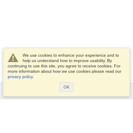
We use cookies to enhance your experience and to
help us understand how to improve usability. By
continuing to use this site, you agree to receive cookies. For
more information about how we use cookies please read our
privacy policy
.
OK
Services
Apply for a visa
Apply for Passport