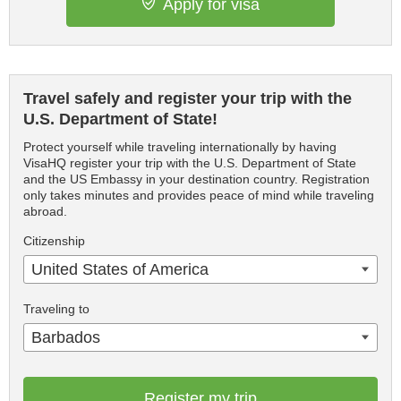
Apply for visa
Travel safely and register your trip with the
U.S. Department of State!
Protect yourself while traveling internationally by having
VisaHQ register your trip with the U.S. Department of State
and the US Embassy in your destination country. Registration
only takes minutes and provides peace of mind while traveling
abroad.
Citizenship
United States of America
Traveling to
Barbados
Register my trip