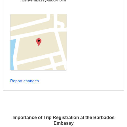
ritish-embassy-stockholm
Report changes
Importance of Trip Registration at the Barbados
Embassy