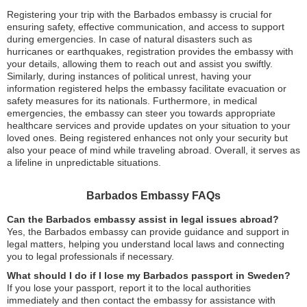
Registering your trip with the Barbados embassy is crucial for
ensuring safety, effective communication, and access to support
during emergencies. In case of natural disasters such as
hurricanes or earthquakes, registration provides the embassy with
your details, allowing them to reach out and assist you swiftly.
Similarly, during instances of political unrest, having your
information registered helps the embassy facilitate evacuation or
safety measures for its nationals. Furthermore, in medical
emergencies, the embassy can steer you towards appropriate
healthcare services and provide updates on your situation to your
loved ones. Being registered enhances not only your security but
also your peace of mind while traveling abroad. Overall, it serves as
a lifeline in unpredictable situations.
Barbados Embassy FAQs
Can the Barbados embassy assist in legal issues abroad?
Yes, the Barbados embassy can provide guidance and support in
legal matters, helping you understand local laws and connecting
you to legal professionals if necessary.
What should I do if I lose my Barbados passport in Sweden?
If you lose your passport, report it to the local authorities
immediately and then contact the embassy for assistance with