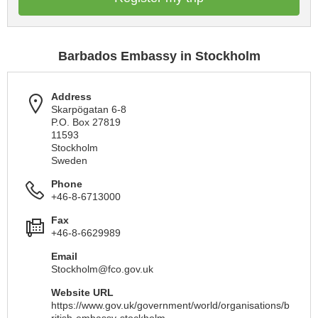
Barbados Embassy in Stockholm
Address
Skarpögatan 6-8
P.O. Box 27819
11593
Stockholm
Sweden
Phone
+46-8-6713000
Fax
+46-8-6629989
Email
Stockholm@fco.gov.uk
Website URL
https://www.gov.uk/government/world/organisations/b