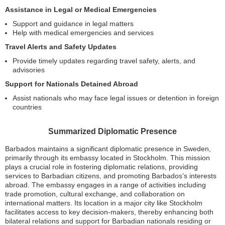
Assistance in Legal or Medical Emergencies
Support and guidance in legal matters
Help with medical emergencies and services
Travel Alerts and Safety Updates
Provide timely updates regarding travel safety, alerts, and
advisories
Support for Nationals Detained Abroad
Assist nationals who may face legal issues or detention in foreign
countries
Summarized Diplomatic Presence
Barbados maintains a significant diplomatic presence in Sweden,
primarily through its embassy located in Stockholm. This mission
plays a crucial role in fostering diplomatic relations, providing
services to Barbadian citizens, and promoting Barbados’s interests
abroad. The embassy engages in a range of activities including
trade promotion, cultural exchange, and collaboration on
international matters. Its location in a major city like Stockholm
facilitates access to key decision-makers, thereby enhancing both
bilateral relations and support for Barbadian nationals residing or