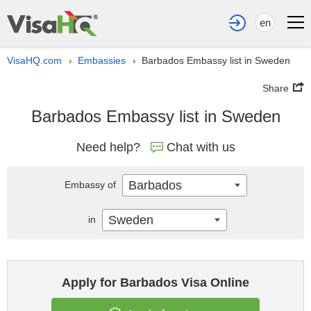
en
VisaHQ.com
Embassies
Barbados Embassy list in Sweden
›
›
Share
Barbados Embassy list in Sweden
Need help?
Chat with us
Barbados
Embassy of
Sweden
in
Apply for Barbados Visa Online