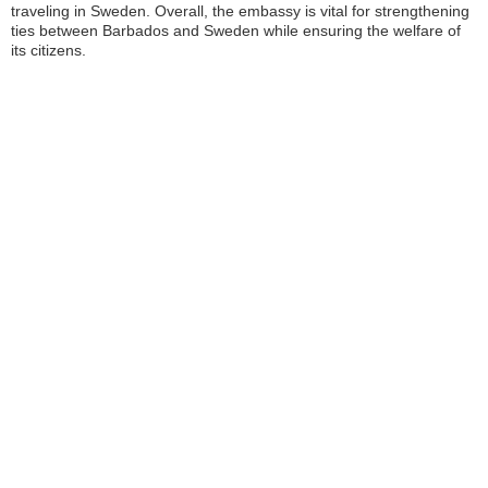
traveling in Sweden. Overall, the embassy is vital for strengthening
ties between Barbados and Sweden while ensuring the welfare of
its citizens.