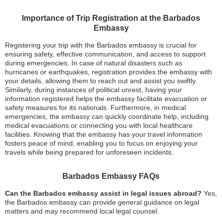
Importance of Trip Registration at the Barbados
Embassy
Registering your trip with the Barbados embassy is crucial for
ensuring safety, effective communication, and access to support
during emergencies. In case of natural disasters such as
hurricanes or earthquakes, registration provides the embassy with
your details, allowing them to reach out and assist you swiftly.
Similarly, during instances of political unrest, having your
information registered helps the embassy facilitate evacuation or
safety measures for its nationals. Furthermore, in medical
emergencies, the embassy can quickly coordinate help, including
medical evacuations or connecting you with local healthcare
facilities. Knowing that the embassy has your travel information
fosters peace of mind, enabling you to focus on enjoying your
travels while being prepared for unforeseen incidents.
Barbados Embassy FAQs
Can the Barbados embassy assist in legal issues abroad?
Yes,
the Barbados embassy can provide general guidance on legal
matters and may recommend local legal counsel.