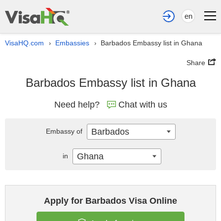
en
VisaHQ.com
Embassies
Barbados Embassy list in Ghana
›
›
Share
Barbados Embassy list in Ghana
Need help?
Chat with us
Barbados
Embassy of
Ghana
in
Apply for Barbados Visa Online