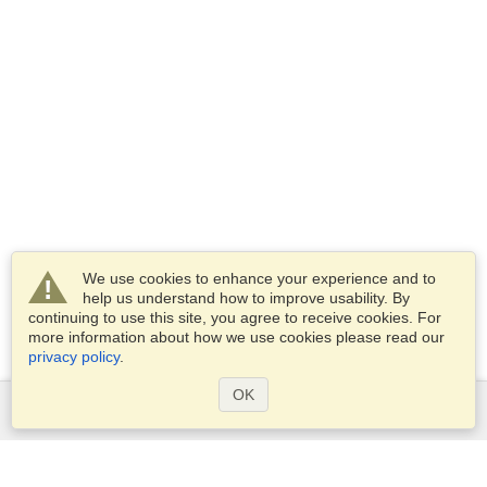
We use cookies to enhance your experience and to
help us understand how to improve usability. By
continuing to use this site, you agree to receive cookies. For
more information about how we use cookies please read our
privacy policy
.
OK
Services
Apply for a visa