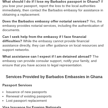
What should I do if I lose my Barbados passport in Ghana?
If
you lose your passport, report the loss to the local authorities
immediately, then contact the Barbados embassy for assistance in
obtaining a replacement.
Does the Barbados embassy offer notarial services?
Yes, the
embassy provides notarial services, including the authentication of
documents.
Can I seek help from the embassy if I face financial
difficulties?
While the embassy cannot provide financial
assistance directly, they can offer guidance on local resources and
support networks.
What assistance can I expect if I am detained abroad?
The
embassy can provide consular support, notify your family, and
ensure that you have access to legal representation.
Services Provided by Barbados Embassies in Ghana
Passport Services
Issuance of new passports
Renewal of existing passports
Lost passport replacement
Visa Issuance for Foreign Nationals