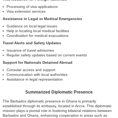
Processing of visa applications
Visa extension services
Assistance in Legal or Medical Emergencies
Guidance on local legal issues
Help in locating local medical facilities
Coordination for medical evacuations
Travel Alerts and Safety Updates
Issuance of travel advisories
Regular safety updates based on current events
Support for Nationals Detained Abroad
Consular access and support
Communication with local authorities
Assistance in legal representation
Summarized Diplomatic Presence
The Barbados diplomatic presence in Ghana is primarily
established through its embassy, located in Accra. This diplomatic
mission plays a pivotal role in fostering bilateral relations between
Barbados and Ghana, enhancing cooperation in areas such as