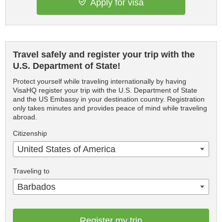
Apply for visa
Travel safely and register your trip with the
U.S. Department of State!
Protect yourself while traveling internationally by having
VisaHQ register your trip with the U.S. Department of State
and the US Embassy in your destination country. Registration
only takes minutes and provides peace of mind while traveling
abroad.
Citizenship
United States of America
Traveling to
Barbados
Register my trip