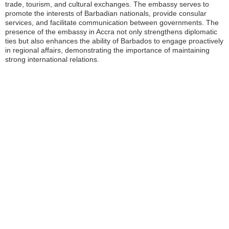
trade, tourism, and cultural exchanges. The embassy serves to
promote the interests of Barbadian nationals, provide consular
services, and facilitate communication between governments. The
presence of the embassy in Accra not only strengthens diplomatic
ties but also enhances the ability of Barbados to engage proactively
in regional affairs, demonstrating the importance of maintaining
strong international relations.