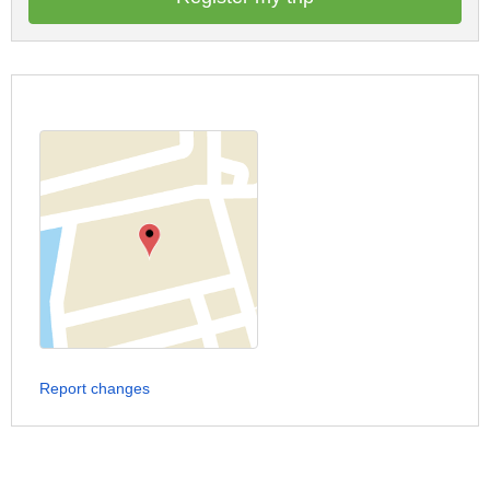
Report changes