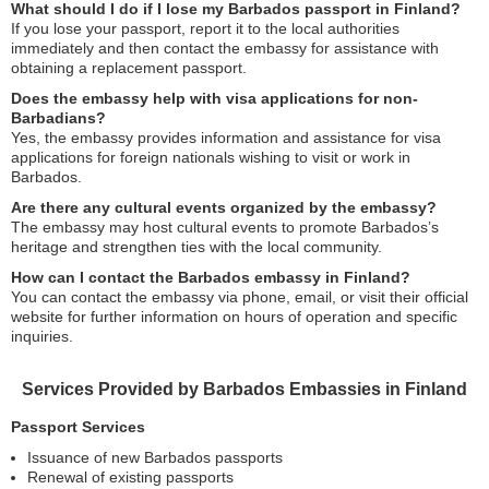
What should I do if I lose my Barbados passport in Finland?
If you lose your passport, report it to the local authorities
immediately and then contact the embassy for assistance with
obtaining a replacement passport.
Does the embassy help with visa applications for non-
Barbadians?
Yes, the embassy provides information and assistance for visa
applications for foreign nationals wishing to visit or work in
Barbados.
Are there any cultural events organized by the embassy?
The embassy may host cultural events to promote Barbados’s
heritage and strengthen ties with the local community.
How can I contact the Barbados embassy in Finland?
You can contact the embassy via phone, email, or visit their official
website for further information on hours of operation and specific
inquiries.
Services Provided by Barbados Embassies in Finland
Passport Services
Issuance of new Barbados passports
Renewal of existing passports