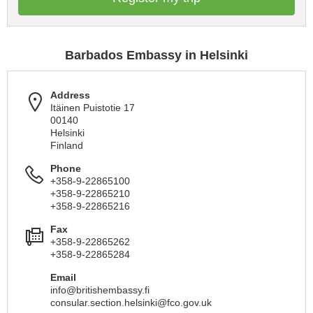
Barbados Embassy in Helsinki
Address
Itäinen Puistotie 17
00140
Helsinki
Finland
Phone
+358-9-22865100
+358-9-22865210
+358-9-22865216
Fax
+358-9-22865262
+358-9-22865284
Email
info@britishembassy.fi
consular.section.helsinki@fco.gov.uk