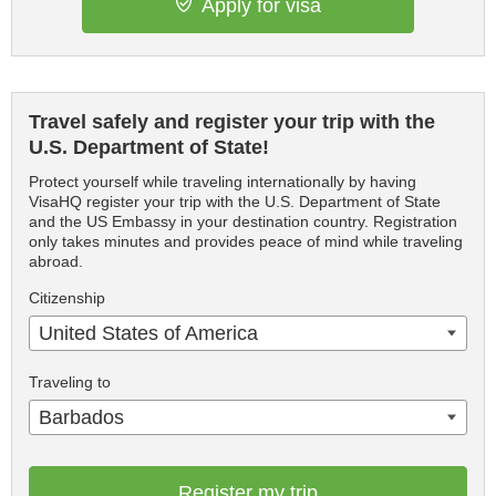
Apply for visa
Travel safely and register your trip with the
U.S. Department of State!
Protect yourself while traveling internationally by having
VisaHQ register your trip with the U.S. Department of State
and the US Embassy in your destination country. Registration
only takes minutes and provides peace of mind while traveling
abroad.
Citizenship
United States of America
Traveling to
Barbados
Register my trip