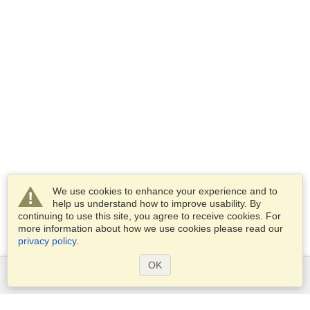
We use cookies to enhance your experience and to
help us understand how to improve usability. By
continuing to use this site, you agree to receive cookies. For
more information about how we use cookies please read our
privacy policy
.
OK
Services