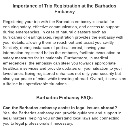
Importance of Trip Registration at the Barbados
Embassy
Registering your trip with the Barbados embassy is crucial for
ensuring safety, effective communication, and access to support
during emergencies. In case of natural disasters such as
hurricanes or earthquakes, registration provides the embassy with
your details, allowing them to reach out and assist you swiftly.
Similarly, during instances of political unrest, having your
information registered helps the embassy facilitate evacuation or
safety measures for its nationals. Furthermore, in medical
emergencies, the embassy can steer you towards appropriate
healthcare services and provide updates on your situation to your
loved ones. Being registered enhances not only your security but
also your peace of mind while traveling abroad. Overall, it serves as
a lifeline in unpredictable situations.
Barbados Embassy FAQs
Can the Barbados embassy assist in legal issues abroad?
Yes, the Barbados embassy can provide guidance and support in
legal matters, helping you understand local laws and connecting
you to legal professionals if necessary.