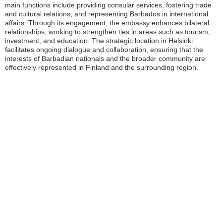
main functions include providing consular services, fostering trade
and cultural relations, and representing Barbados in international
affairs. Through its engagement, the embassy enhances bilateral
relationships, working to strengthen ties in areas such as tourism,
investment, and education. The strategic location in Helsinki
facilitates ongoing dialogue and collaboration, ensuring that the
interests of Barbadian nationals and the broader community are
effectively represented in Finland and the surrounding region.