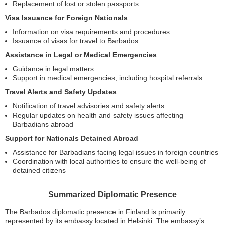
Replacement of lost or stolen passports
Visa Issuance for Foreign Nationals
Information on visa requirements and procedures
Issuance of visas for travel to Barbados
Assistance in Legal or Medical Emergencies
Guidance in legal matters
Support in medical emergencies, including hospital referrals
Travel Alerts and Safety Updates
Notification of travel advisories and safety alerts
Regular updates on health and safety issues affecting
Barbadians abroad
Support for Nationals Detained Abroad
Assistance for Barbadians facing legal issues in foreign countries
Coordination with local authorities to ensure the well-being of
detained citizens
Summarized Diplomatic Presence
The Barbados diplomatic presence in Finland is primarily
represented by its embassy located in Helsinki. The embassy’s