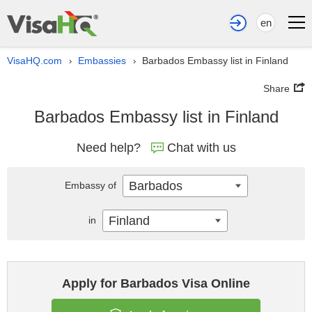
en
VisaHQ.com
Embassies
Barbados Embassy list in Finland
›
›
Share
Barbados Embassy list in Finland
Need help?
Chat with us
Barbados
Embassy of
Finland
in
Apply for Barbados Visa Online