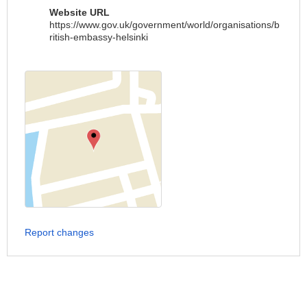
Website URL
https://www.gov.uk/government/world/organisations/b
ritish-embassy-helsinki
Report changes