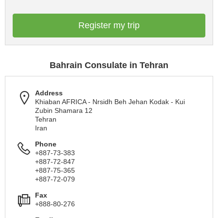
Register my trip
Bahrain Consulate in Tehran
Address
Khiaban AFRICA - Nrsidh Beh Jehan Kodak - Kui
Zubin Shamara 12
Tehran
Iran
Phone
+887-73-383
+887-72-847
+887-75-365
+887-72-079
Fax
+888-80-276