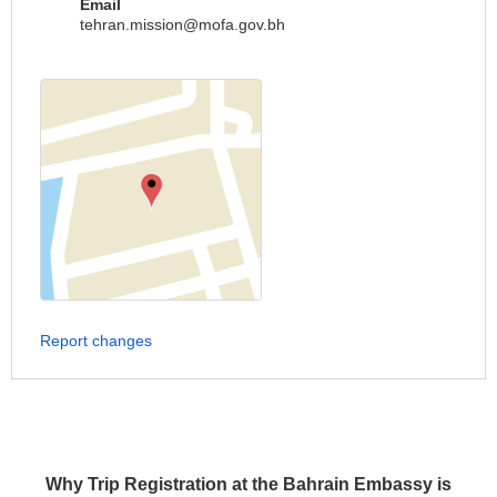
Email
tehran.mission@mofa.gov.bh
Report changes
Why Trip Registration at the Bahrain Embassy is