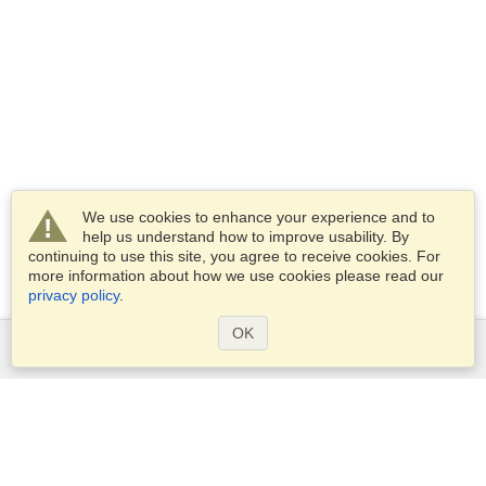
We use cookies to enhance your experience and to
help us understand how to improve usability. By
continuing to use this site, you agree to receive cookies. For
more information about how we use cookies please read our
privacy policy
.
OK
Services
Apply for a visa
Apply for Passport