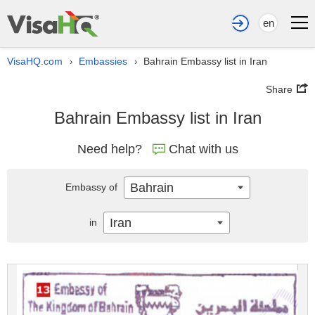
en
VisaHQ.com
Embassies
Bahrain Embassy list in Iran
›
›
Share
Bahrain Embassy list in Iran
Need help?
Chat with us
Bahrain
Embassy of
Iran
in