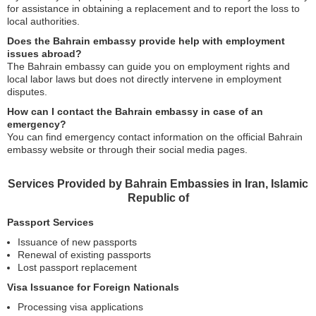
for assistance in obtaining a replacement and to report the loss to
local authorities.
Does the Bahrain embassy provide help with employment
issues abroad?
The Bahrain embassy can guide you on employment rights and
local labor laws but does not directly intervene in employment
disputes.
How can I contact the Bahrain embassy in case of an
emergency?
You can find emergency contact information on the official Bahrain
embassy website or through their social media pages.
Services Provided by Bahrain Embassies in Iran, Islamic
Republic of
Passport Services
Issuance of new passports
Renewal of existing passports
Lost passport replacement
Visa Issuance for Foreign Nationals
Processing visa applications