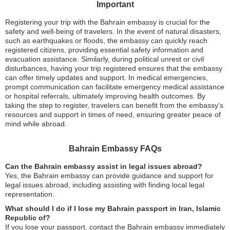
Important
Registering your trip with the Bahrain embassy is crucial for the
safety and well-being of travelers. In the event of natural disasters,
such as earthquakes or floods, the embassy can quickly reach
registered citizens, providing essential safety information and
evacuation assistance. Similarly, during political unrest or civil
disturbances, having your trip registered ensures that the embassy
can offer timely updates and support. In medical emergencies,
prompt communication can facilitate emergency medical assistance
or hospital referrals, ultimately improving health outcomes. By
taking the step to register, travelers can benefit from the embassy’s
resources and support in times of need, ensuring greater peace of
mind while abroad.
Bahrain Embassy FAQs
Can the Bahrain embassy assist in legal issues abroad?
Yes, the Bahrain embassy can provide guidance and support for
legal issues abroad, including assisting with finding local legal
representation.
What should I do if I lose my Bahrain passport in Iran, Islamic
Republic of?
If you lose your passport, contact the Bahrain embassy immediately