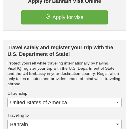
Apply for Bahrain Visa Online
Apply for visa
Travel safely and register your trip with the
U.S. Department of State!
Protect yourself while traveling internationally by having
VisaHQ register your trip with the U.S. Department of State
and the US Embassy in your destination country. Registration
only takes minutes and provides peace of mind while traveling
abroad.
Citizenship
United States of America
Traveling to
Bahrain