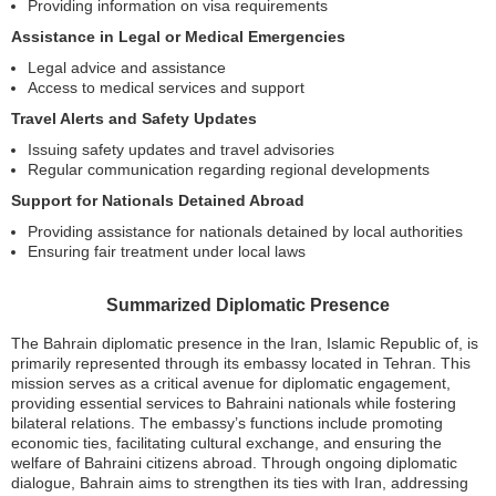
Providing information on visa requirements
Assistance in Legal or Medical Emergencies
Legal advice and assistance
Access to medical services and support
Travel Alerts and Safety Updates
Issuing safety updates and travel advisories
Regular communication regarding regional developments
Support for Nationals Detained Abroad
Providing assistance for nationals detained by local authorities
Ensuring fair treatment under local laws
Summarized Diplomatic Presence
The Bahrain diplomatic presence in the Iran, Islamic Republic of, is
primarily represented through its embassy located in Tehran. This
mission serves as a critical avenue for diplomatic engagement,
providing essential services to Bahraini nationals while fostering
bilateral relations. The embassy’s functions include promoting
economic ties, facilitating cultural exchange, and ensuring the
welfare of Bahraini citizens abroad. Through ongoing diplomatic
dialogue, Bahrain aims to strengthen its ties with Iran, addressing