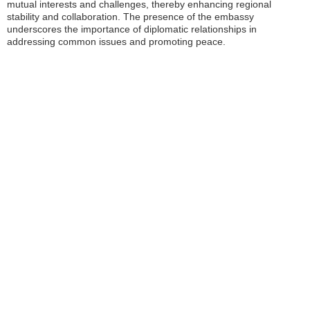
mutual interests and challenges, thereby enhancing regional
stability and collaboration. The presence of the embassy
underscores the importance of diplomatic relationships in
addressing common issues and promoting peace.