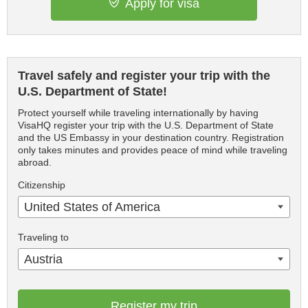
Apply for visa
Travel safely and register your trip with the
U.S. Department of State!
Protect yourself while traveling internationally by having
VisaHQ register your trip with the U.S. Department of State
and the US Embassy in your destination country. Registration
only takes minutes and provides peace of mind while traveling
abroad.
Citizenship
United States of America
Traveling to
Austria
Register my trip