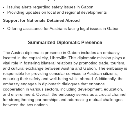
Issuing alerts regarding safety issues in Gabon
Providing updates on local and regional developments
Support for Nationals Detained Abroad
Offering assistance for Austrians facing legal issues in Gabon
Summarized Diplomatic Presence
The Austria diplomatic presence in Gabon includes an embassy
located in the capital city, Libreville. This diplomatic mission plays a
vital role in fostering bilateral relations by promoting trade, tourism,
and cultural exchange between Austria and Gabon. The embassy is
responsible for providing consular services to Austrian citizens,
ensuring their safety and well-being while abroad. Additionally, the
embassy engages in diplomatic dialogues that enhance
cooperation in various sectors, including development, education,
and environment. Overall, the embassy serves as a crucial channel
for strengthening partnerships and addressing mutual challenges
between the two nations.