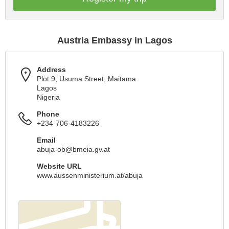
Austria Embassy in Lagos
Address
Plot 9, Usuma Street, Maitama
Lagos
Nigeria
Phone
+234-706-4183226
Email
abuja-ob@bmeia.gv.at
Website URL
www.aussenministerium.at/abuja