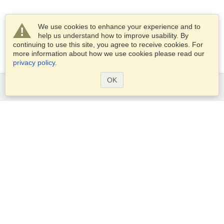
We use cookies to enhance your experience and to
help us understand how to improve usability. By
continuing to use this site, you agree to receive cookies. For
more information about how we use cookies please read our
privacy policy
.
OK
Services
Apply for a visa
Apply for Passport
Check visa requirements
Customs Information
Embassies and Consulates