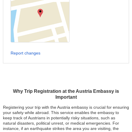
Report changes
Why Trip Registration at the Austria Embassy is
Important
Registering your trip with the Austria embassy is crucial for ensuring
your safety while abroad. This service enables the embassy to
keep track of Austrians in potentially risky situations, such as
natural disasters, political unrest, or medical emergencies. For
instance, if an earthquake strikes the area you are visiting, the