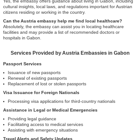
Yes, the embassy offers guidance about living in Gabon, including
cultural insights, local laws, and regulations important for Austrian
citizens residing or working in the country.
Can the Austria embassy help me find local healthcare?
Absolutely, the embassy can assist you in locating healthcare
facilities and may provide a list of recommended doctors or
hospitals in Gabon.
Services Provided by Austria Embassies in Gabon
Passport Services
Issuance of new passports
Renewal of existing passports
Replacement of lost or stolen passports
Visa Issuance for Foreign Nationals
Processing visa applications for third-country nationals
Assistance in Legal or Medical Emergencies
Providing legal guidance
Facilitating access to medical services
Assisting with emergency situations
Travel Alerts and Safety Updates