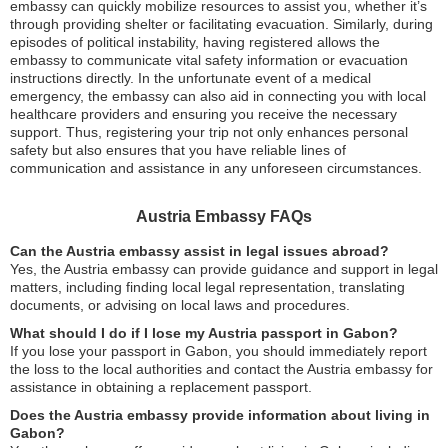
embassy can quickly mobilize resources to assist you, whether it’s
through providing shelter or facilitating evacuation. Similarly, during
episodes of political instability, having registered allows the
embassy to communicate vital safety information or evacuation
instructions directly. In the unfortunate event of a medical
emergency, the embassy can also aid in connecting you with local
healthcare providers and ensuring you receive the necessary
support. Thus, registering your trip not only enhances personal
safety but also ensures that you have reliable lines of
communication and assistance in any unforeseen circumstances.
Austria Embassy FAQs
Can the Austria embassy assist in legal issues abroad?
Yes, the Austria embassy can provide guidance and support in legal
matters, including finding local legal representation, translating
documents, or advising on local laws and procedures.
What should I do if I lose my Austria passport in Gabon?
If you lose your passport in Gabon, you should immediately report
the loss to the local authorities and contact the Austria embassy for
assistance in obtaining a replacement passport.
Does the Austria embassy provide information about living in
Gabon?