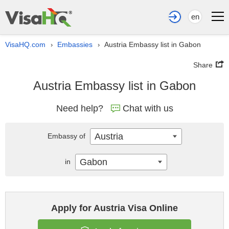
en
VisaHQ.com
Embassies
Austria Embassy list in Gabon
›
›
Share
Austria Embassy list in Gabon
Need help?
Chat with us
Austria
Embassy of
Gabon
in
Apply for Austria Visa Online