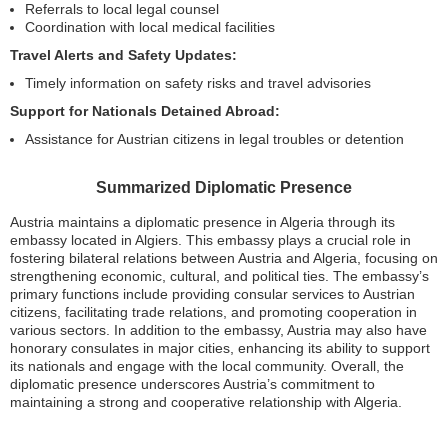
Referrals to local legal counsel
Coordination with local medical facilities
Travel Alerts and Safety Updates:
Timely information on safety risks and travel advisories
Support for Nationals Detained Abroad:
Assistance for Austrian citizens in legal troubles or detention
Summarized Diplomatic Presence
Austria maintains a diplomatic presence in Algeria through its
embassy located in Algiers. This embassy plays a crucial role in
fostering bilateral relations between Austria and Algeria, focusing on
strengthening economic, cultural, and political ties. The embassy’s
primary functions include providing consular services to Austrian
citizens, facilitating trade relations, and promoting cooperation in
various sectors. In addition to the embassy, Austria may also have
honorary consulates in major cities, enhancing its ability to support
its nationals and engage with the local community. Overall, the
diplomatic presence underscores Austria’s commitment to
maintaining a strong and cooperative relationship with Algeria.