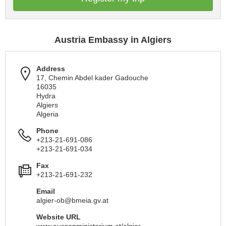
Austria Embassy in Algiers
Address
17, Chemin Abdel kader Gadouche
16035
Hydra
Algiers
Algeria
Phone
+213-21-691-086
+213-21-691-034
Fax
+213-21-691-232
Email
algier-ob@bmeia.gv.at
Website URL