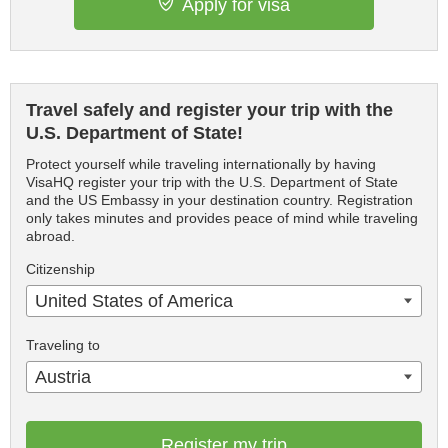
Apply for visa
Travel safely and register your trip with the
U.S. Department of State!
Protect yourself while traveling internationally by having
VisaHQ register your trip with the U.S. Department of State
and the US Embassy in your destination country. Registration
only takes minutes and provides peace of mind while traveling
abroad.
Citizenship
United States of America
Traveling to
Austria
Register my trip