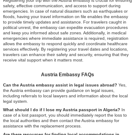
Registering your trip with the Austria embassy is crucial for ensuring
safety, effective communication, and access to support during
emergencies. In case of natural disasters such as earthquakes or
floods, having your travel information on file enables the embassy
to provide timely updates and assistance. For travelers caught in
political unrest, the embassy can expedite evacuation procedures
and keep you informed about safe zones. Additionally, in medical
emergencies where immediate assistance is required, registration
allows the embassy to respond quickly and coordinate healthcare
services effectively. By registering your travel dates and locations,
travelers can enhance their safety and security, ensuring that they
receive vital support when it matters most.
Austria Embassy FAQs
Can the Austria embassy assist in legal issues abroad?
Yes,
the Austria embassy can provide guidance on legal issues,
including referrals to local lawyers and information about the local
legal system.
What should I do if I lose my Austria passport in Algeria?
In
case of a lost passport, you should immediately report the loss to
the local authorities and then contact the Austria embassy for
assistance with the replacement process.
Are there resources for finding local accommodations in