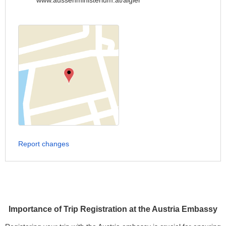
www.aussenministerium.at/algier
Report changes
Importance of Trip Registration at the Austria Embassy