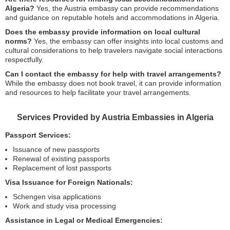
Algeria?
Yes, the Austria embassy can provide recommendations
and guidance on reputable hotels and accommodations in Algeria.
Does the embassy provide information on local cultural
norms?
Yes, the embassy can offer insights into local customs and
cultural considerations to help travelers navigate social interactions
respectfully.
Can I contact the embassy for help with travel arrangements?
While the embassy does not book travel, it can provide information
and resources to help facilitate your travel arrangements.
Services Provided by Austria Embassies in Algeria
Passport Services:
Issuance of new passports
Renewal of existing passports
Replacement of lost passports
Visa Issuance for Foreign Nationals:
Schengen visa applications
Work and study visa processing
Assistance in Legal or Medical Emergencies: