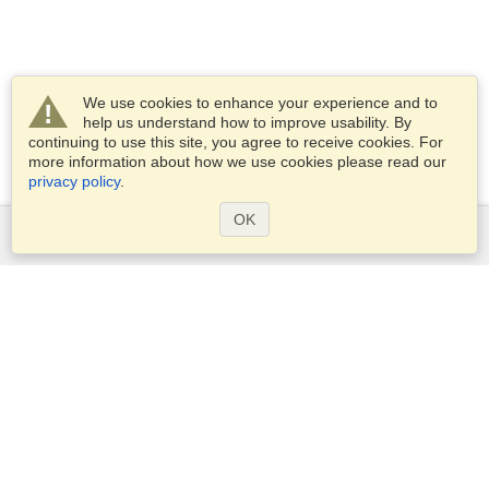
We use cookies to enhance your experience and to
help us understand how to improve usability. By
continuing to use this site, you agree to receive cookies. For
more information about how we use cookies please read our
privacy policy
.
OK
Services
Apply for a visa
Apply for Passport
Check visa requirements
Customs Information