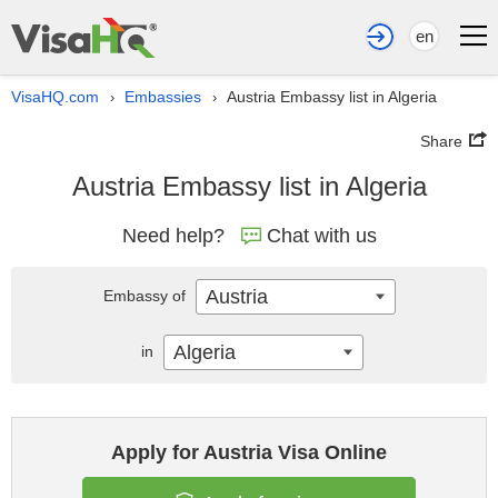
en
VisaHQ.com
Embassies
Austria Embassy list in Algeria
›
›
Share
Austria Embassy list in Algeria
Need help?
Chat with us
Austria
Embassy of
Algeria
in
Apply for Austria Visa Online