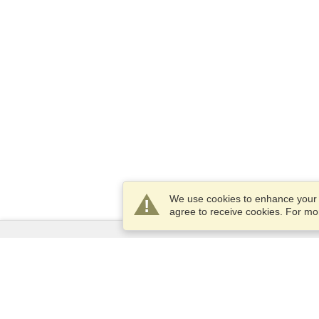
We use cookies to enhance your e
agree to receive cookies. For m
Services
Apply for a visa
Apply for Passport