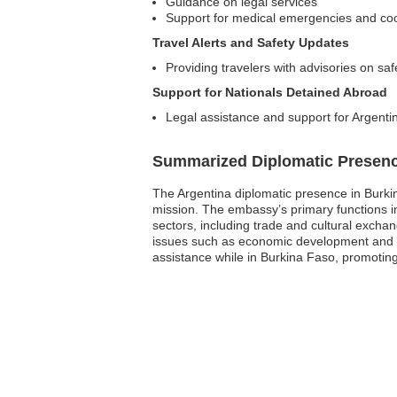
Guidance on legal services
Support for medical emergencies and coor
Travel Alerts and Safety Updates
Providing travelers with advisories on sa
Support for Nationals Detained Abroad
Legal assistance and support for Argentin
Summarized Diplomatic Presen
The Argentina diplomatic presence in Burki
mission. The embassy’s primary functions inv
sectors, including trade and cultural exchan
issues such as economic development and se
assistance while in Burkina Faso, promoting