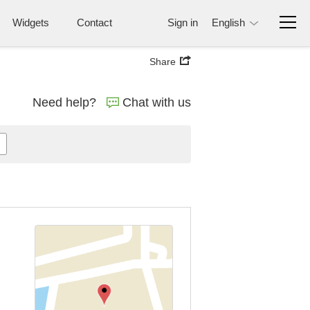
Widgets
Contact
Sign in
English
Share
Need help?
Chat with us