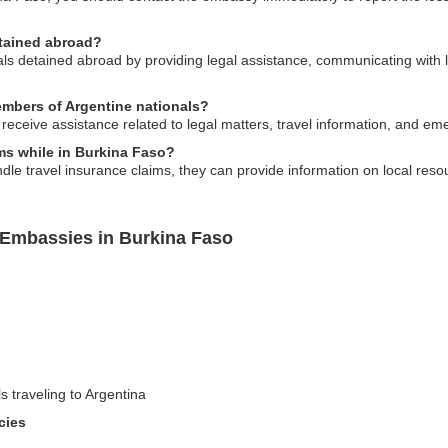
etained abroad?
s detained abroad by providing legal assistance, communicating with lo
members of Argentine nationals?
receive assistance related to legal matters, travel information, and e
ims while in Burkina Faso?
dle travel insurance claims, they can provide information on local reso
 Embassies in Burkina Faso
ls traveling to Argentina
cies