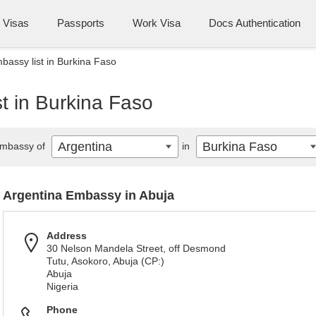
Visas
Passports
Work Visa
Docs Authentication
bassy list in Burkina Faso
t in Burkina Faso
Argentina
Burkina Faso
mbassy of
in
Argentina Embassy in Abuja
Address
30 Nelson Mandela Street, off Desmond
Tutu, Asokoro, Abuja (CP:)
Abuja
Nigeria
Phone