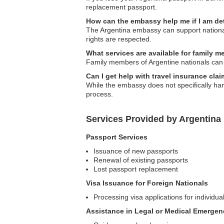
replacement passport.
How can the embassy help me if I am d
The Argentina embassy can support national
rights are respected.
What services are available for family 
Family members of Argentine nationals can 
Can I get help with travel insurance cla
While the embassy does not specifically han
process.
Services Provided by Argentina
Passport Services
Issuance of new passports
Renewal of existing passports
Lost passport replacement
Visa Issuance for Foreign Nationals
Processing visa applications for individua
Assistance in Legal or Medical Emergen