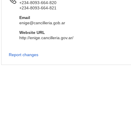
+234-8093-664-820
+234-8093-664-821
Email
enige@cancilleria.gob.ar
Website URL
http://enige.cancilleria.gov.ar/
Report changes