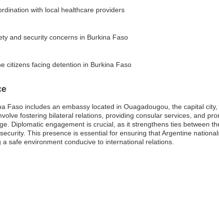
dination with local healthcare providers
fety and security concerns in Burkina Faso
e citizens facing detention in Burkina Faso
ce
na Faso includes an embassy located in Ouagadougou, the capital city,
olve fostering bilateral relations, providing consular services, and pro
ge. Diplomatic engagement is crucial, as it strengthens ties between th
curity. This presence is essential for ensuring that Argentine nationa
 a safe environment conducive to international relations.