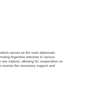
 which serves as the main diplomatic
moting Argentine interests in various
e two nations, allowing for cooperation on
ls receive the necessary support and