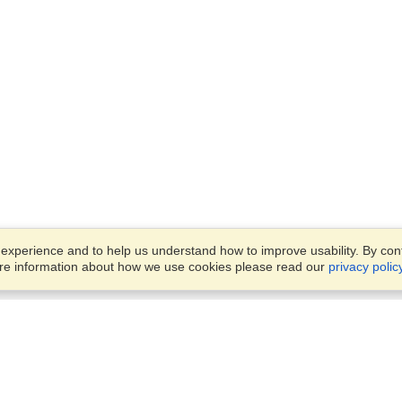
xperience and to help us understand how to improve usability. By conti
ore information about how we use cookies please read our
privacy polic
Business Solutions
Offices
VisaHQ for Business
Work Visas and Relocation