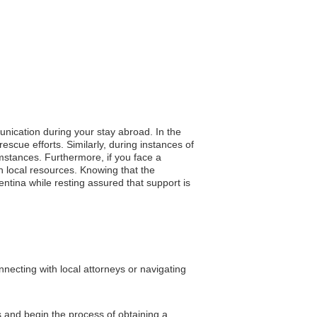
unication during your stay abroad. In the
rescue efforts. Similarly, during instances of
mstances. Furthermore, if you face a
 local resources. Knowing that the
entina while resting assured that support is
necting with local attorneys or navigating
s and begin the process of obtaining a