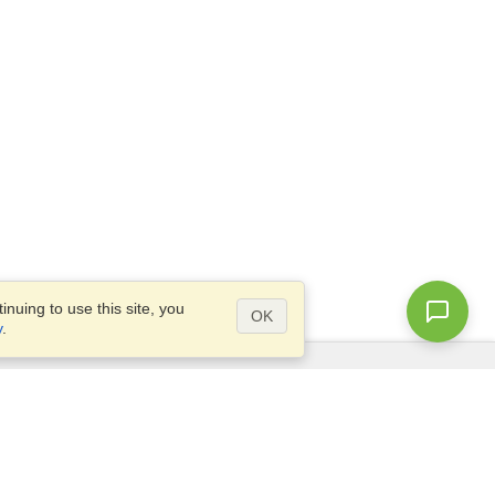
nuing to use this site, you
OK
y
.
Questions?
Access our
FAQ
Site map