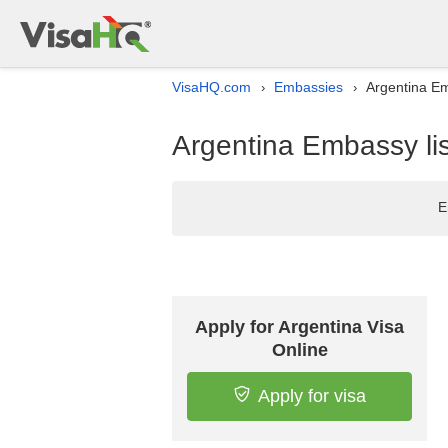
VisaHQ.com
Embassies
Argentina Em
›
›
Argentina Embassy lis
E
Apply for Argentina Visa
Online
Apply for visa