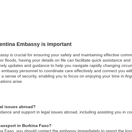
gentina Embassy is Important
bassy is crucial for ensuring your safety and maintaining effective comm
or floods, having your details on file can facilitate quick assistance and 
imely updates and guidance to help you navigate rapidly changing circu
 embassy personnel to coordinate care effectively and connect you with
a sense of security, enabling you to focus on enjoying your time in Arg
ations arise.
gal issues abroad?
ance and support in legal issues abroad, including assisting you in con
 passport in Burkina Faso?
ina Faso, you should contact the embassy immediately to report the los