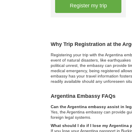
Register my trip
Why Trip Registration at the Ar
Registering your trip with the Argentina em
event of natural disasters, like earthquakes 
political unrest, the embassy can provide t
medical emergency, being registered allows
embassy has your travel information fosters 
readily available should any unforeseen situ
Argentina Embassy FAQs
Can the Argentina embassy assist in le
Yes, the Argentina embassy can provide guid
foreign legal systems.
What should I do if I lose my Argentina
If you lose your Argentina passport in Burk