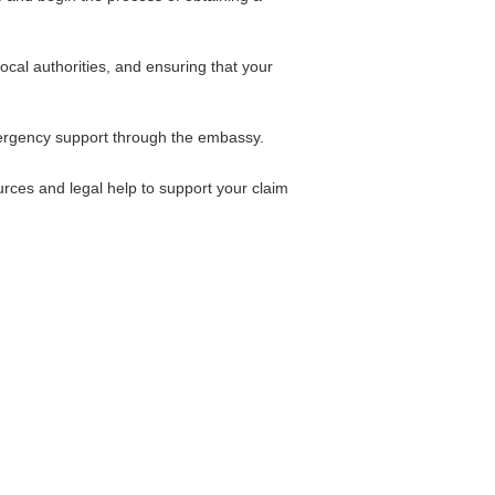
cal authorities, and ensuring that your
mergency support through the embassy.
urces and legal help to support your claim