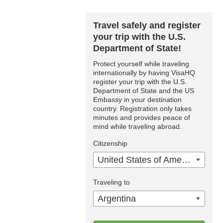
Travel safely and register
your trip with the U.S.
Department of State!
Protect yourself while traveling
internationally by having VisaHQ
register your trip with the U.S.
Department of State and the US
Embassy in your destination
country. Registration only takes
minutes and provides peace of
mind while traveling abroad.
Citizenship
United States of America
Traveling to
Argentina