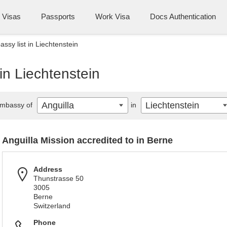
Visas
Passports
Work Visa
Docs Authentication
ssy list in Liechtenstein
in Liechtenstein
Anguilla
Liechtenstein
mbassy of
in
Anguilla Mission accredited to in Berne
Address
Thunstrasse 50
3005
Berne
Switzerland
Phone