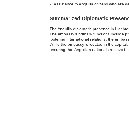
Assistance to Anguilla citizens who are de
Summarized Diplomatic Presen
The Anguilla diplomatic presence in Liechtens
The embassy’s primary functions include pr
fostering international relations, the emba
While the embassy is located in the capital, 
ensuring that Anguillan nationals receive t