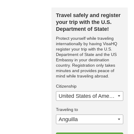
Travel safely and register
your trip with the U.S.
Department of State!
Protect yourself while traveling
internationally by having VisaHQ
register your trip with the U.S.
Department of State and the US
Embassy in your destination
country. Registration only takes
minutes and provides peace of
mind while traveling abroad.
Citizenship
United States of America
Traveling to
Anguilla