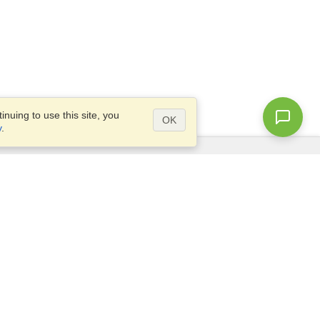
nuing to use this site, you
OK
y
.
Questions?
Access our
FAQ
Site map
info@visahq.com
+1-202-661-8111