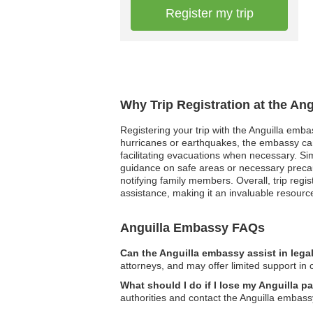
Register my trip
Why Trip Registration at the An
Registering your trip with the Anguilla emba
hurricanes or earthquakes, the embassy can
facilitating evacuations when necessary. Sim
guidance on safe areas or necessary precau
notifying family members. Overall, trip regi
assistance, making it an invaluable resource
Anguilla Embassy FAQs
Can the Anguilla embassy assist in lega
attorneys, and may offer limited support in c
What should I do if I lose my Anguilla p
authorities and contact the Anguilla embass