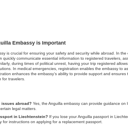
guilla Embassy is Important
ssy is crucial for ensuring your safety and security while abroad. In the
 quickly communicate essential information to registered travelers, as
ilarly, during times of political unrest, having your trip registered all
tions. In medical emergencies, registration enables the embassy to ass
stration enhances the embassy’s ability to provide support and ensures th
 for travelers.
l issues abroad?
Yes, the Anguilla embassy can provide guidance on leg
ertain legal matters.
assport in Liechtenstein?
If you lose your Anguilla passport in Liechte
y for instructions on applying for a replacement passport.