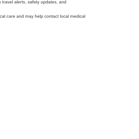
travel alerts, safety updates, and
cal care and may help contact local medical