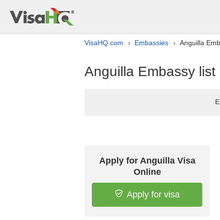
VisaHQ.com
Embassies
Anguilla Emba
›
›
Anguilla Embassy list 
E
Apply for Anguilla Visa
Online
Apply for visa