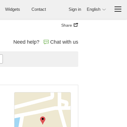
Widgets
Contact
Sign in
English
Share
Need help?
Chat with us