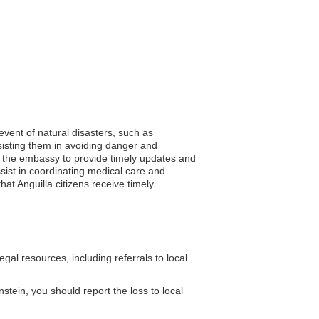
 event of natural disasters, such as
sisting them in avoiding danger and
ows the embassy to provide timely updates and
ist in coordinating medical care and
at Anguilla citizens receive timely
al resources, including referrals to local
nstein, you should report the loss to local