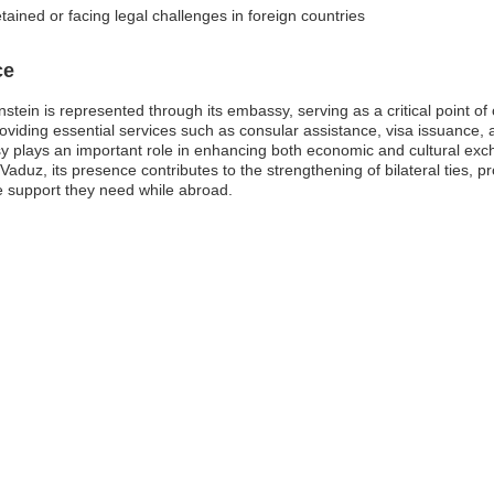
tained or facing legal challenges in foreign countries
ce
tein is represented through its embassy, serving as a critical point of c
oviding essential services such as consular assistance, visa issuance,
ssy plays an important role in enhancing both economic and cultural ex
Vaduz, its presence contributes to the strengthening of bilateral ties, p
he support they need while abroad.