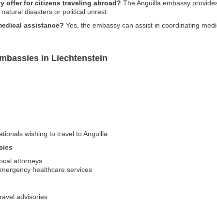
 offer for citizens traveling abroad?
The Anguilla embassy provides 
atural disasters or political unrest.
edical assistance?
Yes, the embassy can assist in coordinating medi
mbassies in Liechtenstein
tionals wishing to travel to Anguilla
cies
ocal attorneys
emergency healthcare services
travel advisories