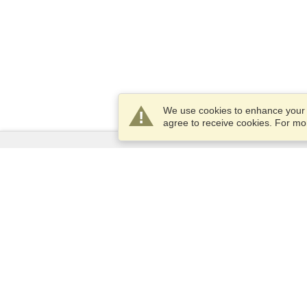
We use cookies to enhance your e
agree to receive cookies. For m
Services
Apply for a visa
Apply for Passport
Check visa requirements
Customs Information
Embassies and Consulates