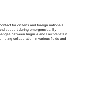
ontact for citizens and foreign nationals.
 and support during emergencies. By
changes between Anguilla and Liechtenstein.
romoting collaboration in various fields and