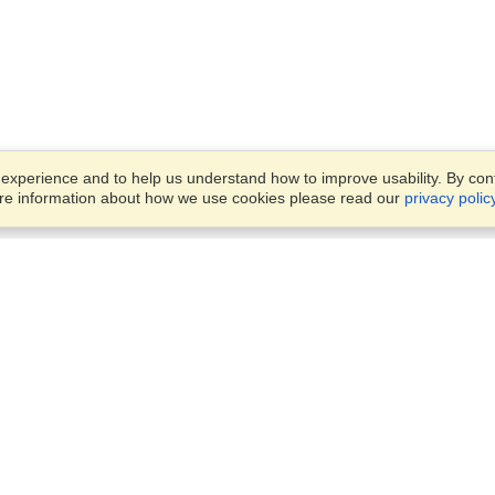
xperience and to help us understand how to improve usability. By conti
ore information about how we use cookies please read our
privacy polic
Business Solutions
Offices
VisaHQ for Business
Work Visas and Relocation
1701 Rhode Island Ave NW,
Travel Management
Washington, DC, 20036
View on Map
Airlines
Monday — Friday
Corporations
8:30 am - 5:30 pm ET