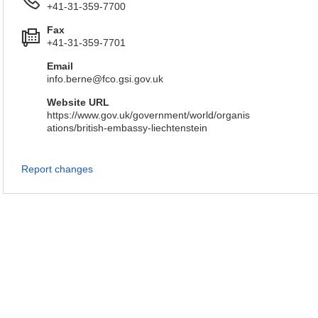
+41-31-359-7700
Fax
+41-31-359-7701
Email
info.berne@fco.gsi.gov.uk
Website URL
https://www.gov.uk/government/world/organis
ations/british-embassy-liechtenstein
Report changes