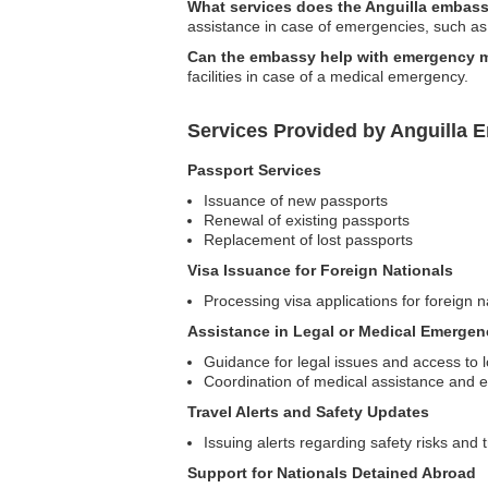
What services does the Anguilla embassy
assistance in case of emergencies, such as n
Can the embassy help with emergency m
facilities in case of a medical emergency.
Services Provided by Anguilla E
Passport Services
Issuance of new passports
Renewal of existing passports
Replacement of lost passports
Visa Issuance for Foreign Nationals
Processing visa applications for foreign na
Assistance in Legal or Medical Emergen
Guidance for legal issues and access to l
Coordination of medical assistance and 
Travel Alerts and Safety Updates
Issuing alerts regarding safety risks and 
Support for Nationals Detained Abroad