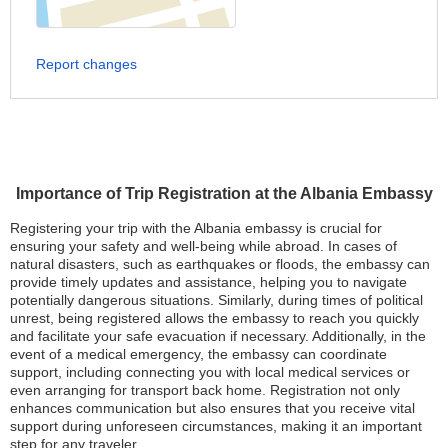
Report changes
Importance of Trip Registration at the Albania Embassy
Registering your trip with the Albania embassy is crucial for
ensuring your safety and well-being while abroad. In cases of
natural disasters, such as earthquakes or floods, the embassy can
provide timely updates and assistance, helping you to navigate
potentially dangerous situations. Similarly, during times of political
unrest, being registered allows the embassy to reach you quickly
and facilitate your safe evacuation if necessary. Additionally, in the
event of a medical emergency, the embassy can coordinate
support, including connecting you with local medical services or
even arranging for transport back home. Registration not only
enhances communication but also ensures that you receive vital
support during unforeseen circumstances, making it an important
step for any traveler.