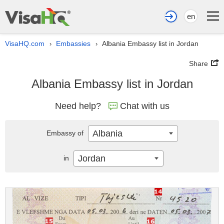
en
VisaHQ.com
Embassies
Albania Embassy list in Jordan
›
›
Share
Albania Embassy list in Jordan
Need help?
Chat with us
Albania
Embassy of
Jordan
in