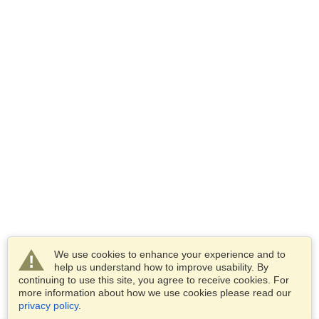
We use cookies to enhance your experience and to
help us understand how to improve usability. By
continuing to use this site, you agree to receive cookies. For
more information about how we use cookies please read our
privacy policy
.