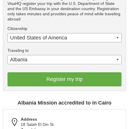
VisaHQ register your trip with the U.S. Department of State
and the US Embassy in your destination country. Registration
only takes minutes and provides peace of mind while traveling
abroad.
Citizenship
United States of America
Traveling to
Albania
Register my trip
Albania Mission accredited to in Cairo
Address
18 Salah El Din St.