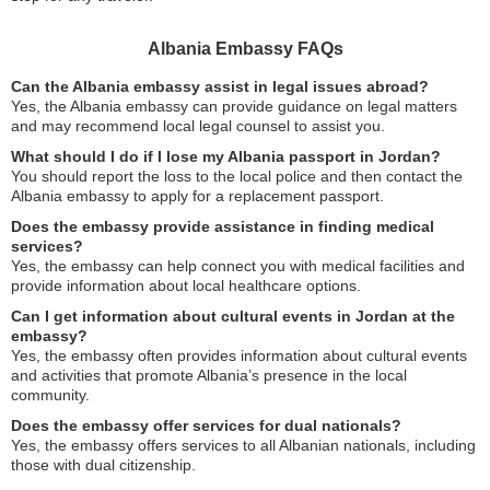
Albania Embassy FAQs
Can the Albania embassy assist in legal issues abroad?
Yes, the Albania embassy can provide guidance on legal matters
and may recommend local legal counsel to assist you.
What should I do if I lose my Albania passport in Jordan?
You should report the loss to the local police and then contact the
Albania embassy to apply for a replacement passport.
Does the embassy provide assistance in finding medical
services?
Yes, the embassy can help connect you with medical facilities and
provide information about local healthcare options.
Can I get information about cultural events in Jordan at the
embassy?
Yes, the embassy often provides information about cultural events
and activities that promote Albania’s presence in the local
community.
Does the embassy offer services for dual nationals?
Yes, the embassy offers services to all Albanian nationals, including
those with dual citizenship.