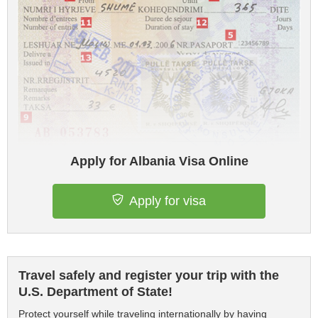
Apply for Albania Visa Online
Apply for visa
Travel safely and register your trip with the
U.S. Department of State!
Protect yourself while traveling internationally by having