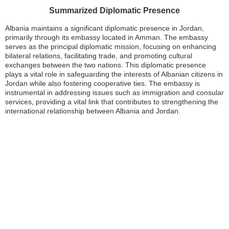
Summarized Diplomatic Presence
Albania maintains a significant diplomatic presence in Jordan,
primarily through its embassy located in Amman. The embassy
serves as the principal diplomatic mission, focusing on enhancing
bilateral relations, facilitating trade, and promoting cultural
exchanges between the two nations. This diplomatic presence
plays a vital role in safeguarding the interests of Albanian citizens in
Jordan while also fostering cooperative ties. The embassy is
instrumental in addressing issues such as immigration and consular
services, providing a vital link that contributes to strengthening the
international relationship between Albania and Jordan.