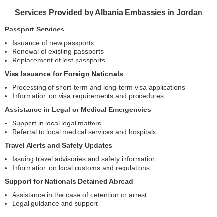
Services Provided by Albania Embassies in Jordan
Passport Services
Issuance of new passports
Renewal of existing passports
Replacement of lost passports
Visa Issuance for Foreign Nationals
Processing of short-term and long-term visa applications
Information on visa requirements and procedures
Assistance in Legal or Medical Emergencies
Support in local legal matters
Referral to local medical services and hospitals
Travel Alerts and Safety Updates
Issuing travel advisories and safety information
Information on local customs and regulations
Support for Nationals Detained Abroad
Assistance in the case of detention or arrest
Legal guidance and support