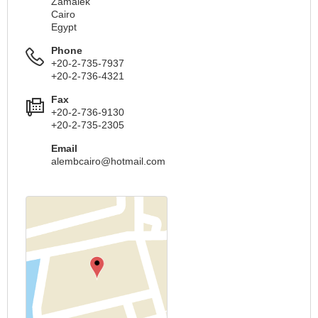
Zamalek
Cairo
Egypt
Phone
+20-2-735-7937
+20-2-736-4321
Fax
+20-2-736-9130
+20-2-735-2305
Email
alembcairo@hotmail.com