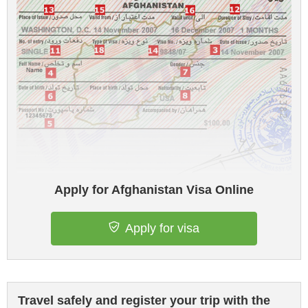
Apply for Afghanistan Visa Online
Apply for visa
Travel safely and register your trip with the