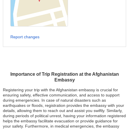
Report changes
Importance of Trip Registration at the Afghanistan
Embassy
Registering your trip with the Afghanistan embassy is crucial for
ensuring safety, effective communication, and access to support
during emergencies. In case of natural disasters such as
earthquakes or floods, registration provides the embassy with your
details, allowing them to reach out and assist you swiftly. Similarly,
during periods of political unrest, having your information registered
helps the embassy facilitate evacuation or provide guidance for
your safety. Furthermore, in medical emergencies, the embassy