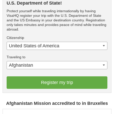
U.S. Department of State!
Protect yourself while traveling internationally by having
VisaHQ register your trip with the U.S. Department of State
and the US Embassy in your destination country. Registration
only takes minutes and provides peace of mind while traveling
abroad.
Citizenship
United States of America
Traveling to
Afghanistan
Register my trip
Afghanistan Mission accredited to in Bruxelles