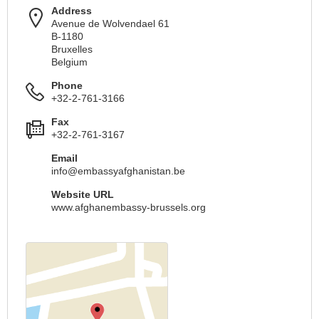
Address
Avenue de Wolvendael 61
B-1180
Bruxelles
Belgium
Phone
+32-2-761-3166
Fax
+32-2-761-3167
Email
info@embassyafghanistan.be
Website URL
www.afghanembassy-brussels.org