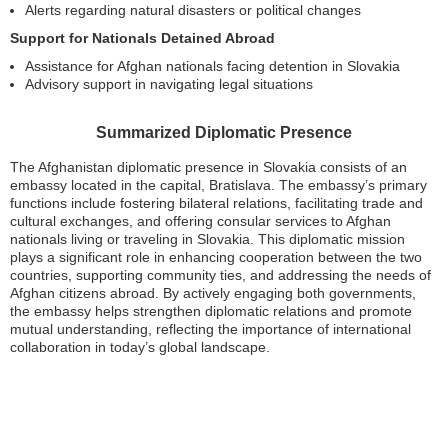
Alerts regarding natural disasters or political changes
Support for Nationals Detained Abroad
Assistance for Afghan nationals facing detention in Slovakia
Advisory support in navigating legal situations
Summarized Diplomatic Presence
The Afghanistan diplomatic presence in Slovakia consists of an
embassy located in the capital, Bratislava. The embassy’s primary
functions include fostering bilateral relations, facilitating trade and
cultural exchanges, and offering consular services to Afghan
nationals living or traveling in Slovakia. This diplomatic mission
plays a significant role in enhancing cooperation between the two
countries, supporting community ties, and addressing the needs of
Afghan citizens abroad. By actively engaging both governments,
the embassy helps strengthen diplomatic relations and promote
mutual understanding, reflecting the importance of international
collaboration in today’s global landscape.