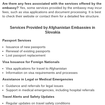
Are there any fees associated with the services offered by the
embassy?
Yes, some services provided by the embassy may incur
fees, such as visa applications and document processing. It is best
to check their website or contact them for a detailed fee structure.
Services Provided by Afghanistan Embassies in
Slovakia
Passport Services
Issuance of new passports
Renewal of existing passports
Lost passport replacement
Visa Issuance for Foreign Nationals
Visa applications for travel to Afghanistan
Information on visa requirements and processes
Assistance in Legal or Medical Emergencies
Guidance and referrals for legal issues
Support in medical emergencies, including hospital referrals
Travel Alerts and Safety Updates
Regular updates on travel safety conditions