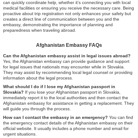
can quickly coordinate help, whether it’s connecting you with local
medical facilities or ensuring you receive the necessary care. Being
proactive about trip registration not only enhances your safety but
creates a direct line of communication between you and the
embassy, demonstrating the importance of planning and
preparedness when traveling abroad.
Afghanistan Embassy FAQs
Can the Afghanistan embassy assist in legal issues abroad?
Yes, the Afghanistan embassy can provide guidance and support
for legal issues that nationals may encounter while in Slovakia.
They may assist by recommending local legal counsel or providing
information about the legal process.
What should I do if I lose my Afghanistan passport in
Slovakia?
If you lose your Afghanistan passport in Slovakia,
immediately report it to the local authorities and then contact the
Afghanistan embassy for assistance in getting a replacement. They
will guide you through the process.
How can I contact the embassy in an emergency?
You can find
the emergency contact details of the Afghanistan embassy on their
official website. It usually includes a phone number and email for
urgent situations.