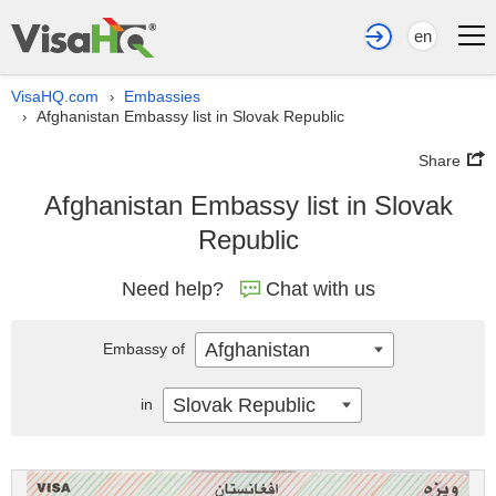
en
VisaHQ.com
Embassies
›
Afghanistan Embassy list in Slovak Republic
›
Share
Afghanistan Embassy list in Slovak
Republic
Need help?
Chat with us
Afghanistan
Embassy of
Slovak Republic
in