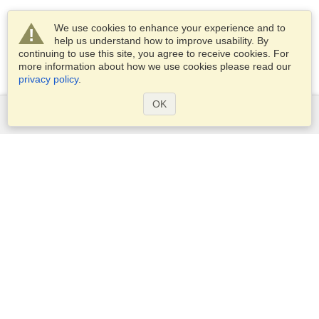
We use cookies to enhance your experience and to
help us understand how to improve usability. By
continuing to use this site, you agree to receive cookies. For
more information about how we use cookies please read our
privacy policy
.
OK
Services
Apply for a visa
Apply for Passport
Check visa requirements
Customs Information
Embassies and Consulates
Schengen Information