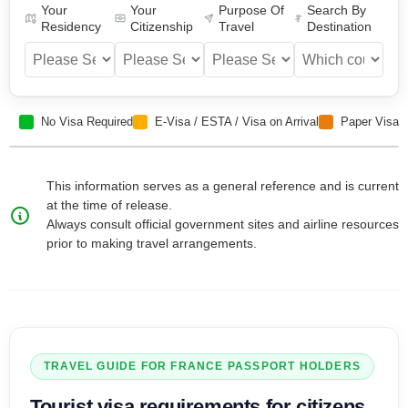
Your
Your
Purpose Of
Search By
Residency
Citizenship
Travel
Destination
No Visa Required
E-Visa / ESTA / Visa on Arrival
Paper Visa
This information serves as a general reference and is current
at the time of release.
Always consult official government sites and airline resources
prior to making travel arrangements.
TRAVEL GUIDE FOR
FRANCE
PASSPORT HOLDERS
Tourist visa
requirements for citizens