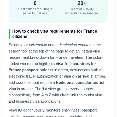
0
20+
Destinations requiring a
Years of VisaHQ
paper tourist visa
expedited visa services
How to check visa requirements for
France
citizens
Select your
citizenship
and a
destination country
in the
search tool at the top of the page to get an instant visa
requirement breakdown for
France
travelers. The color-
coded world map highlights
visa-free countries for
France
passport holders
in green, destinations with an
electronic travel authorization or
visa on arrival
in amber,
and countries that require a
traditional consular tourist
visa
in orange. The list view groups every country
alphabetically from A to Z with direct links to tourist visa
and business visa applications.
VisaHQ continuously monitors entry rules, passport
validity requirements, vaccination mandates, and