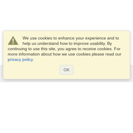
We use cookies to enhance your experience and to
help us understand how to improve usability. By
continuing to use this site, you agree to receive cookies. For
more information about how we use cookies please read our
privacy policy
.
OK
Services
Apply for a visa
Apply for Passport
Check visa requirements
Customs Information