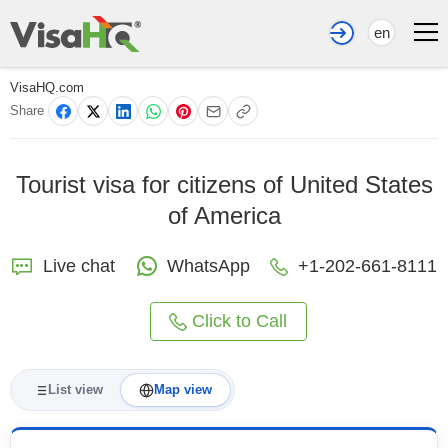
en
VisaHQ.com
Share
Tourist visa for citizens of United States
of America
Live chat
WhatsApp
+1-202-661-8111
Click to Call
List view
Map view