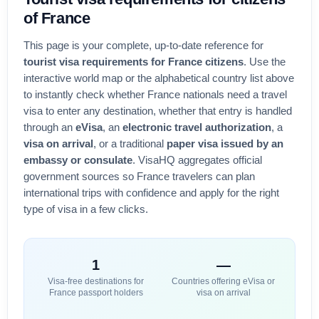
of
France
This page is your complete, up-to-date reference for
tourist visa requirements for
France
citizens
. Use the
interactive world map or the alphabetical country list above
to instantly check whether
France
nationals need a travel
visa to enter any destination, whether that entry is handled
through an
eVisa
, an
electronic travel authorization
, a
visa on arrival
, or a traditional
paper visa issued by an
embassy or consulate
. VisaHQ aggregates official
government sources so
France
travelers can plan
international trips with confidence and apply for the right
type of visa in a few clicks.
1
—
Visa-free destinations for
Countries offering eVisa or
France
passport holders
visa on arrival