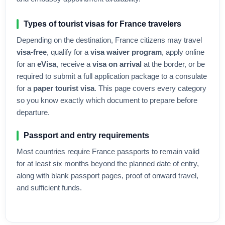
Types of tourist visas for
France
travelers
Depending on the destination,
France
citizens may travel
visa-free
, qualify for a
visa waiver program
, apply online
for an
eVisa
, receive a
visa on arrival
at the border, or be
required to submit a full application package to a consulate
for a
paper tourist visa
. This page covers every category
so you know exactly which document to prepare before
departure.
Passport and entry requirements
Most countries require
France
passports to remain valid
for at least six months beyond the planned date of entry,
along with blank passport pages, proof of onward travel,
and sufficient funds.