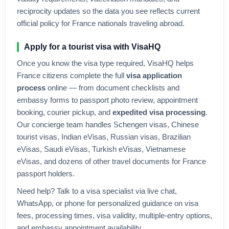
reciprocity updates so the data you see reflects current
official policy for
France
nationals traveling abroad.
Apply for a tourist visa with VisaHQ
Once you know the visa type required, VisaHQ helps
France
citizens complete the full
visa application
process
online — from document checklists and
embassy forms to passport photo review, appointment
booking, courier pickup, and
expedited visa processing
.
Our concierge team handles Schengen visas, Chinese
tourist visas, Indian eVisas, Russian visas, Brazilian
eVisas, Saudi eVisas, Turkish eVisas, Vietnamese
eVisas, and dozens of other travel documents for
France
passport holders.
Need help? Talk to a visa specialist via live chat,
WhatsApp, or phone for personalized guidance on visa
fees, processing times, visa validity, multiple-entry options,
and embassy appointment availability.