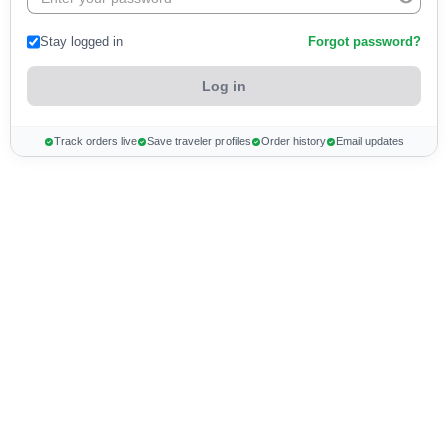
Stay logged in
Forgot password?
Track orders live
Save traveler profiles
Order history
Email updates