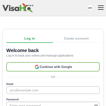
en
Log in
Create account
Welcome back
Log in to track your orders and manage applications
Continue with Google
OR
Email
Password