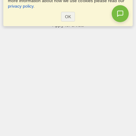
more information about how we use cookies please read our
privacy policy
.
Services
OK
Apply for a visa
Apply for Passport
Check visa requirements
Customs Information
Embassies and Consulates
Schengen Information
Privacy Statement
Terms of Service
VisaHQ Score