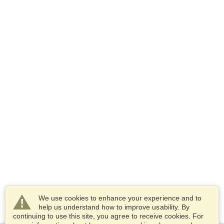
We use cookies to enhance your experience and to
help us understand how to improve usability. By
continuing to use this site, you agree to receive cookies. For